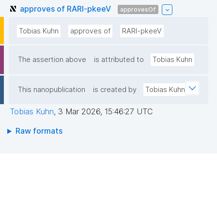
approves of RARl-pkeeV
approvesOf
Tobias Kuhn
approves of
RARl-pkeeV
The assertion above
is attributed to
Tobias Kuhn
This nanopublication
is created by
Tobias Kuhn
Tobias Kuhn
,
3 Mar 2026, 15:46:27 UTC
Raw formats