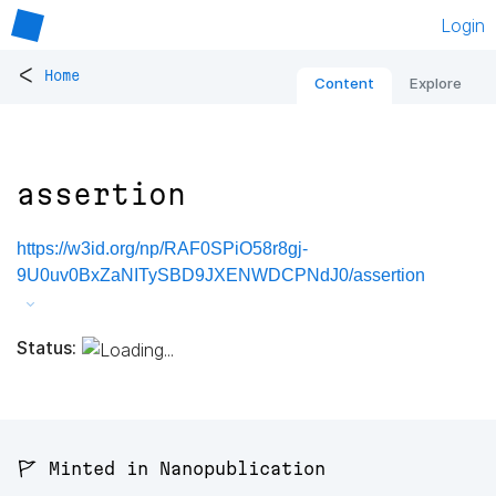
Login
<
Home
Content
Explore
assertion
https://w3id.org/np/RAF0SPiO58r8gj-
9U0uv0BxZaNITySBD9JXENWDCPNdJ0/assertion
Status:
🚩 Minted in Nanopublication