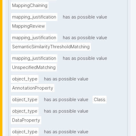
MappingChaining
mapping_justification
has as possible value
MappingReview
mapping_justification
has as possible value
SemanticSimilarityThresholdMatching
mapping_justification
has as possible value
UnspecifiedMatching
object_type
has as possible value
AnnotationProperty
object_type
has as possible value
Class
object_type
has as possible value
DataProperty
object_type
has as possible value