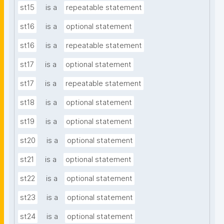
st15
is a
repeatable statement
st16
is a
optional statement
st16
is a
repeatable statement
st17
is a
optional statement
st17
is a
repeatable statement
st18
is a
optional statement
st19
is a
optional statement
st20
is a
optional statement
st21
is a
optional statement
st22
is a
optional statement
st23
is a
optional statement
st24
is a
optional statement