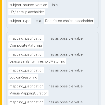
subject_source_version
is a
URI/literal placeholder
subject_type
is a
Restricted choice placeholder
mapping_justification
has as possible value
CompositeMatching
mapping_justification
has as possible value
LexicalSimilarityThresholdMatching
mapping_justification
has as possible value
LogicalReasoning
mapping_justification
has as possible value
ManualMappingCuration
mapping_justification
has as possible value