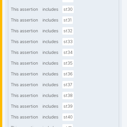
This assertion
includes
st30
This assertion
includes
st31
This assertion
includes
st32
This assertion
includes
st33
This assertion
includes
st34
This assertion
includes
st35
This assertion
includes
st36
This assertion
includes
st37
This assertion
includes
st38
This assertion
includes
st39
This assertion
includes
st40