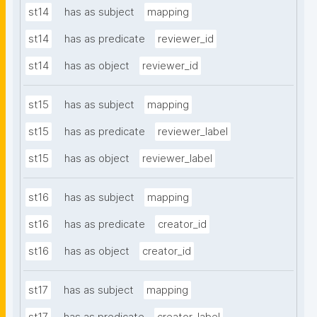
st14
has as subject
mapping
st14
has as predicate
reviewer_id
st14
has as object
reviewer_id
st15
has as subject
mapping
st15
has as predicate
reviewer_label
st15
has as object
reviewer_label
st16
has as subject
mapping
st16
has as predicate
creator_id
st16
has as object
creator_id
st17
has as subject
mapping