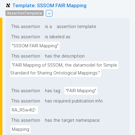
Template: SSSOM FAIR Mapping
AssertionTemplate
This assertion
is a
assertion template
This assertion
is labeled as
"SSSOM FAIR Mapping"
This assertion
has the description
"FAIR Mapping of SSSOM, the datamodel for Simple 
Standard for Sharing Ontological Mappings."
This assertion
has tag
"FAIR Mapping"
This assertion
has required publication info
RA_R5w4lZ-
This assertion
has the target namespace
Mapping