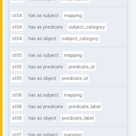
st04
has as subject
mapping
st04
has as predicate
subject_category
st04
has as object
subject_category
st05
has as subject
mapping
st05
has as predicate
predicate_id
st05
has as object
predicate_id
st06
has as subject
mapping
st06
has as predicate
predicate_label
st06
has as object
predicate_label
st07
has as subject
mapping