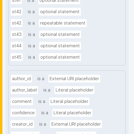
st41
is a
optional statement
st42
is a
optional statement
st42
is a
repeatable statement
st43
is a
optional statement
st44
is a
optional statement
st45
is a
optional statement
author_id
is a
External URI placeholder
author_label
is a
Literal placeholder
comment
is a
Literal placeholder
confidence
is a
Literal placeholder
creator_id
is a
External URI placeholder