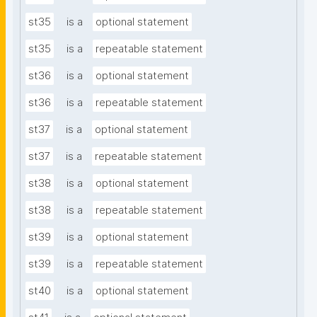
st35
is a
optional statement
st35
is a
repeatable statement
st36
is a
optional statement
st36
is a
repeatable statement
st37
is a
optional statement
st37
is a
repeatable statement
st38
is a
optional statement
st38
is a
repeatable statement
st39
is a
optional statement
st39
is a
repeatable statement
st40
is a
optional statement