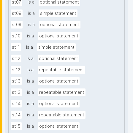
st07
is a
optional statement
st08
is a
simple statement
st09
is a
optional statement
st10
is a
optional statement
st11
is a
simple statement
st12
is a
optional statement
st12
is a
repeatable statement
st13
is a
optional statement
st13
is a
repeatable statement
st14
is a
optional statement
st14
is a
repeatable statement
st15
is a
optional statement