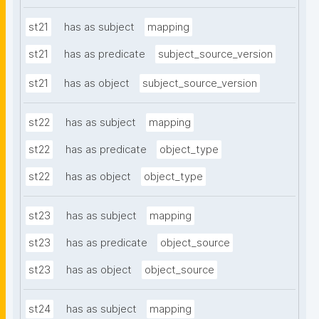
st21
has as subject
mapping
st21
has as predicate
subject_source_version
st21
has as object
subject_source_version
st22
has as subject
mapping
st22
has as predicate
object_type
st22
has as object
object_type
st23
has as subject
mapping
st23
has as predicate
object_source
st23
has as object
object_source
st24
has as subject
mapping