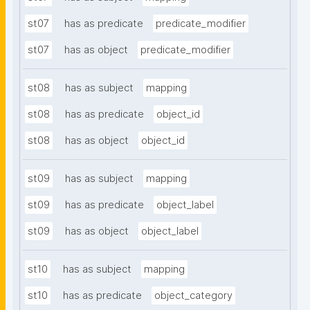
st07
has as predicate
predicate_modifier
st07
has as object
predicate_modifier
st08
has as subject
mapping
st08
has as predicate
object_id
st08
has as object
object_id
st09
has as subject
mapping
st09
has as predicate
object_label
st09
has as object
object_label
st10
has as subject
mapping
st10
has as predicate
object_category