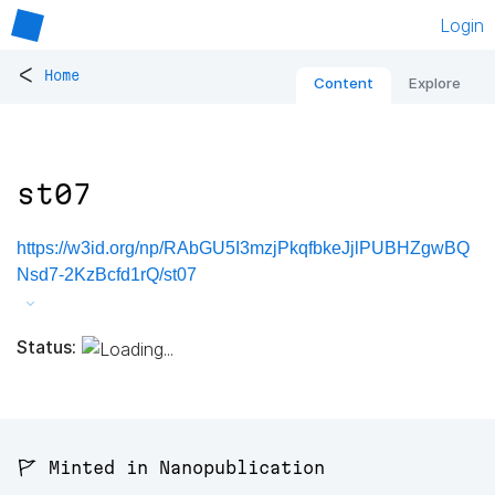
Login
<
Home
Content
Explore
st07
https://w3id.org/np/RAbGU5I3mzjPkqfbkeJjlPUBHZgwBQ
Nsd7-2KzBcfd1rQ/st07
Status:
🚩 Minted in Nanopublication