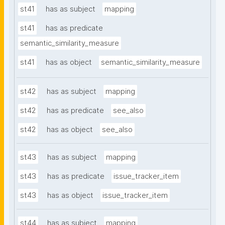
st41
has as subject
mapping
st41
has as predicate
semantic_similarity_measure
st41
has as object
semantic_similarity_measure
st42
has as subject
mapping
st42
has as predicate
see_also
st42
has as object
see_also
st43
has as subject
mapping
st43
has as predicate
issue_tracker_item
st43
has as object
issue_tracker_item
st44
has as subject
mapping