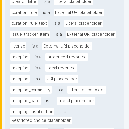
creator_label
is a
Literal placeholder
curation_rule
is a
External URI placeholder
curation_rule_text
is a
Literal placeholder
issue_tracker_item
is a
External URI placeholder
license
is a
External URI placeholder
mapping
is a
Introduced resource
mapping
is a
Local resource
mapping
is a
URI placeholder
mapping_cardinality
is a
Literal placeholder
mapping_date
is a
Literal placeholder
mapping_justification
is a
Restricted choice placeholder