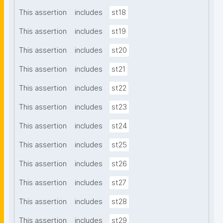
This assertion
includes
st18
This assertion
includes
st19
This assertion
includes
st20
This assertion
includes
st21
This assertion
includes
st22
This assertion
includes
st23
This assertion
includes
st24
This assertion
includes
st25
This assertion
includes
st26
This assertion
includes
st27
This assertion
includes
st28
This assertion
includes
st29