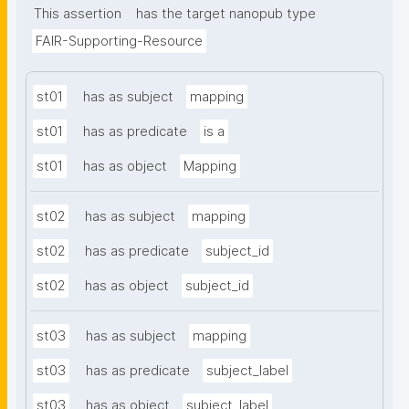
This assertion
has the target nanopub type
FAIR-Supporting-Resource
st01
has as subject
mapping
st01
has as predicate
is a
st01
has as object
Mapping
st02
has as subject
mapping
st02
has as predicate
subject_id
st02
has as object
subject_id
st03
has as subject
mapping
st03
has as predicate
subject_label
st03
has as object
subject_label