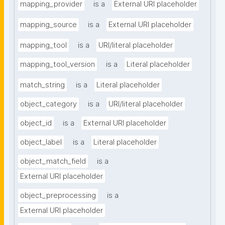
mapping_provider
is a
External URI placeholder
mapping_source
is a
External URI placeholder
mapping_tool
is a
URI/literal placeholder
mapping_tool_version
is a
Literal placeholder
match_string
is a
Literal placeholder
object_category
is a
URI/literal placeholder
object_id
is a
External URI placeholder
object_label
is a
Literal placeholder
object_match_field
is a
External URI placeholder
object_preprocessing
is a
External URI placeholder