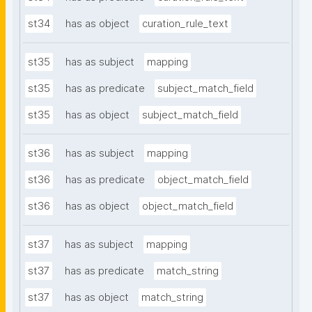
st34
has as object
curation_rule_text
st35
has as subject
mapping
st35
has as predicate
subject_match_field
st35
has as object
subject_match_field
st36
has as subject
mapping
st36
has as predicate
object_match_field
st36
has as object
object_match_field
st37
has as subject
mapping
st37
has as predicate
match_string
st37
has as object
match_string