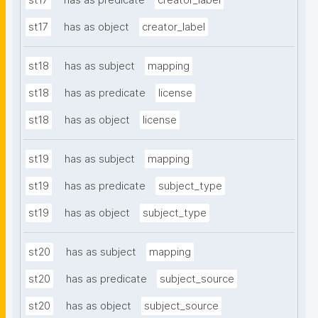
st17
has as predicate
creator_label
st17
has as object
creator_label
st18
has as subject
mapping
st18
has as predicate
license
st18
has as object
license
st19
has as subject
mapping
st19
has as predicate
subject_type
st19
has as object
subject_type
st20
has as subject
mapping
st20
has as predicate
subject_source
st20
has as object
subject_source