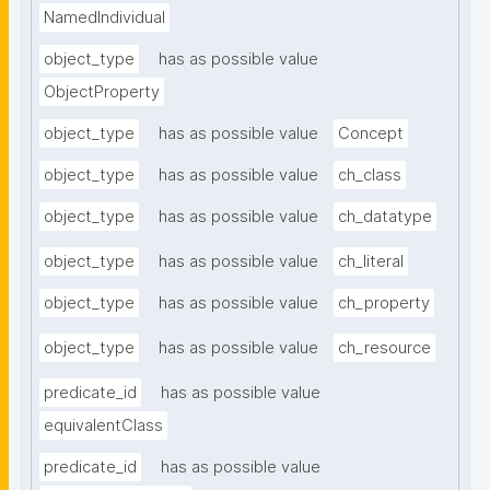
NamedIndividual
object_type
has as possible value
ObjectProperty
object_type
has as possible value
Concept
object_type
has as possible value
ch_class
object_type
has as possible value
ch_datatype
object_type
has as possible value
ch_literal
object_type
has as possible value
ch_property
object_type
has as possible value
ch_resource
predicate_id
has as possible value
equivalentClass
predicate_id
has as possible value