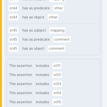
st44
has as predicate
other
st44
has as object
other
st45
has as subject
mapping
st45
has as predicate
comment
st45
has as object
comment
This assertion
includes
st01
This assertion
includes
st02
This assertion
includes
st03
This assertion
includes
st04
This assertion
includes
st05