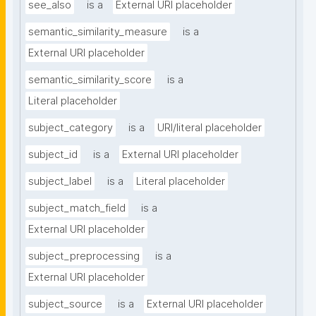
see_also
is a
External URI placeholder
semantic_similarity_measure
is a
External URI placeholder
semantic_similarity_score
is a
Literal placeholder
subject_category
is a
URI/literal placeholder
subject_id
is a
External URI placeholder
subject_label
is a
Literal placeholder
subject_match_field
is a
External URI placeholder
subject_preprocessing
is a
External URI placeholder
subject_source
is a
External URI placeholder