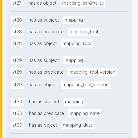
st27
has as object
mapping_cardinality
st28
has as subject
mapping
st28
has as predicate
mapping_tool
st28
has as object
mapping_tool
st29
has as subject
mapping
st29
has as predicate
mapping_tool_version
st29
has as object
mapping_tool_version
st30
has as subject
mapping
st30
has as predicate
mapping_date
st30
has as object
mapping_date