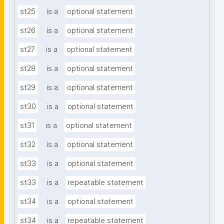
st25
is a
optional statement
st26
is a
optional statement
st27
is a
optional statement
st28
is a
optional statement
st29
is a
optional statement
st30
is a
optional statement
st31
is a
optional statement
st32
is a
optional statement
st33
is a
optional statement
st33
is a
repeatable statement
st34
is a
optional statement
st34
is a
repeatable statement