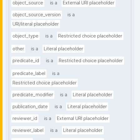
object_source
is a
External URI placeholder
object_source_version
is a
URI/literal placeholder
object_type
is a
Restricted choice placeholder
other
is a
Literal placeholder
predicate_id
is a
Restricted choice placeholder
predicate_label
is a
Restricted choice placeholder
predicate_modifier
is a
Literal placeholder
publication_date
is a
Literal placeholder
reviewer_id
is a
External URI placeholder
reviewer_label
is a
Literal placeholder