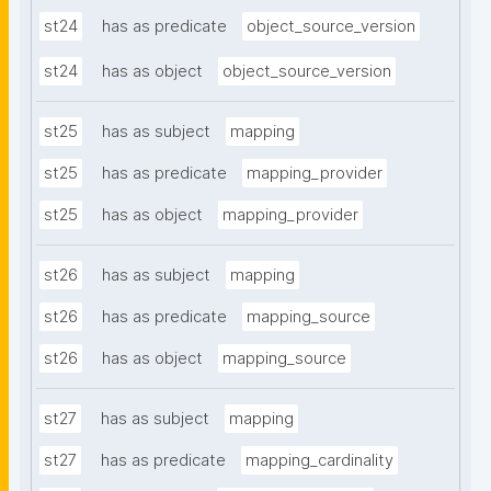
st24
has as predicate
object_source_version
st24
has as object
object_source_version
st25
has as subject
mapping
st25
has as predicate
mapping_provider
st25
has as object
mapping_provider
st26
has as subject
mapping
st26
has as predicate
mapping_source
st26
has as object
mapping_source
st27
has as subject
mapping
st27
has as predicate
mapping_cardinality