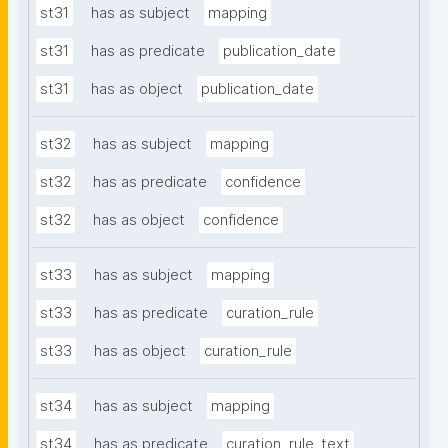
st31
has as subject
mapping
st31
has as predicate
publication_date
st31
has as object
publication_date
st32
has as subject
mapping
st32
has as predicate
confidence
st32
has as object
confidence
st33
has as subject
mapping
st33
has as predicate
curation_rule
st33
has as object
curation_rule
st34
has as subject
mapping
st34
has as predicate
curation_rule_text