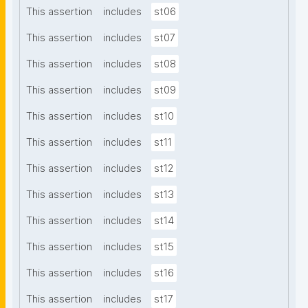
This assertion
includes
st06
This assertion
includes
st07
This assertion
includes
st08
This assertion
includes
st09
This assertion
includes
st10
This assertion
includes
st11
This assertion
includes
st12
This assertion
includes
st13
This assertion
includes
st14
This assertion
includes
st15
This assertion
includes
st16
This assertion
includes
st17