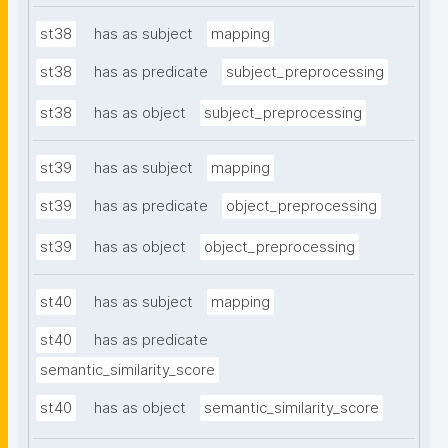
st38
has as subject
mapping
st38
has as predicate
subject_preprocessing
st38
has as object
subject_preprocessing
st39
has as subject
mapping
st39
has as predicate
object_preprocessing
st39
has as object
object_preprocessing
st40
has as subject
mapping
st40
has as predicate
semantic_similarity_score
st40
has as object
semantic_similarity_score