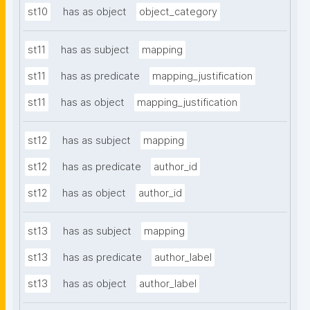
st10
has as object
object_category
st11
has as subject
mapping
st11
has as predicate
mapping_justification
st11
has as object
mapping_justification
st12
has as subject
mapping
st12
has as predicate
author_id
st12
has as object
author_id
st13
has as subject
mapping
st13
has as predicate
author_label
st13
has as object
author_label