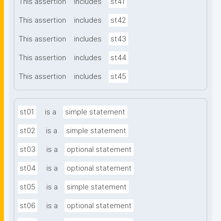
This assertion
includes
st41
This assertion
includes
st42
This assertion
includes
st43
This assertion
includes
st44
This assertion
includes
st45
st01
is a
simple statement
st02
is a
simple statement
st03
is a
optional statement
st04
is a
optional statement
st05
is a
simple statement
st06
is a
optional statement