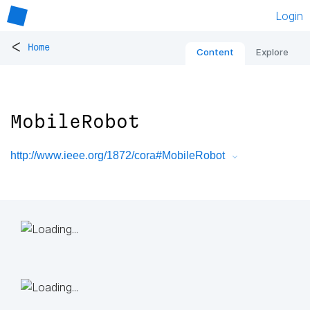
Login
<
Home
Content
Explore
MobileRobot
http://www.ieee.org/1872/cora#MobileRobot