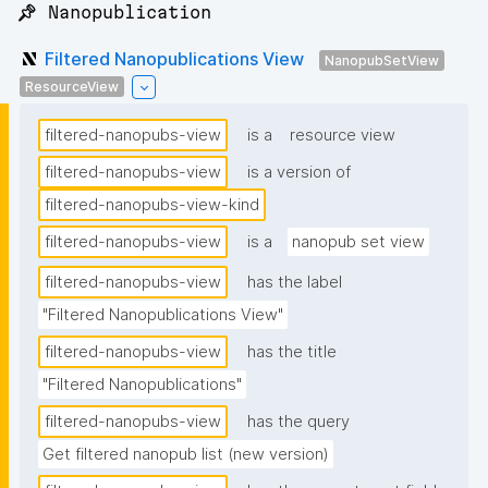
📌 Nanopublication
Filtered Nanopublications View
NanopubSetView
ResourceView
filtered-nanopubs-view
is a
resource view
filtered-nanopubs-view
is a version of
filtered-nanopubs-view-kind
filtered-nanopubs-view
is a
nanopub set view
filtered-nanopubs-view
has the label
"Filtered Nanopublications View"
filtered-nanopubs-view
has the title
"Filtered Nanopublications"
filtered-nanopubs-view
has the query
Get filtered nanopub list (new version)