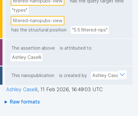
filtered-nanopubs-view
has the query target field
"types"
filtered-nanopubs-view
has the structural position
"5.5.filtered-nps"
The assertion above
is attributed to
Ashley Caselli
This nanopublication
is created by
Ashley Caselli
Ashley Caselli
,
11 Feb 2026, 16:49:03 UTC
Raw formats