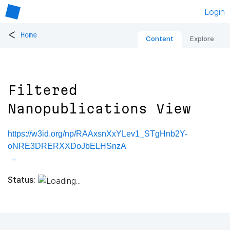
Login
<
Home
Content
Explore
Filtered
Nanopublications View
https://w3id.org/np/RAAxsnXxYLev1_STgHnb2Y-
oNRE3DRERXXDoJbELHSnzA
Status: