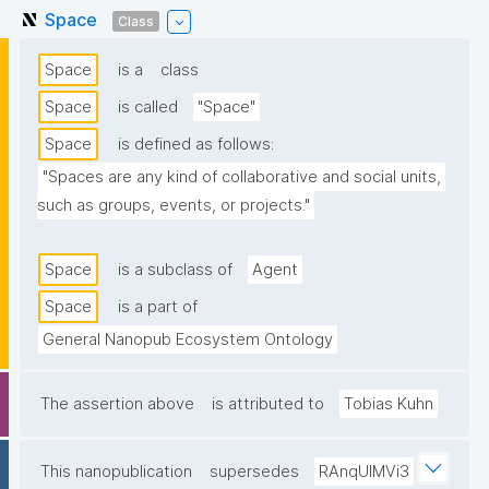
Space
Class
Space
is a
class
Space
is called
"Space"
Space
is defined as follows:
"Spaces are any kind of collaborative and social units, 
such as groups, events, or projects."
Space
is a subclass of
Agent
Space
is a part of
General Nanopub Ecosystem Ontology
The assertion above
is attributed to
Tobias Kuhn
This nanopublication
supersedes
RAnqUlMVi3