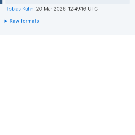
Tobias Kuhn
,
20 Mar 2026, 12:49:16 UTC
Raw formats