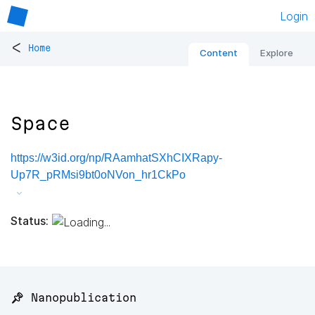
Login
<
Home
Content
Explore
Space
https://w3id.org/np/RAamhatSXhCIXRapy-
Up7R_pRMsi9bt0oNVon_hr1CkPo
Status:
📌 Nanopublication