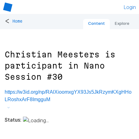
Login
<
Home
Content
Explore
Christian Meesters is
participant in Nano
Session #30
https://w3id.org/np/RAlXioomxgYX93Js5JkRzymKXgHHo
LRoshxArF8ImgguM
Status: