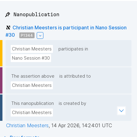
📌 Nanopublication
Christian Meesters is participant in Nano Session
#30
P1344
Christian Meesters
participates in
Nano Session #30
The assertion above
is attributed to
Christian Meesters
This nanopublication
is created by
Christian Meesters
Christian Meesters
,
14 Apr 2026, 14:24:01 UTC