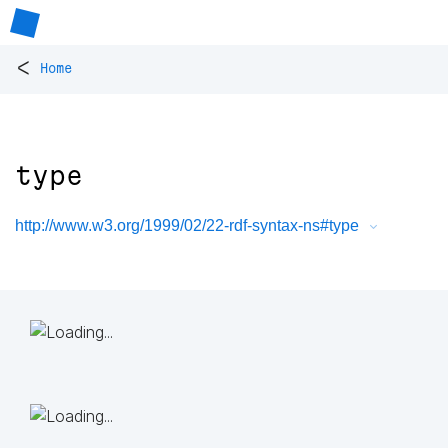
<
Home
type
http://www.w3.org/1999/02/22-rdf-syntax-ns#type