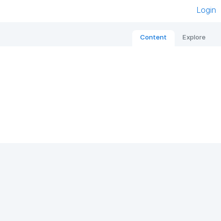
Login
Content
Explore