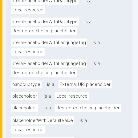
literalPlaceholderWithDatatype
is a
Local resource
literalPlaceholderWithDatatype
is a
Restricted choice placeholder
literalPlaceholderWithLanguageTag
is a
Local resource
literalPlaceholderWithLanguageTag
is a
Restricted choice placeholder
nanopubtype
is a
External URI placeholder
placeholder
is a
Local resource
placeholder
is a
Restricted choice placeholder
placeholderWithDefaultValue
is a
Local resource