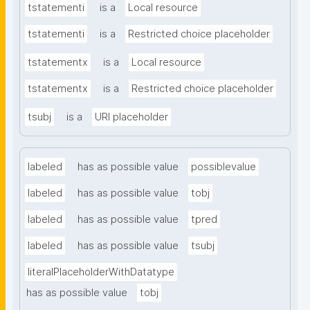
tstatementi
is a
Local resource
tstatementi
is a
Restricted choice placeholder
tstatementx
is a
Local resource
tstatementx
is a
Restricted choice placeholder
tsubj
is a
URI placeholder
labeled
has as possible value
possiblevalue
labeled
has as possible value
tobj
labeled
has as possible value
tpred
labeled
has as possible value
tsubj
literalPlaceholderWithDatatype
has as possible value
tobj