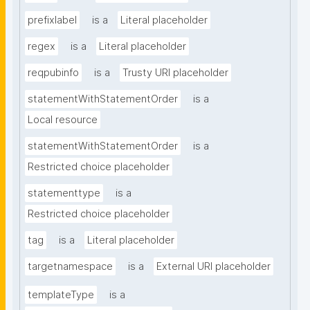
prefixlabel
is a
Literal placeholder
regex
is a
Literal placeholder
reqpubinfo
is a
Trusty URI placeholder
statementWithStatementOrder
is a
Local resource
statementWithStatementOrder
is a
Restricted choice placeholder
statementtype
is a
Restricted choice placeholder
tag
is a
Literal placeholder
targetnamespace
is a
External URI placeholder
templateType
is a