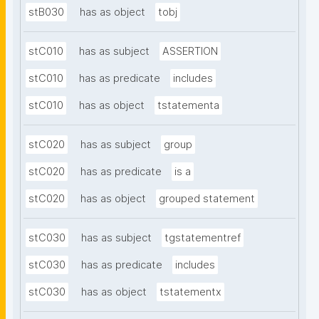
stB030
has as object
tobj
stC010
has as subject
ASSERTION
stC010
has as predicate
includes
stC010
has as object
tstatementa
stC020
has as subject
group
stC020
has as predicate
is a
stC020
has as object
grouped statement
stC030
has as subject
tgstatementref
stC030
has as predicate
includes
stC030
has as object
tstatementx