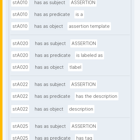
stA010
has as subject
ASSERTION
stA010
has as predicate
is a
stA010
has as object
assertion template
stA020
has as subject
ASSERTION
stA020
has as predicate
is labeled as
stA020
has as object
tlabel
stA022
has as subject
ASSERTION
stA022
has as predicate
has the description
stA022
has as object
description
stA025
has as subject
ASSERTION
stA025
has as predicate
has tag