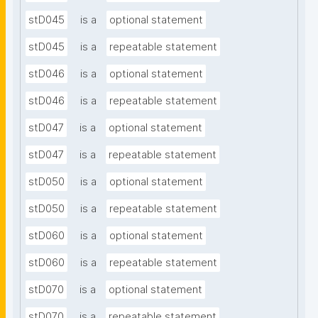
stD045
is a
optional statement
stD045
is a
repeatable statement
stD046
is a
optional statement
stD046
is a
repeatable statement
stD047
is a
optional statement
stD047
is a
repeatable statement
stD050
is a
optional statement
stD050
is a
repeatable statement
stD060
is a
optional statement
stD060
is a
repeatable statement
stD070
is a
optional statement
stD070
is a
repeatable statement