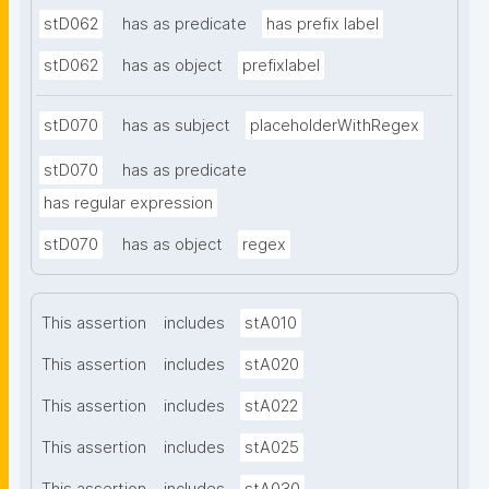
stD062
has as predicate
has prefix label
stD062
has as object
prefixlabel
stD070
has as subject
placeholderWithRegex
stD070
has as predicate
has regular expression
stD070
has as object
regex
This assertion
includes
stA010
This assertion
includes
stA020
This assertion
includes
stA022
This assertion
includes
stA025