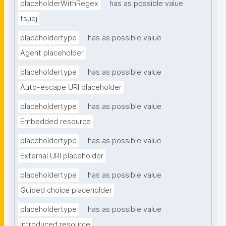
placeholderWithRegex
has as possible value
tsubj
placeholdertype
has as possible value
Agent placeholder
placeholdertype
has as possible value
Auto-escape URI placeholder
placeholdertype
has as possible value
Embedded resource
placeholdertype
has as possible value
External URI placeholder
placeholdertype
has as possible value
Guided choice placeholder
placeholdertype
has as possible value
Introduced resource