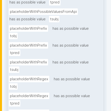
has as possible value
tpred
placeholderWithPossibleValuesFromApi
has as possible value
tsubj
placeholderWithPrefix
has as possible value
tobj
placeholderWithPrefix
has as possible value
tpred
placeholderWithPrefix
has as possible value
tsubj
placeholderWithRegex
has as possible value
tobj
placeholderWithRegex
has as possible value
tpred