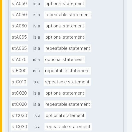
stA050
is a
optional statement
stA050
is a
repeatable statement
stA060
is a
optional statement
stA065
is a
optional statement
stA065
is a
repeatable statement
stA070
is a
optional statement
stB000
is a
repeatable statement
stC010
is a
repeatable statement
stC020
is a
optional statement
stC020
is a
repeatable statement
stC030
is a
optional statement
stC030
is a
repeatable statement