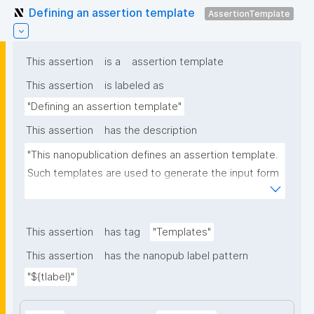
Defining an assertion template
AssertionTemplate
This assertion
is a
assertion template
This assertion
is labeled as
"Defining an assertion template"
This assertion
has the description
"This nanopublication defines an assertion template. 
Such templates are used to generate the input form 
for the assertion part of nanopublications."
This assertion
has tag
"Templates"
This assertion
has the nanopub label pattern
"${tlabel}"