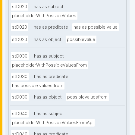
stD020
has as subject
placeholderWithPossibleValues
stD020
has as predicate
has as possible value
stD020
has as object
possiblevalue
stD030
has as subject
placeholderWithPossibleValuesFrom
stD030
has as predicate
has possible values from
stD030
has as object
possiblevaluesfrom
stD040
has as subject
placeholderWithPossibleValuesFromApi
stD040
has as predicate