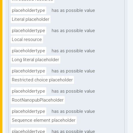
placeholdertype
has as possible value
Literal placeholder
placeholdertype
has as possible value
Local resource
placeholdertype
has as possible value
Long literal placeholder
placeholdertype
has as possible value
Restricted choice placeholder
placeholdertype
has as possible value
RootNanopubPlaceholder
placeholdertype
has as possible value
Sequence element placeholder
placeholdertype
has as possible value