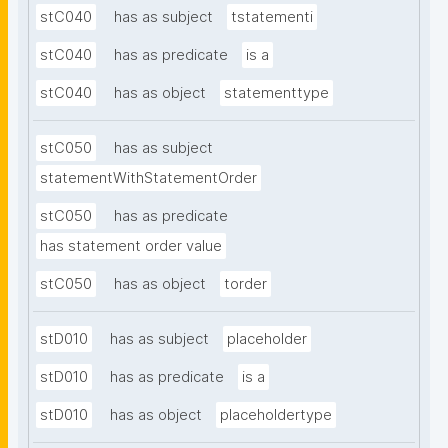
stC040
has as subject
tstatementi
stC040
has as predicate
is a
stC040
has as object
statementtype
stC050
has as subject
statementWithStatementOrder
stC050
has as predicate
has statement order value
stC050
has as object
torder
stD010
has as subject
placeholder
stD010
has as predicate
is a
stD010
has as object
placeholdertype