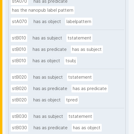
stA070
has as predicate
has the nanopub label pattern
stA070
has as object
labelpattern
stB010
has as subject
tstatement
stB010
has as predicate
has as subject
stB010
has as object
tsubj
stB020
has as subject
tstatement
stB020
has as predicate
has as predicate
stB020
has as object
tpred
stB030
has as subject
tstatement
stB030
has as predicate
has as object