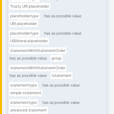
Trusty URI placeholder
placeholdertype
has as possible value
URI placeholder
placeholdertype
has as possible value
URI/literal placeholder
statementWithStatementOrder
has as possible value
group
statementWithStatementOrder
has as possible value
tstatement
statementtype
has as possible value
simple statement
statementtype
has as possible value
advanced statement