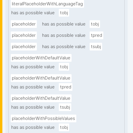
literalPlaceholderWithLanguageTag
has as possible value
tobj
placeholder
has as possible value
tobj
placeholder
has as possible value
tpred
placeholder
has as possible value
tsubj
placeholderWithDefaultValue
has as possible value
tobj
placeholderWithDefaultValue
has as possible value
tpred
placeholderWithDefaultValue
has as possible value
tsubj
placeholderWithPossibleValues
has as possible value
tobj