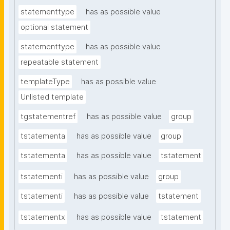
statementtype
has as possible value
optional statement
statementtype
has as possible value
repeatable statement
templateType
has as possible value
Unlisted template
tgstatementref
has as possible value
group
tstatementa
has as possible value
group
tstatementa
has as possible value
tstatement
tstatementi
has as possible value
group
tstatementi
has as possible value
tstatement
tstatementx
has as possible value
tstatement