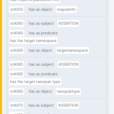
stA050
has as object
reqpubinfo
stA060
has as subject
ASSERTION
stA060
has as predicate
has the target namespace
stA060
has as object
targetnamespace
stA065
has as subject
ASSERTION
stA065
has as predicate
has the target nanopub type
stA065
has as object
nanopubtype
stA070
has as subject
ASSERTION