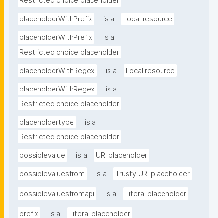
Restricted choice placeholder
placeholderWithPrefix
is a
Local resource
placeholderWithPrefix
is a
Restricted choice placeholder
placeholderWithRegex
is a
Local resource
placeholderWithRegex
is a
Restricted choice placeholder
placeholdertype
is a
Restricted choice placeholder
possiblevalue
is a
URI placeholder
possiblevaluesfrom
is a
Trusty URI placeholder
possiblevaluesfromapi
is a
Literal placeholder
prefix
is a
Literal placeholder