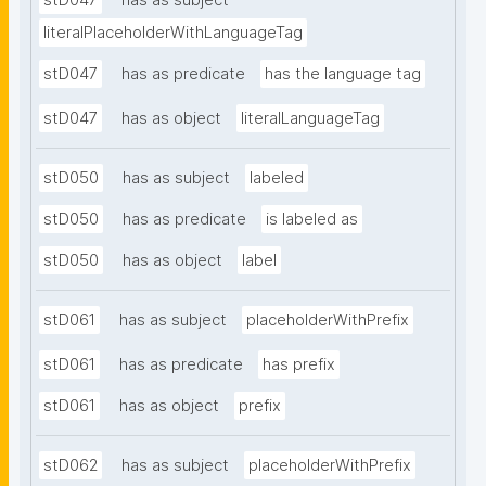
stD047
has as subject
literalPlaceholderWithLanguageTag
stD047
has as predicate
has the language tag
stD047
has as object
literalLanguageTag
stD050
has as subject
labeled
stD050
has as predicate
is labeled as
stD050
has as object
label
stD061
has as subject
placeholderWithPrefix
stD061
has as predicate
has prefix
stD061
has as object
prefix
stD062
has as subject
placeholderWithPrefix