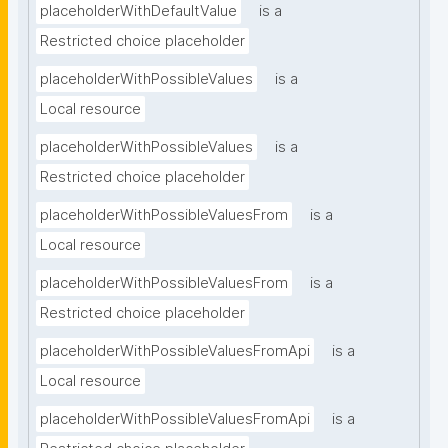
placeholderWithDefaultValue
is a
Restricted choice placeholder
placeholderWithPossibleValues
is a
Local resource
placeholderWithPossibleValues
is a
Restricted choice placeholder
placeholderWithPossibleValuesFrom
is a
Local resource
placeholderWithPossibleValuesFrom
is a
Restricted choice placeholder
placeholderWithPossibleValuesFromApi
is a
Local resource
placeholderWithPossibleValuesFromApi
is a