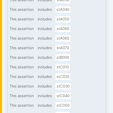
This assertion
includes
stA030
This assertion
includes
stA040
This assertion
includes
stA050
This assertion
includes
stA060
This assertion
includes
stA065
This assertion
includes
stA070
This assertion
includes
stB000
This assertion
includes
stC010
This assertion
includes
stC020
This assertion
includes
stC030
This assertion
includes
stC040
This assertion
includes
stC050