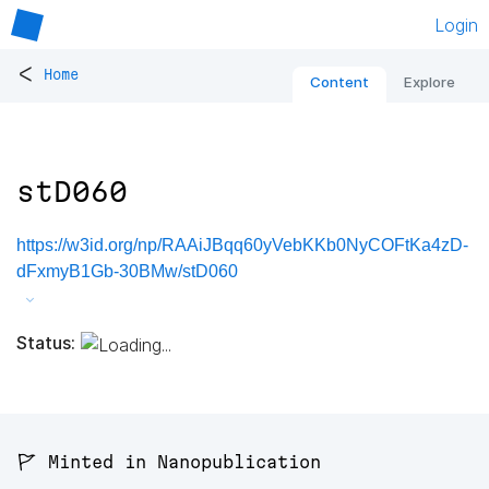
Login
<
Home
Content
Explore
stD060
https://w3id.org/np/RAAiJBqq60yVebKKb0NyCOFtKa4zD-
dFxmyB1Gb-30BMw/stD060
Status:
🚩 Minted in Nanopublication