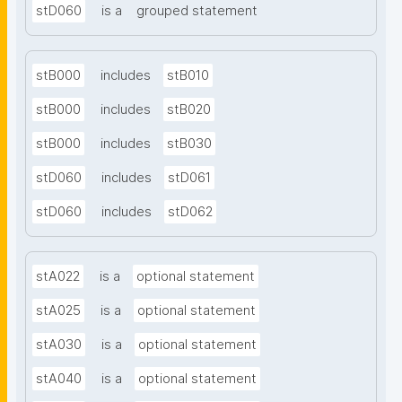
stD060
is a
grouped statement
stB000
includes
stB010
stB000
includes
stB020
stB000
includes
stB030
stD060
includes
stD061
stD060
includes
stD062
stA022
is a
optional statement
stA025
is a
optional statement
stA030
is a
optional statement
stA040
is a
optional statement