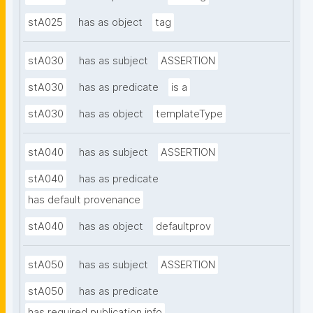
stA025
has as object
tag
stA030
has as subject
ASSERTION
stA030
has as predicate
is a
stA030
has as object
templateType
stA040
has as subject
ASSERTION
stA040
has as predicate
has default provenance
stA040
has as object
defaultprov
stA050
has as subject
ASSERTION
stA050
has as predicate
has required publication info