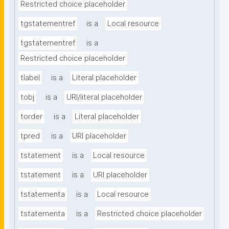
Restricted choice placeholder
tgstatementref
is a
Local resource
tgstatementref
is a
Restricted choice placeholder
tlabel
is a
Literal placeholder
tobj
is a
URI/literal placeholder
torder
is a
Literal placeholder
tpred
is a
URI placeholder
tstatement
is a
Local resource
tstatement
is a
URI placeholder
tstatementa
is a
Local resource
tstatementa
is a
Restricted choice placeholder