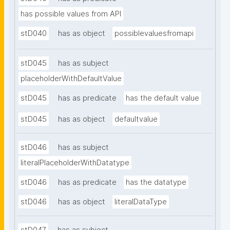
has possible values from API
stD040
has as object
possiblevaluesfromapi
stD045
has as subject
placeholderWithDefaultValue
stD045
has as predicate
has the default value
stD045
has as object
defaultvalue
stD046
has as subject
literalPlaceholderWithDatatype
stD046
has as predicate
has the datatype
stD046
has as object
literalDataType