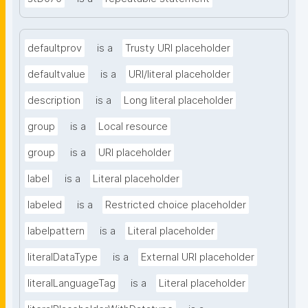
defaultprov
is a
Trusty URI placeholder
defaultvalue
is a
URI/literal placeholder
description
is a
Long literal placeholder
group
is a
Local resource
group
is a
URI placeholder
label
is a
Literal placeholder
labeled
is a
Restricted choice placeholder
labelpattern
is a
Literal placeholder
literalDataType
is a
External URI placeholder
literalLanguageTag
is a
Literal placeholder