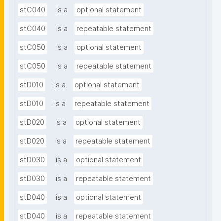
stC040
is a
optional statement
stC040
is a
repeatable statement
stC050
is a
optional statement
stC050
is a
repeatable statement
stD010
is a
optional statement
stD010
is a
repeatable statement
stD020
is a
optional statement
stD020
is a
repeatable statement
stD030
is a
optional statement
stD030
is a
repeatable statement
stD040
is a
optional statement
stD040
is a
repeatable statement