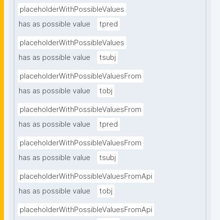
placeholderWithPossibleValues
has as possible value
tpred
placeholderWithPossibleValues
has as possible value
tsubj
placeholderWithPossibleValuesFrom
has as possible value
tobj
placeholderWithPossibleValuesFrom
has as possible value
tpred
placeholderWithPossibleValuesFrom
has as possible value
tsubj
placeholderWithPossibleValuesFromApi
has as possible value
tobj
placeholderWithPossibleValuesFromApi