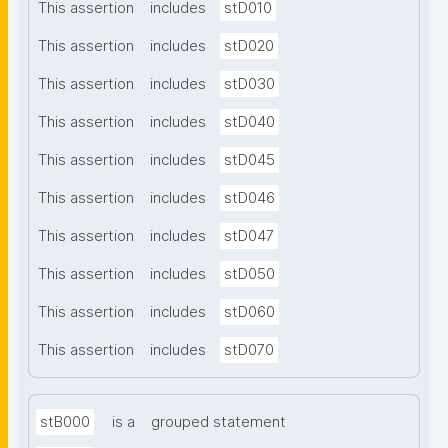
This assertion
includes
stD010
This assertion
includes
stD020
This assertion
includes
stD030
This assertion
includes
stD040
This assertion
includes
stD045
This assertion
includes
stD046
This assertion
includes
stD047
This assertion
includes
stD050
This assertion
includes
stD060
This assertion
includes
stD070
stB000
is a
grouped statement