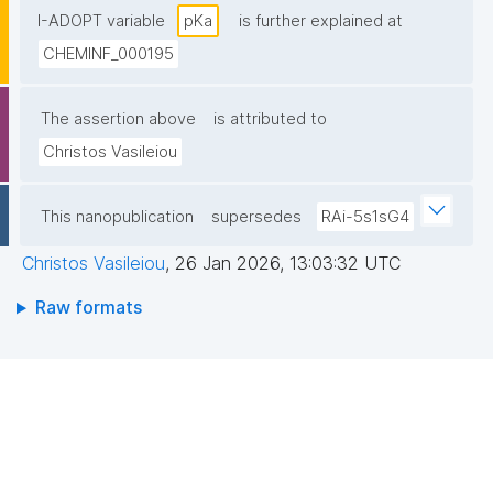
I-ADOPT variable
pKa
is further explained at
CHEMINF_000195
The assertion above
is attributed to
Christos Vasileiou
This nanopublication
supersedes
RAi-5s1sG4
Christos Vasileiou
,
26 Jan 2026, 13:03:32 UTC
Raw formats