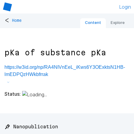
Login
<
Home
Content
Explore
pKa of substance pKa
https://w3id.org/np/RA4NIVnEeL_iKws6Y3OExktsN1HB-
lmEDPQzHWkbfrrak
Status:
📌 Nanopublication