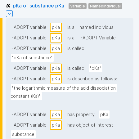
pKa of substance pKa
Variable
NamedIndividual
I-ADOPT variable
pKa
is a
named individual
I-ADOPT variable
pKa
is a
I-ADOPT Variable
I-ADOPT variable
pKa
is called
"pKa of substance"
I-ADOPT variable
pKa
is called
"pKa"
I-ADOPT variable
pKa
is described as follows:
"the logarithmic measure of the acid dissociation 
constant (Ka)"
I-ADOPT variable
pKa
has property
pKa
I-ADOPT variable
pKa
has object of interest
substance