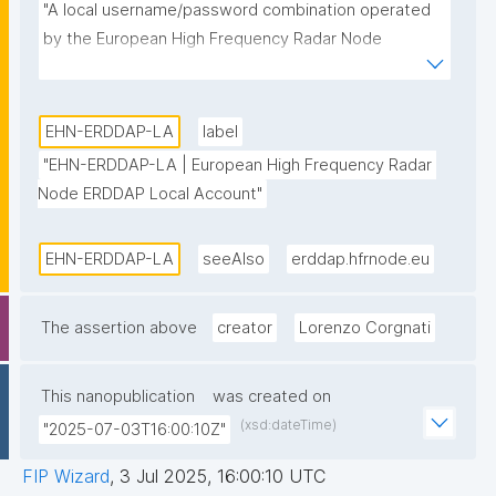
"A local username/password combination operated 
by the European High Frequency Radar Node 
ERDDAP data server."
EHN-ERDDAP-LA
label
"EHN-ERDDAP-LA | European High Frequency Radar 
Node ERDDAP Local Account"
EHN-ERDDAP-LA
seeAlso
erddap.hfrnode.eu
The assertion above
creator
Lorenzo Corgnati
This nanopublication
was created on
(xsd:dateTime)
"2025-07-03T16:00:10Z"
FIP Wizard
,
3 Jul 2025, 16:00:10 UTC