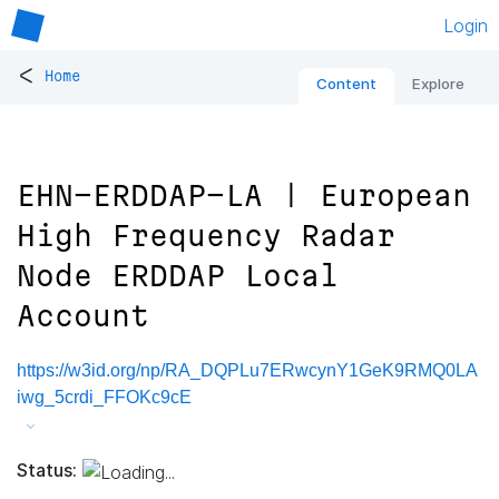
Login
<
Home
Content
Explore
EHN-ERDDAP-LA | European
High Frequency Radar
Node ERDDAP Local
Account
https://w3id.org/np/RA_DQPLu7ERwcynY1GeK9RMQ0LA
iwg_5crdi_FFOKc9cE
Status: