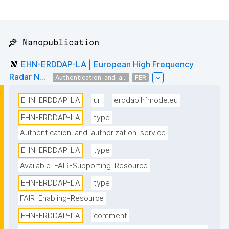
📌 Nanopublication
EHN-ERDDAP-LA | European High Frequency
Radar N...
Authentication-and-a...
FER
EHN-ERDDAP-LA
url
erddap.hfrnode.eu
EHN-ERDDAP-LA
type
Authentication-and-authorization-service
EHN-ERDDAP-LA
type
Available-FAIR-Supporting-Resource
EHN-ERDDAP-LA
type
FAIR-Enabling-Resource
EHN-ERDDAP-LA
comment