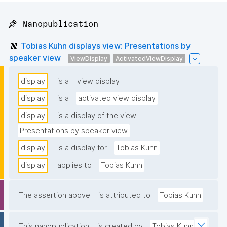
📌 Nanopublication
Tobias Kuhn displays view: Presentations by
speaker view
ViewDisplay
ActivatedViewDisplay
display
is a
view display
display
is a
activated view display
display
is a display of the view
Presentations by speaker view
display
is a display for
Tobias Kuhn
display
applies to
Tobias Kuhn
The assertion above
is attributed to
Tobias Kuhn
This nanopublication
is created by
Tobias Kuhn