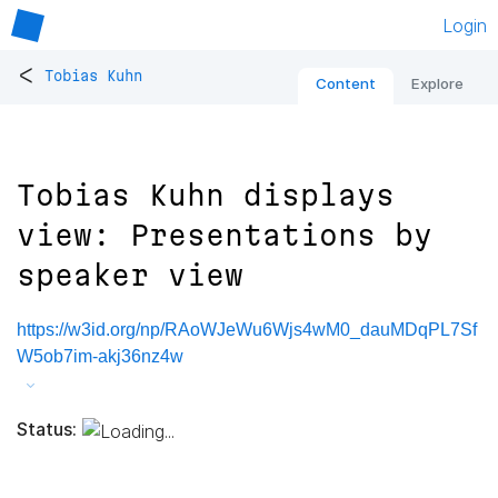
Login
<
Tobias Kuhn
Content
Explore
Tobias Kuhn displays
view: Presentations by
speaker view
https://w3id.org/np/RAoWJeWu6Wjs4wM0_dauMDqPL7Sf
W5ob7im-akj36nz4w
Status: