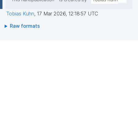
Tobias Kuhn
,
17 Mar 2026, 12:18:57 UTC
Raw formats