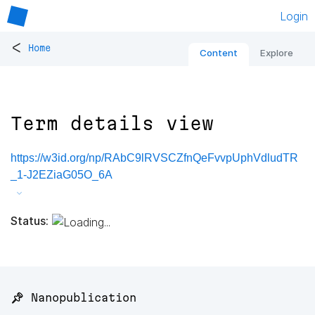
Login
<
Home
Content
Explore
Term details view
https://w3id.org/np/RAbC9lRVSCZfnQeFvvpUphVdludTR
_1-J2EZiaG05O_6A
Status:
📌 Nanopublication