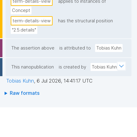
term-details-view
applies to instances of
Concept
term-details-view
has the structural position
"2.5.details"
The assertion above
is attributed to
Tobias Kuhn
This nanopublication
is created by
Tobias Kuhn
Tobias Kuhn
,
6 Jul 2026, 14:41:17 UTC
Raw formats