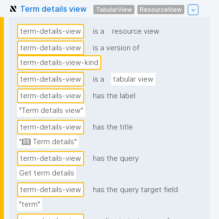
Term details view
TabularView
ResourceView
term-details-view
is a
resource view
term-details-view
is a version of
term-details-view-kind
term-details-view
is a
tabular view
term-details-view
has the label
"Term details view"
term-details-view
has the title
"📖 Term details"
term-details-view
has the query
Get term details
term-details-view
has the query target field
"term"