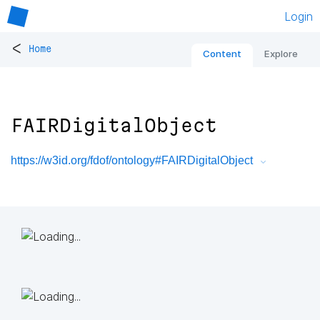
Login
<
Home
Content
Explore
FAIRDigitalObject
https://w3id.org/fdof/ontology#FAIRDigitalObject