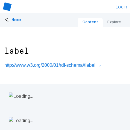
Login
<
Home
Content
Explore
label
http://www.w3.org/2000/01/rdf-schema#label