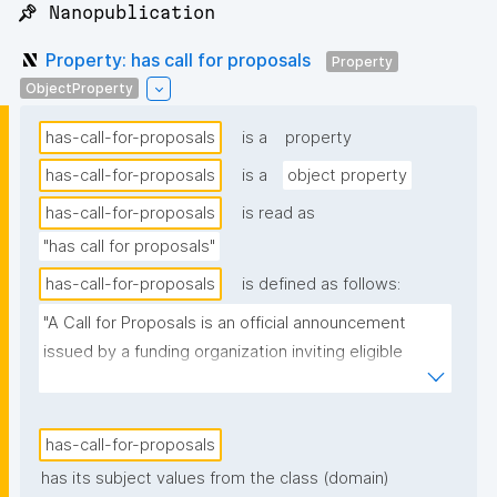
📌 Nanopublication
Property: has call for proposals
Property
ObjectProperty
has-call-for-proposals
is a
property
has-call-for-proposals
is a
object property
has-call-for-proposals
is read as
"has call for proposals"
has-call-for-proposals
is defined as follows:
"A Call for Proposals is an official announcement 
issued by a funding organization inviting eligible 
individuals or institutions to submit research 
proposals for funding consideration under a specific 
research programme or initiative."
has-call-for-proposals
has its subject values from the class (domain)