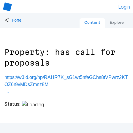
Login
<
Home
Content
Explore
Property: has call for
proposals
https://w3id.org/np/RAHR7K_sG1wt5nfeGChs8tVPwrz2KT
OZ6r9vMDsZmnz8M
Status: