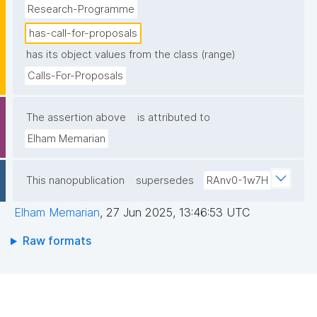
Research-Programme
has-call-for-proposals
has its object values from the class (range)
Calls-For-Proposals
The assertion above
is attributed to
Elham Memarian
This nanopublication
supersedes
RAnv0-1w7H
Elham Memarian
,
27 Jun 2025, 13:46:53 UTC
Raw formats