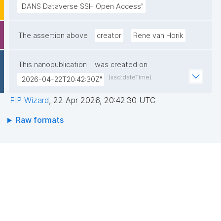
"DANS Dataverse SSH Open Access"
The assertion above
creator
Rene van Horik
This nanopublication
was created on
(xsd:dateTime)
"2026-04-22T20:42:30Z"
FIP Wizard
,
22 Apr 2026, 20:42:30 UTC
Raw formats