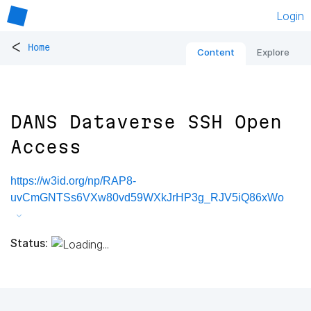
Login
<
Home
Content
Explore
DANS Dataverse SSH Open
Access
https://w3id.org/np/RAP8-
uvCmGNTSs6VXw80vd59WXkJrHP3g_RJV5iQ86xWo
Status: