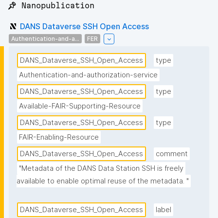
📌 Nanopublication
DANS Dataverse SSH Open Access
Authentication-and-a...
FER
DANS_Dataverse_SSH_Open_Access
type
Authentication-and-authorization-service
DANS_Dataverse_SSH_Open_Access
type
Available-FAIR-Supporting-Resource
DANS_Dataverse_SSH_Open_Access
type
FAIR-Enabling-Resource
DANS_Dataverse_SSH_Open_Access
comment
"Metadata of the DANS Data Station SSH is freely 
available to enable optimal reuse of the metadata. "
DANS_Dataverse_SSH_Open_Access
label