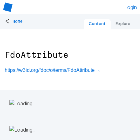
Login
<
Home
Content
Explore
FdoAttribute
https://w3id.org/fdoc/o/terms/FdoAttribute