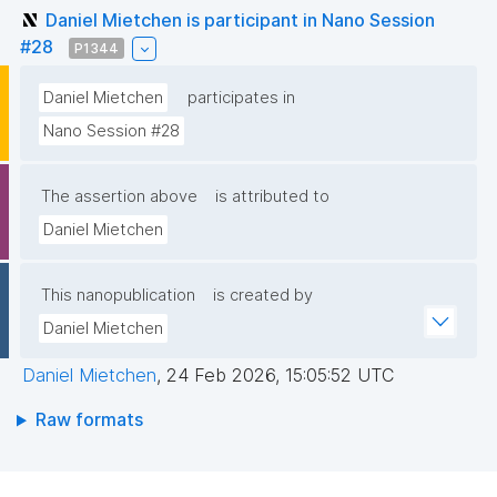
Daniel Mietchen is participant in Nano Session
#28
P1344
Daniel Mietchen
participates in
Nano Session #28
The assertion above
is attributed to
Daniel Mietchen
This nanopublication
is created by
Daniel Mietchen
Daniel Mietchen
,
24 Feb 2026, 15:05:52 UTC
Raw formats