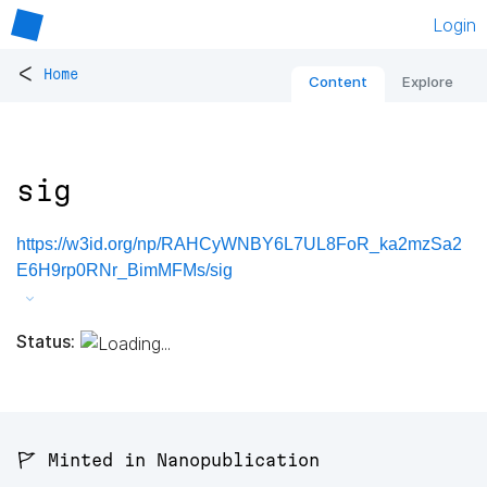
Login
<
Home
Content
Explore
sig
https://w3id.org/np/RAHCyWNBY6L7UL8FoR_ka2mzSa2
E6H9rp0RNr_BimMFMs/sig
Status:
🚩 Minted in Nanopublication