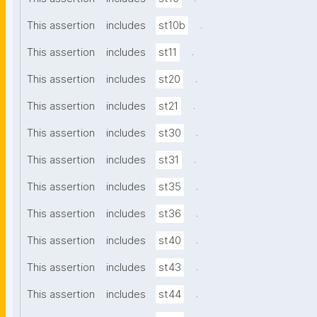
.
This assertion
includes
st10b
.
This assertion
includes
st11
.
This assertion
includes
st20
.
This assertion
includes
st21
.
This assertion
includes
st30
.
This assertion
includes
st31
.
This assertion
includes
st35
.
This assertion
includes
st36
.
This assertion
includes
st40
.
This assertion
includes
st43
.
This assertion
includes
st44