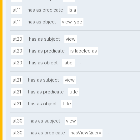
.
st11
has as predicate
is a
.
st11
has as object
viewType
.
st20
has as subject
view
.
st20
has as predicate
is labeled as
.
st20
has as object
label
.
st21
has as subject
view
.
st21
has as predicate
title
.
st21
has as object
title
.
st30
has as subject
view
.
st30
has as predicate
hasViewQuery