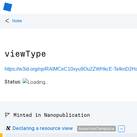
<
Home
viewType
https://w3id.org/np/RAIMCeC10xyu9Ou2ZWHkcE-TeIknD2
Status:
🚩 Minted in Nanopublication
Declaring a resource view
AssertionTemplate