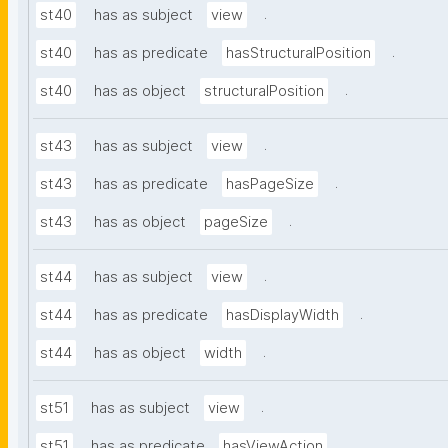
.
st40
has as subject
view
.
st40
has as predicate
hasStructuralPosition
.
st40
has as object
structuralPosition
.
st43
has as subject
view
.
st43
has as predicate
hasPageSize
.
st43
has as object
pageSize
.
st44
has as subject
view
.
st44
has as predicate
hasDisplayWidth
.
st44
has as object
width
.
st51
has as subject
view
.
st51
has as predicate
hasViewAction