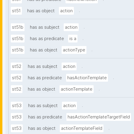
.
st51
has as object
action
.
st51b
has as subject
action
.
st51b
has as predicate
is a
.
st51b
has as object
actionType
.
st52
has as subject
action
.
st52
has as predicate
hasActionTemplate
.
st52
has as object
actionTemplate
.
st53
has as subject
action
st53
has as predicate
hasActionTemplateTargetField
.
st53
has as object
actionTemplateField