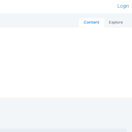
Login
Content
Explore