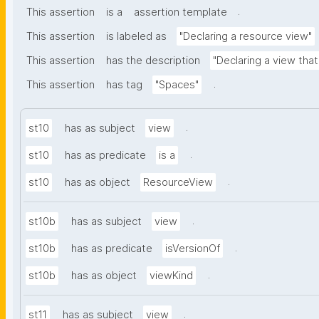
.
This assertion
is a
assertion template
This assertion
is labeled as
"Declaring a resource view"
This assertion
has the description
"Declaring a view tha
.
This assertion
has tag
"Spaces"
.
st10
has as subject
view
.
st10
has as predicate
is a
.
st10
has as object
ResourceView
.
st10b
has as subject
view
.
st10b
has as predicate
isVersionOf
.
st10b
has as object
viewKind
.
st11
has as subject
view