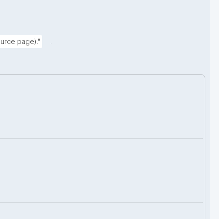
.
urce page)."