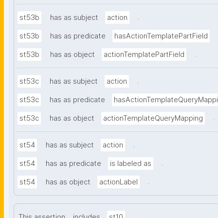
.
st53b
has as subject
action
st53b
has as predicate
hasActionTemplatePartField
.
st53b
has as object
actionTemplatePartField
.
st53c
has as subject
action
st53c
has as predicate
hasActionTemplateQueryMapp
.
st53c
has as object
actionTemplateQueryMapping
.
st54
has as subject
action
.
st54
has as predicate
is labeled as
.
st54
has as object
actionLabel
.
This assertion
includes
st10