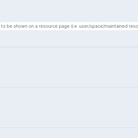
.
t to be shown on a resource page (i.e. user/space/maintained reso