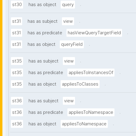
.
st30
has as object
query
.
st31
has as subject
view
.
st31
has as predicate
hasViewQueryTargetField
.
st31
has as object
queryField
.
st35
has as subject
view
.
st35
has as predicate
appliesToInstancesOf
.
st35
has as object
appliesToClasses
.
st36
has as subject
view
.
st36
has as predicate
appliesToNamespace
.
st36
has as object
appliesToNamespace