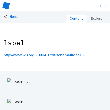
Login
<
Home
Content
Explore
label
http://www.w3.org/2000/01/rdf-schema#label