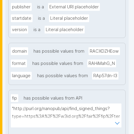
publisher
is a
External URI placeholder
startdate
is a
Literal placeholder
version
is a
Literal placeholder
domain
has possible values from
RACXDZHEow
format
has possible values from
RAHiMahG_N
language
has possible values from
RAp57dn-l3
fip
has possible values from API
"http://purl.org/nanopub/api/find_signed_things?
type=https%3A%2F%2Fw3id.org%2Ffair%2Ffip%2Fter
ms%2FFAIR-Implementation-Profile&searchterm="