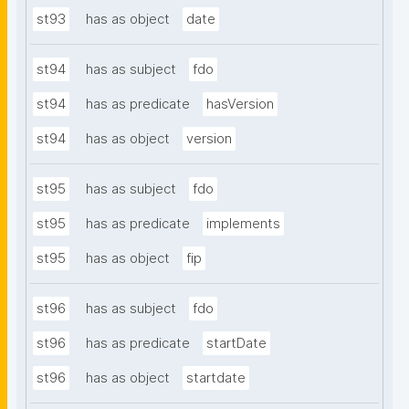
st93
has as object
date
st94
has as subject
fdo
st94
has as predicate
hasVersion
st94
has as object
version
st95
has as subject
fdo
st95
has as predicate
implements
st95
has as object
fip
st96
has as subject
fdo
st96
has as predicate
startDate
st96
has as object
startdate