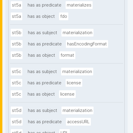
st5a
has as predicate
materializes
st5a
has as object
fdo
st5b
has as subject
materialization
st5b
has as predicate
hasEncodingFormat
st5b
has as object
format
st5c
has as subject
materialization
st5c
has as predicate
license
st5c
has as object
license
st5d
has as subject
materialization
st5d
has as predicate
accessURL