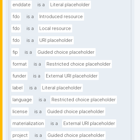
enddate
is a
Literal placeholder
fdo
is a
Introduced resource
fdo
is a
Local resource
fdo
is a
URI placeholder
fip
is a
Guided choice placeholder
format
is a
Restricted choice placeholder
funder
is a
External URI placeholder
label
is a
Literal placeholder
language
is a
Restricted choice placeholder
license
is a
Guided choice placeholder
materialization
is a
External URI placeholder
project
is a
Guided choice placeholder