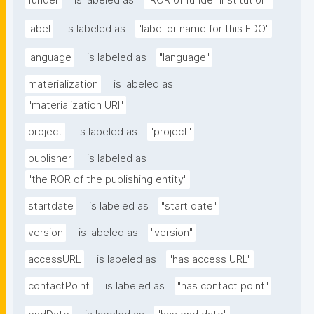
funder
is labeled as
"ROR of funder institution"
label
is labeled as
"label or name for this FDO"
language
is labeled as
"language"
materialization
is labeled as
"materialization URI"
project
is labeled as
"project"
publisher
is labeled as
"the ROR of the publishing entity"
startdate
is labeled as
"start date"
version
is labeled as
"version"
accessURL
is labeled as
"has access URL"
contactPoint
is labeled as
"has contact point"