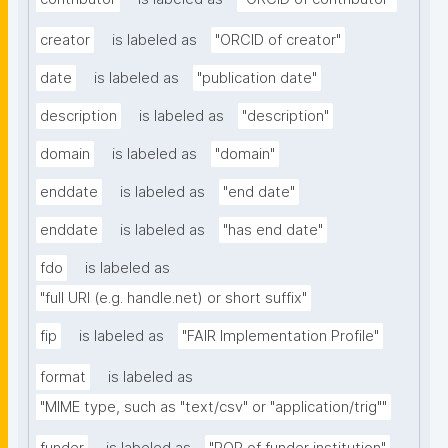
creator
is labeled as
"ORCID of creator"
date
is labeled as
"publication date"
description
is labeled as
"description"
domain
is labeled as
"domain"
enddate
is labeled as
"end date"
enddate
is labeled as
"has end date"
fdo
is labeled as
"full URI (e.g. handle.net) or short suffix"
fip
is labeled as
"FAIR Implementation Profile"
format
is labeled as
"MIME type, such as "text/csv" or "application/trig""