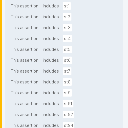
This assertion
includes
st1
This assertion
includes
st2
This assertion
includes
st3
This assertion
includes
st4
This assertion
includes
st5
This assertion
includes
st6
This assertion
includes
st7
This assertion
includes
st8
This assertion
includes
st9
This assertion
includes
st91
This assertion
includes
st92
This assertion
includes
st94