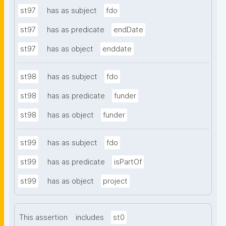
st97
has as subject
fdo
st97
has as predicate
endDate
st97
has as object
enddate
st98
has as subject
fdo
st98
has as predicate
funder
st98
has as object
funder
st99
has as subject
fdo
st99
has as predicate
isPartOf
st99
has as object
project
This assertion
includes
st0