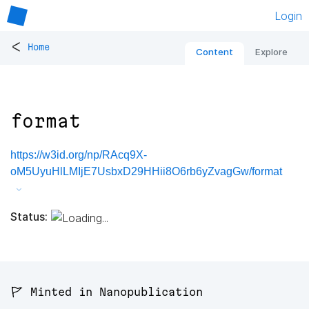
Login
<
Home
Content
Explore
format
https://w3id.org/np/RAcq9X-
oM5UyuHlLMIjE7UsbxD29HHii8O6rb6yZvagGw/format
Status:
🚩 Minted in Nanopublication