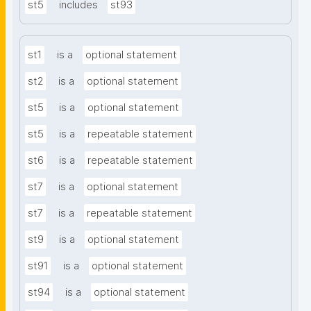
st5
includes
st93
st1
is a
optional statement
st2
is a
optional statement
st5
is a
optional statement
st5
is a
repeatable statement
st6
is a
repeatable statement
st7
is a
optional statement
st7
is a
repeatable statement
st9
is a
optional statement
st91
is a
optional statement
st94
is a
optional statement