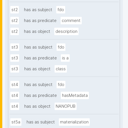
st2
has as subject
fdo
st2
has as predicate
comment
st2
has as object
description
st3
has as subject
fdo
st3
has as predicate
is a
st3
has as object
class
st4
has as subject
fdo
st4
has as predicate
hasMetadata
st4
has as object
NANOPUB
st5a
has as subject
materialization