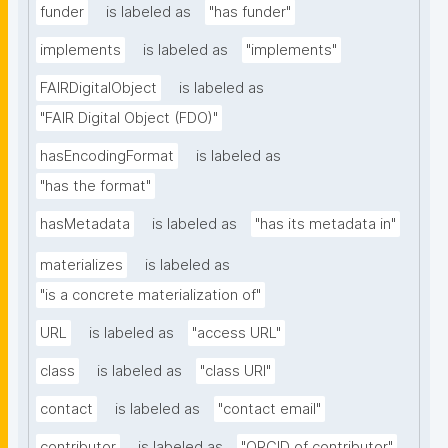
funder
is labeled as
"has funder"
implements
is labeled as
"implements"
FAIRDigitalObject
is labeled as
"FAIR Digital Object (FDO)"
hasEncodingFormat
is labeled as
"has the format"
hasMetadata
is labeled as
"has its metadata in"
materializes
is labeled as
"is a concrete materialization of"
URL
is labeled as
"access URL"
class
is labeled as
"class URI"
contact
is labeled as
"contact email"
contributor
is labeled as
"ORCID of contributor"