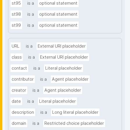
st95
is a
optional statement
st98
is a
optional statement
st99
is a
optional statement
URL
is a
External URI placeholder
class
is a
External URI placeholder
contact
is a
Literal placeholder
contributor
is a
Agent placeholder
creator
is a
Agent placeholder
date
is a
Literal placeholder
description
is a
Long literal placeholder
domain
is a
Restricted choice placeholder