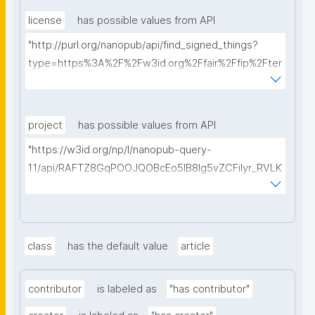
license
has possible values from API
"http://purl.org/nanopub/api/find_signed_things?
type=https%3A%2F%2Fw3id.org%2Ffair%2Ffip%2Fter
ms%2FData-usage-license&searchterm="
project
has possible values from API
"https://w3id.org/np/l/nanopub-query-
1.1/api/RAFTZ8GqPOOJQOBcEo5IB8lg5vZCFiIyr_RVLK
ZDQBHMk?searchterm="
class
has the default value
article
contributor
is labeled as
"has contributor"