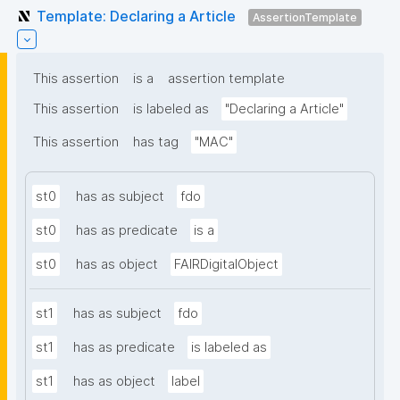
Template: Declaring a Article
AssertionTemplate
This assertion
is a
assertion template
This assertion
is labeled as
"Declaring a Article"
This assertion
has tag
"MAC"
st0
has as subject
fdo
st0
has as predicate
is a
st0
has as object
FAIRDigitalObject
st1
has as subject
fdo
st1
has as predicate
is labeled as
st1
has as object
label