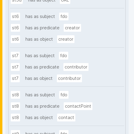
st5d
has as object
URL
st6
has as subject
fdo
st6
has as predicate
creator
st6
has as object
creator
st7
has as subject
fdo
st7
has as predicate
contributor
st7
has as object
contributor
st8
has as subject
fdo
st8
has as predicate
contactPoint
st8
has as object
contact