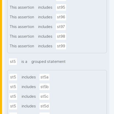
This assertion
includes
st95
This assertion
includes
st96
This assertion
includes
st97
This assertion
includes
st98
This assertion
includes
st99
st5
is a
grouped statement
st5
includes
st5a
st5
includes
st5b
st5
includes
st5c
st5
includes
st5d