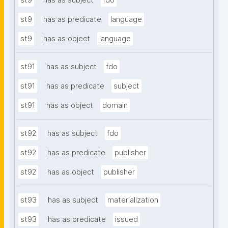
st9
has as subject
fdo
st9
has as predicate
language
st9
has as object
language
st91
has as subject
fdo
st91
has as predicate
subject
st91
has as object
domain
st92
has as subject
fdo
st92
has as predicate
publisher
st92
has as object
publisher
st93
has as subject
materialization
st93
has as predicate
issued