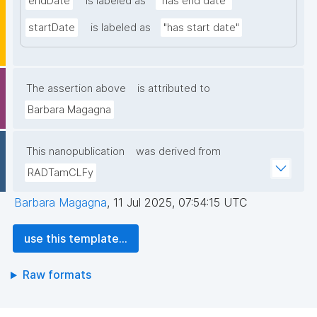
endDate
is labeled as
"has end date"
startDate
is labeled as
"has start date"
The assertion above
is attributed to
Barbara Magagna
This nanopublication
was derived from
RADTamCLFy
Barbara Magagna
,
11 Jul 2025, 07:54:15 UTC
use this template...
Raw formats