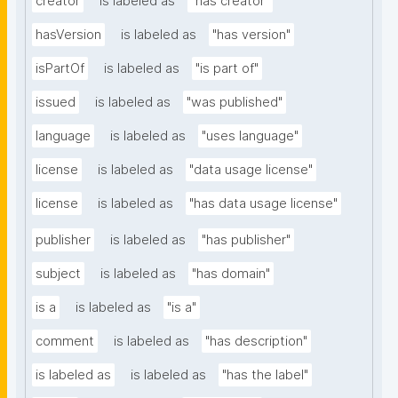
creator
is labeled as
"has creator"
hasVersion
is labeled as
"has version"
isPartOf
is labeled as
"is part of"
issued
is labeled as
"was published"
language
is labeled as
"uses language"
license
is labeled as
"data usage license"
license
is labeled as
"has data usage license"
publisher
is labeled as
"has publisher"
subject
is labeled as
"has domain"
is a
is labeled as
"is a"
comment
is labeled as
"has description"
is labeled as
is labeled as
"has the label"