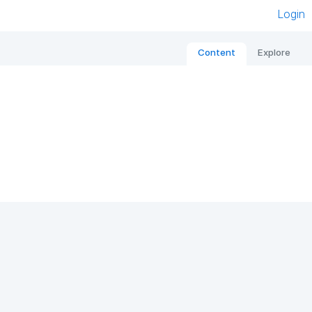
Login
Content
Explore