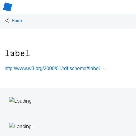
<
Home
label
http://www.w3.org/2000/01/rdf-schema#label