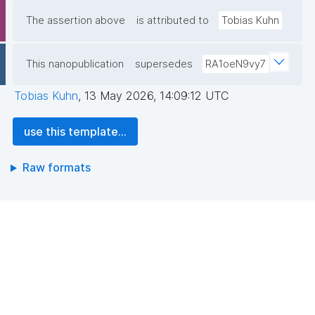
The assertion above
is attributed to
Tobias Kuhn
This nanopublication
supersedes
RA1oeN9vy7
Tobias Kuhn
,
13 May 2026, 14:09:12 UTC
use this template...
Raw formats