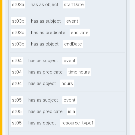
st03a
has as object
startDate
st03b
has as subject
event
st03b
has as predicate
endDate
st03b
has as object
endDate
st04
has as subject
event
st04
has as predicate
time:hours
st04
has as object
hours
st05
has as subject
event
st05
has as predicate
is a
st05
has as object
resource-type1