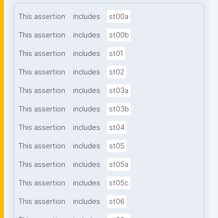
This assertion
includes
st00a
This assertion
includes
st00b
This assertion
includes
st01
This assertion
includes
st02
This assertion
includes
st03a
This assertion
includes
st03b
This assertion
includes
st04
This assertion
includes
st05
This assertion
includes
st05a
This assertion
includes
st05c
This assertion
includes
st06