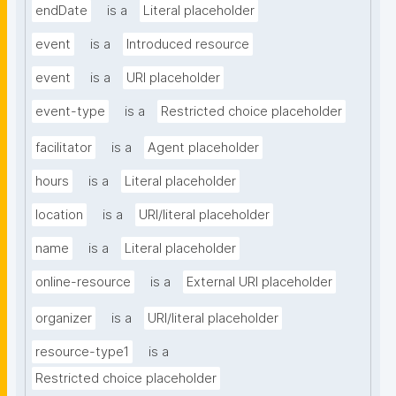
endDate
is a
Literal placeholder
event
is a
Introduced resource
event
is a
URI placeholder
event-type
is a
Restricted choice placeholder
facilitator
is a
Agent placeholder
hours
is a
Literal placeholder
location
is a
URI/literal placeholder
name
is a
Literal placeholder
online-resource
is a
External URI placeholder
organizer
is a
URI/literal placeholder
resource-type1
is a
Restricted choice placeholder