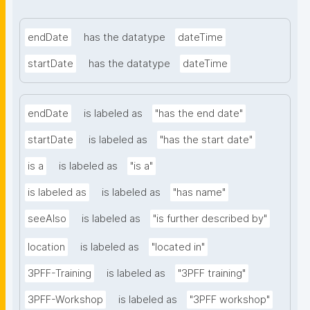
endDate
has the datatype
dateTime
startDate
has the datatype
dateTime
endDate
is labeled as
"has the end date"
startDate
is labeled as
"has the start date"
is a
is labeled as
"is a"
is labeled as
is labeled as
"has name"
seeAlso
is labeled as
"is further described by"
location
is labeled as
"located in"
3PFF-Training
is labeled as
"3PFF training"
3PFF-Workshop
is labeled as
"3PFF workshop"