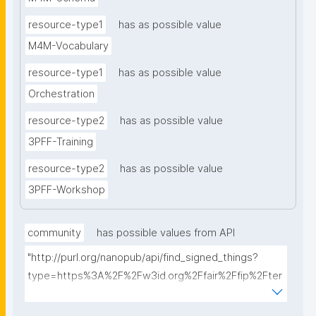
resource-type1
has as possible value
M4M-Vocabulary
resource-type1
has as possible value
Orchestration
resource-type2
has as possible value
3PFF-Training
resource-type2
has as possible value
3PFF-Workshop
community
has possible values from API
"http://purl.org/nanopub/api/find_signed_things?
type=https%3A%2F%2Fw3id.org%2Ffair%2Ffip%2Fter
ms%2FFAIR-Implementation-
Community&searchterm="