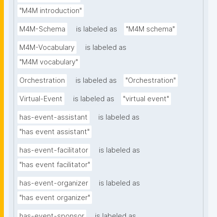
"M4M introduction"
M4M-Schema
is labeled as
"M4M schema"
M4M-Vocabulary
is labeled as
"M4M vocabulary"
Orchestration
is labeled as
"Orchestration"
Virtual-Event
is labeled as
"virtual event"
has-event-assistant
is labeled as
"has event assistant"
has-event-facilitator
is labeled as
"has event facilitator"
has-event-organizer
is labeled as
"has event organizer"
has-event-sponsor
is labeled as