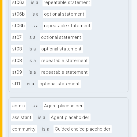
st06a
is a
repeatable statement
st06b
is a
optional statement
st06b
is a
repeatable statement
st07
is a
optional statement
st08
is a
optional statement
st08
is a
repeatable statement
st09
is a
repeatable statement
st11
is a
optional statement
admin
is a
Agent placeholder
assistant
is a
Agent placeholder
community
is a
Guided choice placeholder