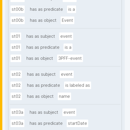
st00b
has as predicate
is a
st00b
has as object
Event
st01
has as subject
event
st01
has as predicate
is a
st01
has as object
3PFF-event
st02
has as subject
event
st02
has as predicate
is labeled as
st02
has as object
name
st03a
has as subject
event
st03a
has as predicate
startDate