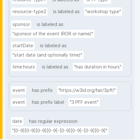
resource-type2
is labeled as
"workshop type"
sponsor
is labeled as
"sponsor of the event (ROR or name)"
startDate
is labeled as
"start date (and optionally time)"
time:hours
is labeled as
"has duration in hours"
event
has prefix
"https://w3id.org/fair/3pff/"
event
has prefix label
"3 PFF event"
date
has regular expression
"[0-9][0-9][0-9][0-9]-[0-9][0-9]-[0-9][0-9]"