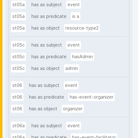
st05a
has as subject
event
st05a
has as predicate
is a
st05a
has as object
resource-type2
st05c
has as subject
event
st05c
has as predicate
hasAdmin
st05c
has as object
admin
st06
has as subject
event
st06
has as predicate
has-event-organizer
st06
has as object
organizer
st06a
has as subject
event
st06a
has as predicate
has-event-facilitator