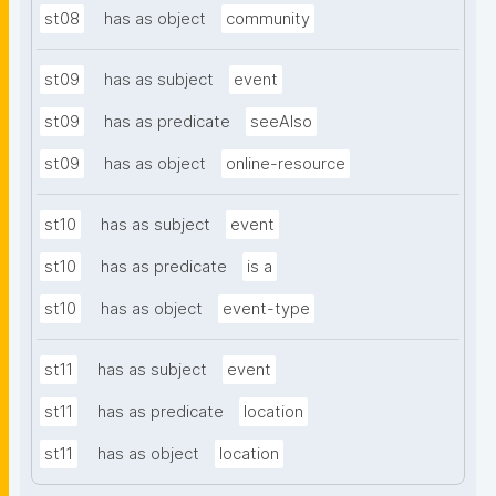
st08
has as object
community
st09
has as subject
event
st09
has as predicate
seeAlso
st09
has as object
online-resource
st10
has as subject
event
st10
has as predicate
is a
st10
has as object
event-type
st11
has as subject
event
st11
has as predicate
location
st11
has as object
location