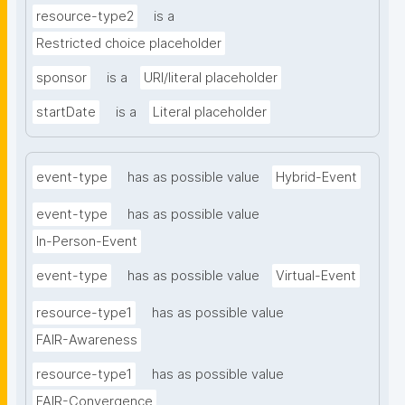
resource-type2
is a
Restricted choice placeholder
sponsor
is a
URI/literal placeholder
startDate
is a
Literal placeholder
event-type
has as possible value
Hybrid-Event
event-type
has as possible value
In-Person-Event
event-type
has as possible value
Virtual-Event
resource-type1
has as possible value
FAIR-Awareness
resource-type1
has as possible value
FAIR-Convergence