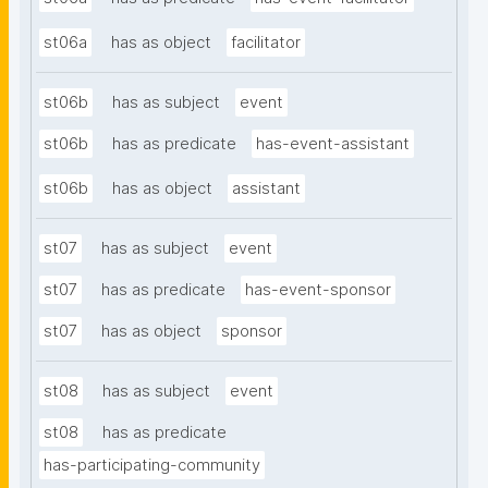
st06a
has as object
facilitator
st06b
has as subject
event
st06b
has as predicate
has-event-assistant
st06b
has as object
assistant
st07
has as subject
event
st07
has as predicate
has-event-sponsor
st07
has as object
sponsor
st08
has as subject
event
st08
has as predicate
has-participating-community