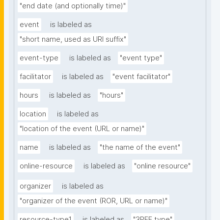
"end date (and optionally time)"
event
is labeled as
"short name, used as URI suffix"
event-type
is labeled as
"event type"
facilitator
is labeled as
"event facilitator"
hours
is labeled as
"hours"
location
is labeled as
"location of the event (URL or name)"
name
is labeled as
"the name of the event"
online-resource
is labeled as
"online resource"
organizer
is labeled as
"organizer of the event (ROR, URL or name)"
resource-type1
is labeled as
"3PFF type"