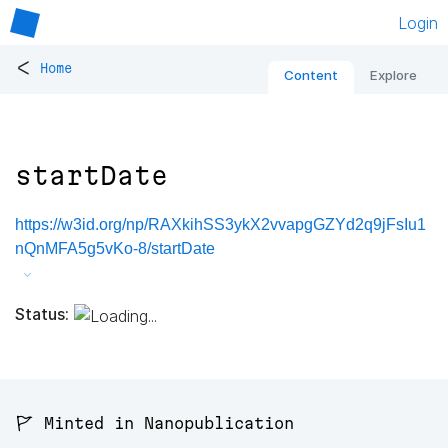
Login
<
Home
Content
Explore
startDate
https://w3id.org/np/RAXkihSS3ykX2vvapgGZYd2q9jFsIu1
nQnMFA5g5vKo-8/startDate
Status:
🚩 Minted in Nanopublication