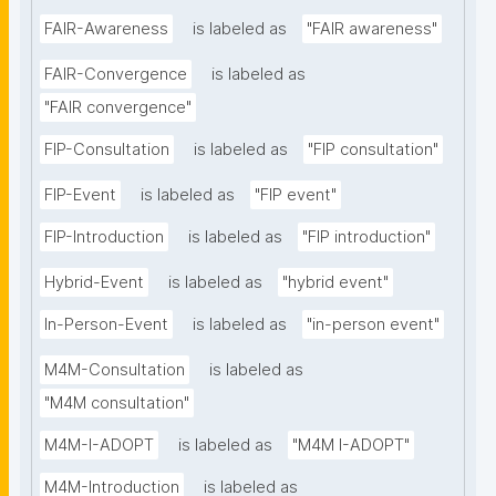
FAIR-Awareness
is labeled as
"FAIR awareness"
FAIR-Convergence
is labeled as
"FAIR convergence"
FIP-Consultation
is labeled as
"FIP consultation"
FIP-Event
is labeled as
"FIP event"
FIP-Introduction
is labeled as
"FIP introduction"
Hybrid-Event
is labeled as
"hybrid event"
In-Person-Event
is labeled as
"in-person event"
M4M-Consultation
is labeled as
"M4M consultation"
M4M-I-ADOPT
is labeled as
"M4M I-ADOPT"
M4M-Introduction
is labeled as