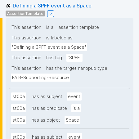
Defining a 3PFF event as a Space
AssertionTemplate
This assertion
is a
assertion template
This assertion
is labeled as
"Defining a 3PFF event as a Space"
This assertion
has tag
"3PFF"
This assertion
has the target nanopub type
FAIR-Supporting-Resource
st00a
has as subject
event
st00a
has as predicate
is a
st00a
has as object
Space
st00b
has as subject
event