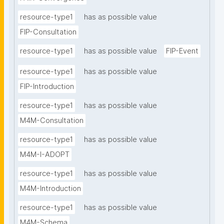
resource-type1
has as possible value
FIP-Consultation
resource-type1
has as possible value
FIP-Event
resource-type1
has as possible value
FIP-Introduction
resource-type1
has as possible value
M4M-Consultation
resource-type1
has as possible value
M4M-I-ADOPT
resource-type1
has as possible value
M4M-Introduction
resource-type1
has as possible value
M4M-Schema