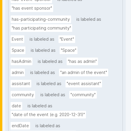
"has event sponsor"
has-participating-community
is labeled as
"has participating community"
Event
is labeled as
"Event"
Space
is labeled as
"Space"
hasAdmin
is labeled as
"has as admin"
admin
is labeled as
"an admin of the event"
assistant
is labeled as
"event assistant"
community
is labeled as
"community"
date
is labeled as
"date of the event (e.g. 2020-12-31)"
endDate
is labeled as