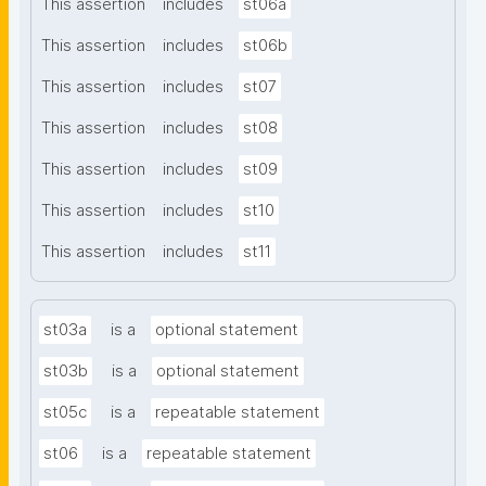
This assertion
includes
st06a
This assertion
includes
st06b
This assertion
includes
st07
This assertion
includes
st08
This assertion
includes
st09
This assertion
includes
st10
This assertion
includes
st11
st03a
is a
optional statement
st03b
is a
optional statement
st05c
is a
repeatable statement
st06
is a
repeatable statement