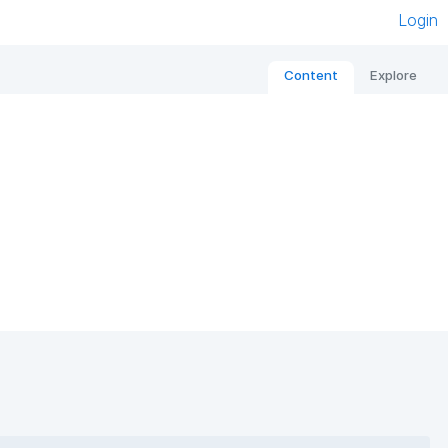
Login
Content
Explore