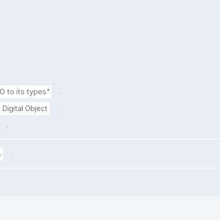
.
O to its types."
.
 Digital Object
.
.
s