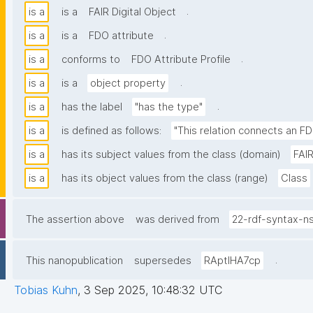
.
is a
is a
FAIR Digital Object
.
is a
is a
FDO attribute
.
is a
conforms to
FDO Attribute Profile
.
is a
is a
object property
.
is a
has the label
"has the type"
is a
is defined as follows:
"This relation connects an FD
is a
has its subject values from the class (domain)
FAIR
is a
has its object values from the class (range)
Class
The assertion above
was derived from
22-rdf-syntax-n
.
This nanopublication
supersedes
RAptIHA7cp
Tobias Kuhn
,
3 Sep 2025, 10:48:32 UTC