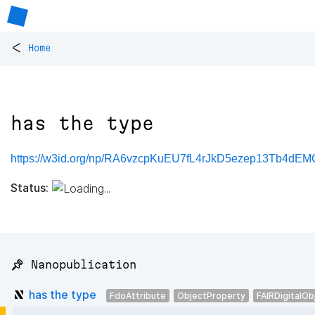
<
Home
has the type
https://w3id.org/np/RA6vzcpKuEU7fL4rJkD5ezep13Tb4dE
Status:
📌 Nanopublication
has the type
FdoAttribute
ObjectProperty
FAIRDigitalOb