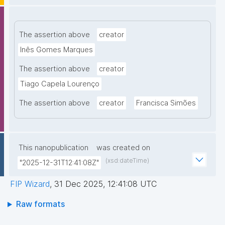
The assertion above
creator
Inês Gomes Marques
The assertion above
creator
Tiago Capela Lourenço
The assertion above
creator
Francisca Simões
This nanopublication
was created on
(xsd:dateTime)
"2025-12-31T12:41:08Z"
FIP Wizard
,
31 Dec 2025, 12:41:08 UTC
Raw formats