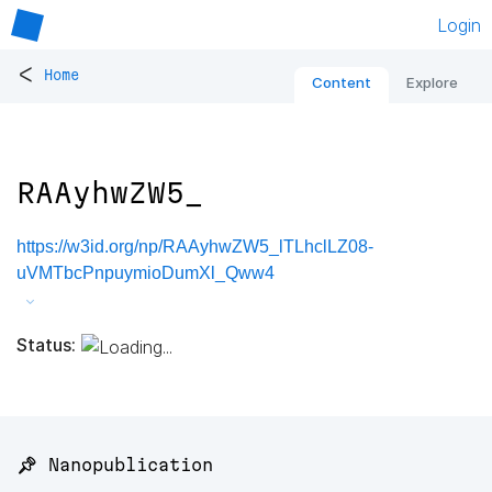
Login
<
Home
Content
Explore
RAAyhwZW5_
https://w3id.org/np/RAAyhwZW5_lTLhclLZ08-
uVMTbcPnpuymioDumXl_Qww4
Status:
📌 Nanopublication