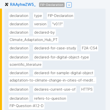
RAAyhwZW5_
FIP-Declaration
declaration
type
FIP-Declaration
declaration
version
"v0.1.1"
declaration
declared-by
Climate_Adaptation_Hub_PT
declaration
declared-for-case-study
F2A-CS4
declaration
declared-for-digital-object-type
scientific_literature
declaration
declared-for-sample-digital-object
adaptation-to-climate-change-in-cities-of-medit...
declaration
declares-current-use-of
HTTPS
declaration
refers-to-question
FIP-Question-A1.2-D