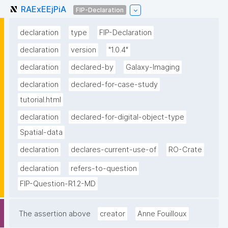
RAExEEjPiA
FIP-Declaration
declaration
type
FIP-Declaration
declaration
version
"1.0.4"
declaration
declared-by
Galaxy-Imaging
declaration
declared-for-case-study
tutorial.html
declaration
declared-for-digital-object-type
Spatial-data
declaration
declares-current-use-of
RO-Crate
declaration
refers-to-question
FIP-Question-R1.2-MD
The assertion above
creator
Anne Fouilloux