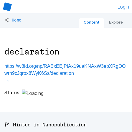
Login
<
Home
Content
Explore
declaration
https://w3id.org/np/RAExEEjPiAx19uaKNAxW3ebXRgOO
wrn9cJqrox8WyK6Ss/declaration
Status:
🚩 Minted in Nanopublication