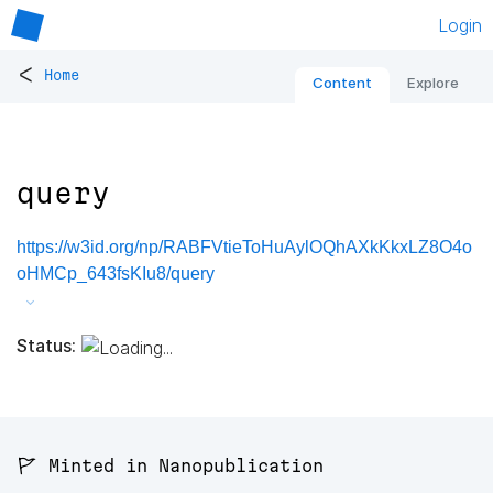
Login
<
Home
Content
Explore
query
https://w3id.org/np/RABFVtieToHuAylOQhAXkKkxLZ8O4o
oHMCp_643fsKIu8/query
Status:
🚩 Minted in Nanopublication