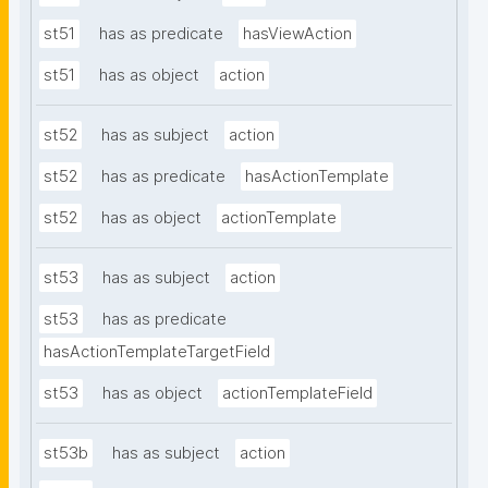
st51
has as predicate
hasViewAction
st51
has as object
action
st52
has as subject
action
st52
has as predicate
hasActionTemplate
st52
has as object
actionTemplate
st53
has as subject
action
st53
has as predicate
hasActionTemplateTargetField
st53
has as object
actionTemplateField
st53b
has as subject
action