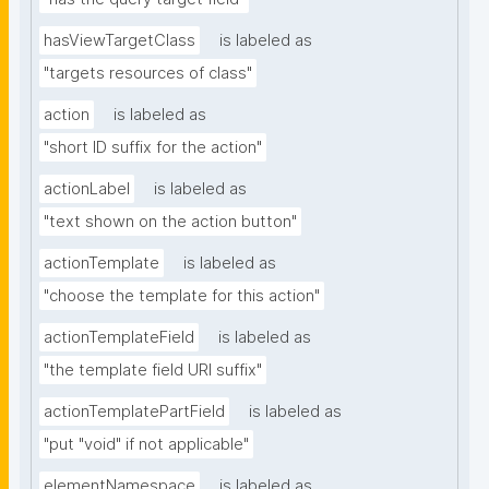
hasViewTargetClass
is labeled as
"targets resources of class"
action
is labeled as
"short ID suffix for the action"
actionLabel
is labeled as
"text shown on the action button"
actionTemplate
is labeled as
"choose the template for this action"
actionTemplateField
is labeled as
"the template field URI suffix"
actionTemplatePartField
is labeled as
"put "void" if not applicable"
elementNamespace
is labeled as