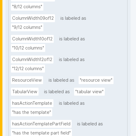
"8/12 columns"
ColumnWidth09of12
is labeled as
"9/12 columns"
ColumnWidth10of12
is labeled as
"10/12 columns"
ColumnWidth12of12
is labeled as
"12/12 columns"
ResourceView
is labeled as
"resource view"
TabularView
is labeled as
"tabular view"
hasActionTemplate
is labeled as
"has the template"
hasActionTemplatePartField
is labeled as
"has the template part field"