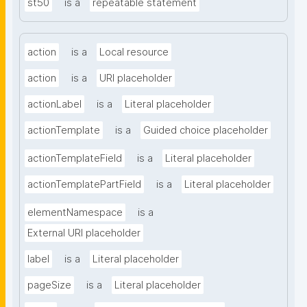
st50
is a
repeatable statement
action
is a
Local resource
action
is a
URI placeholder
actionLabel
is a
Literal placeholder
actionTemplate
is a
Guided choice placeholder
actionTemplateField
is a
Literal placeholder
actionTemplatePartField
is a
Literal placeholder
elementNamespace
is a
External URI placeholder
label
is a
Literal placeholder
pageSize
is a
Literal placeholder