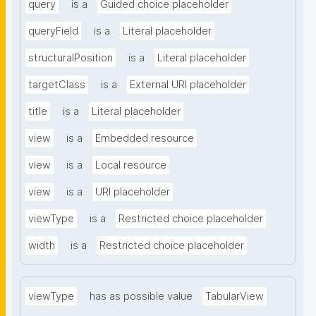
query
is a
Guided choice placeholder
queryField
is a
Literal placeholder
structuralPosition
is a
Literal placeholder
targetClass
is a
External URI placeholder
title
is a
Literal placeholder
view
is a
Embedded resource
view
is a
Local resource
view
is a
URI placeholder
viewType
is a
Restricted choice placeholder
width
is a
Restricted choice placeholder
viewType
has as possible value
TabularView