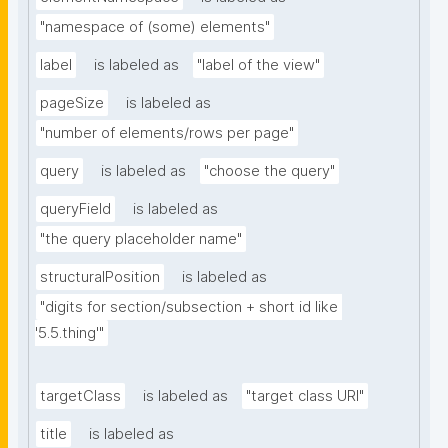
"namespace of (some) elements"
label
is labeled as
"label of the view"
pageSize
is labeled as
"number of elements/rows per page"
query
is labeled as
"choose the query"
queryField
is labeled as
"the query placeholder name"
structuralPosition
is labeled as
"digits for section/subsection + short id like 
'5.5.thing'"
targetClass
is labeled as
"target class URI"
title
is labeled as