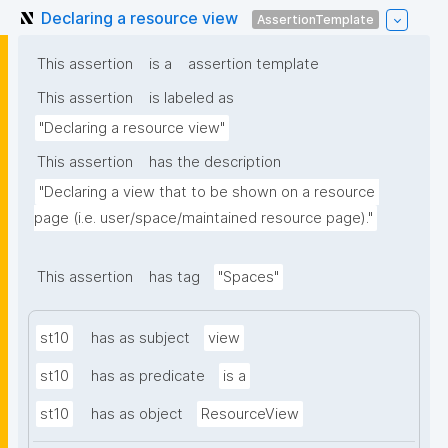
Declaring a resource view
AssertionTemplate
This assertion
is a
assertion template
This assertion
is labeled as
"Declaring a resource view"
This assertion
has the description
"Declaring a view that to be shown on a resource 
page (i.e. user/space/maintained resource page)."
This assertion
has tag
"Spaces"
st10
has as subject
view
st10
has as predicate
is a
st10
has as object
ResourceView