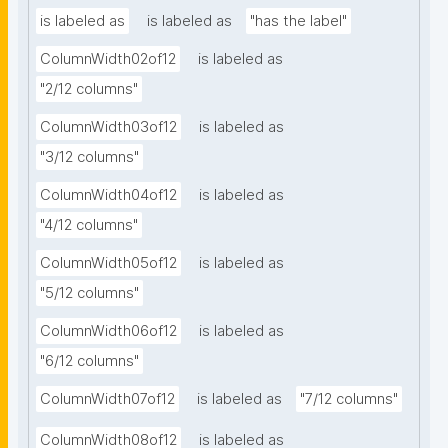
is labeled as
is labeled as
"has the label"
ColumnWidth02of12
is labeled as
"2/12 columns"
ColumnWidth03of12
is labeled as
"3/12 columns"
ColumnWidth04of12
is labeled as
"4/12 columns"
ColumnWidth05of12
is labeled as
"5/12 columns"
ColumnWidth06of12
is labeled as
"6/12 columns"
ColumnWidth07of12
is labeled as
"7/12 columns"
ColumnWidth08of12
is labeled as