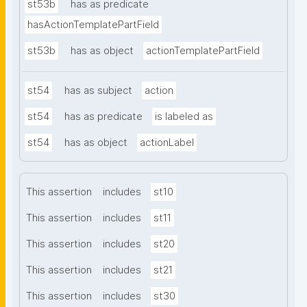
st53b
has as predicate
hasActionTemplatePartField
st53b
has as object
actionTemplatePartField
st54
has as subject
action
st54
has as predicate
is labeled as
st54
has as object
actionLabel
This assertion
includes
st10
This assertion
includes
st11
This assertion
includes
st20
This assertion
includes
st21
This assertion
includes
st30