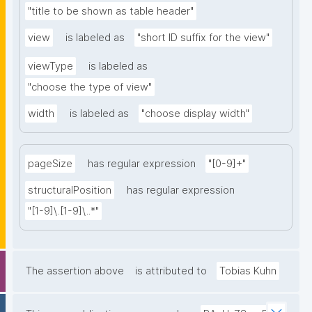
"title to be shown as table header"
view
is labeled as
"short ID suffix for the view"
viewType
is labeled as
"choose the type of view"
width
is labeled as
"choose display width"
pageSize
has regular expression
"[0-9]+"
structuralPosition
has regular expression
"[1-9]\.[1-9]\..*"
The assertion above
is attributed to
Tobias Kuhn