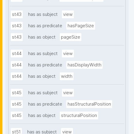
st43
has as subject
view
st43
has as predicate
hasPageSize
st43
has as object
pageSize
st44
has as subject
view
st44
has as predicate
hasDisplayWidth
st44
has as object
width
st45
has as subject
view
st45
has as predicate
hasStructuralPosition
st45
has as object
structuralPosition
st51
has as subject
view