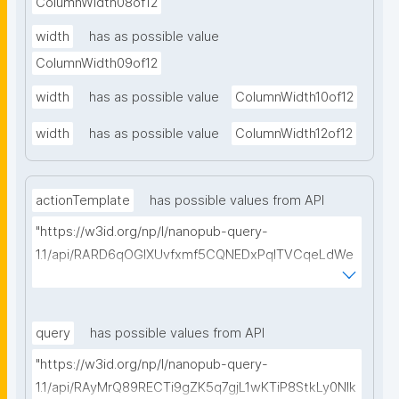
ColumnWidth08of12
width
has as possible value
ColumnWidth09of12
width
has as possible value
ColumnWidth10of12
width
has as possible value
ColumnWidth12of12
actionTemplate
has possible values from API
"https://w3id.org/np/l/nanopub-query-
1.1/api/RARD6qOGIXUvfxmf5CQNEDxPqlTVCqeLdWe
Sg5h8tUcEA/search-templates"
query
has possible values from API
"https://w3id.org/np/l/nanopub-query-
1.1/api/RAyMrQ89RECTi9gZK5q7gjL1wKTiP8StkLy0NIk