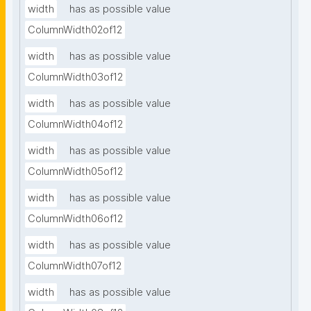
width
has as possible value
ColumnWidth02of12
width
has as possible value
ColumnWidth03of12
width
has as possible value
ColumnWidth04of12
width
has as possible value
ColumnWidth05of12
width
has as possible value
ColumnWidth06of12
width
has as possible value
ColumnWidth07of12
width
has as possible value