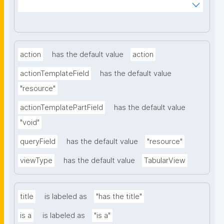
kCiyew/find-things?
type=https://w3id.org/kpxl/grlc/grlc-query"
action
has the default value
action
actionTemplateField
has the default value
"resource"
actionTemplatePartField
has the default value
"void"
queryField
has the default value
"resource"
viewType
has the default value
TabularView
title
is labeled as
"has the title"
is a
is labeled as
"is a"