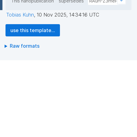
This nanopublication
supersedes
RAuH-Z3meP
Tobias Kuhn
,
10 Nov 2025, 14:34:16 UTC
use this template...
Raw formats