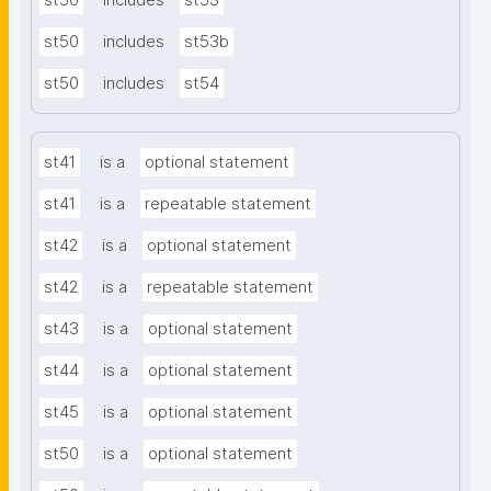
st50
includes
st53
st50
includes
st53b
st50
includes
st54
st41
is a
optional statement
st41
is a
repeatable statement
st42
is a
optional statement
st42
is a
repeatable statement
st43
is a
optional statement
st44
is a
optional statement
st45
is a
optional statement
st50
is a
optional statement