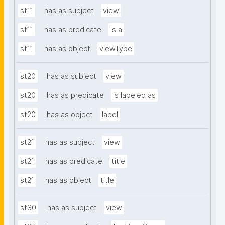
st11
has as subject
view
st11
has as predicate
is a
st11
has as object
viewType
st20
has as subject
view
st20
has as predicate
is labeled as
st20
has as object
label
st21
has as subject
view
st21
has as predicate
title
st21
has as object
title
st30
has as subject
view