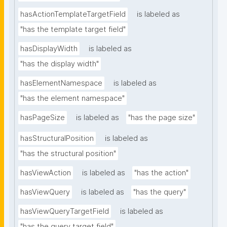
hasActionTemplateTargetField
is labeled as
"has the template target field"
hasDisplayWidth
is labeled as
"has the display width"
hasElementNamespace
is labeled as
"has the element namespace"
hasPageSize
is labeled as
"has the page size"
hasStructuralPosition
is labeled as
"has the structural position"
hasViewAction
is labeled as
"has the action"
hasViewQuery
is labeled as
"has the query"
hasViewQueryTargetField
is labeled as
"has the query target field"