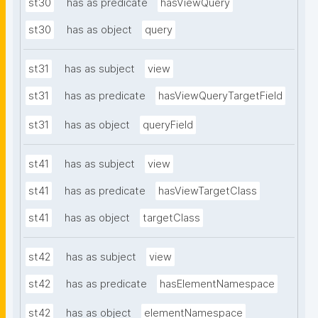
st30
has as predicate
hasViewQuery
st30
has as object
query
st31
has as subject
view
st31
has as predicate
hasViewQueryTargetField
st31
has as object
queryField
st41
has as subject
view
st41
has as predicate
hasViewTargetClass
st41
has as object
targetClass
st42
has as subject
view
st42
has as predicate
hasElementNamespace
st42
has as object
elementNamespace