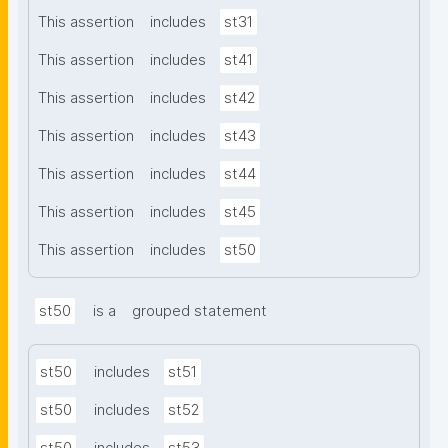
This assertion
includes
st31
This assertion
includes
st41
This assertion
includes
st42
This assertion
includes
st43
This assertion
includes
st44
This assertion
includes
st45
This assertion
includes
st50
st50
is a
grouped statement
st50
includes
st51
st50
includes
st52