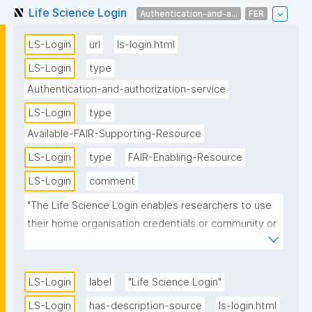
Life Science Login
Authentication-and-a...
FER
LS-Login
url
ls-login.html
LS-Login
type
Authentication-and-authorization-service
LS-Login
type
Available-FAIR-Supporting-Resource
LS-Login
type
FAIR-Enabling-Resource
LS-Login
comment
"The Life Science Login enables researchers to use 
their home organisation credentials or community or 
other identities (e.g. Google, Linkedin, LS ID) to sign 
in and access data and services they need. It also 
allows service providers (both in academia and 
LS-Login
label
"Life Science Login"
industry) to control and manage access rights of 
LS-Login
has-description-source
ls-login.html