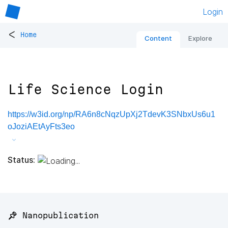
Login
<
Home
Content
Explore
Life Science Login
https://w3id.org/np/RA6n8cNqzUpXj2TdevK3SNbxUs6u1
oJoziAEtAyFts3eo
Status:
📌 Nanopublication