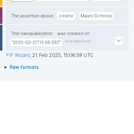
their users and create different access levels for 
research groups or international projects."
The assertion above
creator
Mauro Di Fenza
This nanopublication
was created on
(xsd:dateTime)
"2025-02-21T15:06:39Z"
FIP Wizard
,
21 Feb 2025, 15:06:39 UTC
Raw formats