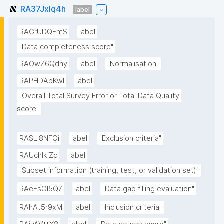
RA37Jxlq4h
label
RAGrUDQFmS
label
"Data completeness score"
RAOwZ6Qdhy
label
"Normalisation"
RAPHDAbKwl
label
"Overall Total Survey Error or Total Data Quality 
score"
RASLl8NFOi
label
"Exclusion criteria"
RAUchlkiZc
label
"Subset information (training, test, or validation set)"
RAeFsOl5Q7
label
"Data gap filling evaluation"
RAhAt5r9xM
label
"Inclusion criteria"