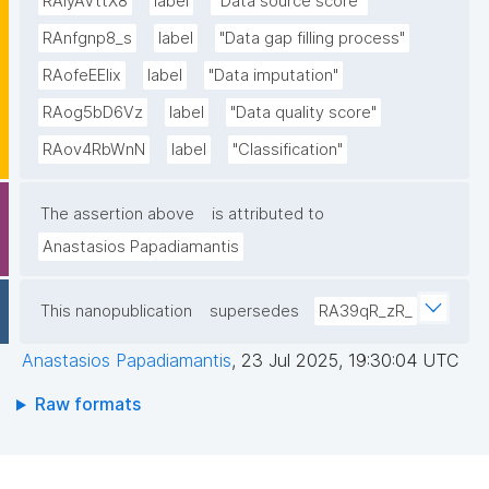
RAiyAVttX8
label
"Data source score"
RAnfgnp8_s
label
"Data gap filling process"
RAofeEElix
label
"Data imputation"
RAog5bD6Vz
label
"Data quality score"
RAov4RbWnN
label
"Classification"
The assertion above
is attributed to
Anastasios Papadiamantis
This nanopublication
supersedes
RA39qR_zR_
Anastasios Papadiamantis
,
23 Jul 2025, 19:30:04 UTC
Raw formats