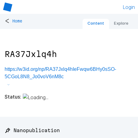
Login
<
Home
Content
Explore
RA37Jxlq4h
https://w3id.org/np/RA37Jxlq4hIeFwqw6BHy0sSO-
5CGoL8N8_Jo0voV6nM8c
Status:
📌 Nanopublication