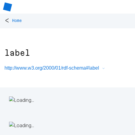
<
Home
label
http://www.w3.org/2000/01/rdf-schema#label