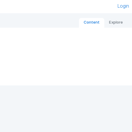
Login
Content
Explore