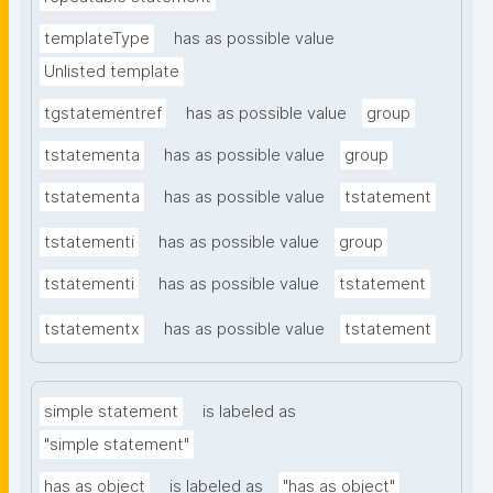
templateType
has as possible value
Unlisted template
tgstatementref
has as possible value
group
tstatementa
has as possible value
group
tstatementa
has as possible value
tstatement
tstatementi
has as possible value
group
tstatementi
has as possible value
tstatement
tstatementx
has as possible value
tstatement
simple statement
is labeled as
"simple statement"
has as object
is labeled as
"has as object"