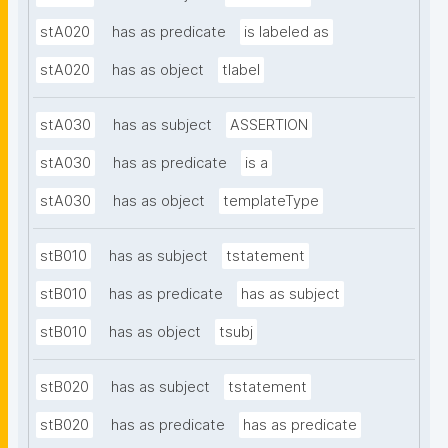
stA020
has as predicate
is labeled as
stA020
has as object
tlabel
stA030
has as subject
ASSERTION
stA030
has as predicate
is a
stA030
has as object
templateType
stB010
has as subject
tstatement
stB010
has as predicate
has as subject
stB010
has as object
tsubj
stB020
has as subject
tstatement
stB020
has as predicate
has as predicate