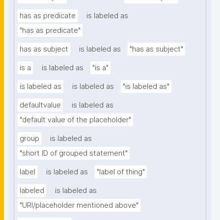
has as predicate
is labeled as
"has as predicate"
has as subject
is labeled as
"has as subject"
is a
is labeled as
"is a"
is labeled as
is labeled as
"is labeled as"
defaultvalue
is labeled as
"default value of the placeholder"
group
is labeled as
"short ID of grouped statement"
label
is labeled as
"label of thing"
labeled
is labeled as
"URI/placeholder mentioned above"