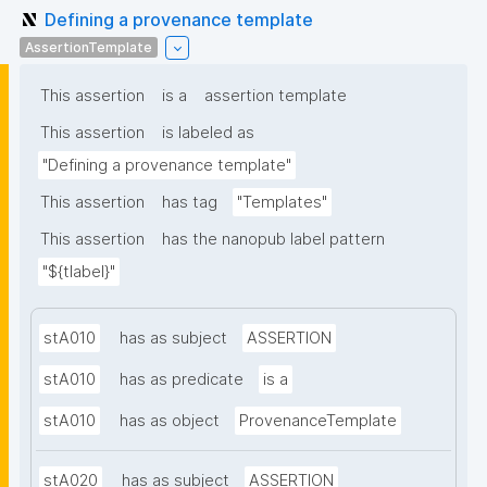
Defining a provenance template
AssertionTemplate
This assertion
is a
assertion template
This assertion
is labeled as
"Defining a provenance template"
This assertion
has tag
"Templates"
This assertion
has the nanopub label pattern
"${tlabel}"
stA010
has as subject
ASSERTION
stA010
has as predicate
is a
stA010
has as object
ProvenanceTemplate
stA020
has as subject
ASSERTION