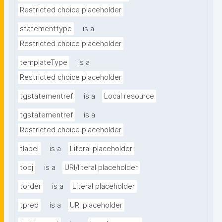
Restricted choice placeholder
statementtype
is a
Restricted choice placeholder
templateType
is a
Restricted choice placeholder
tgstatementref
is a
Local resource
tgstatementref
is a
Restricted choice placeholder
tlabel
is a
Literal placeholder
tobj
is a
URI/literal placeholder
torder
is a
Literal placeholder
tpred
is a
URI placeholder