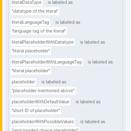
literalDataType
is labeled as
"datatype of the literal"
literalLanguageTag
is labeled as
"language tag of the literal"
literalPlaceholderWithDatatype
is labeled as
"literal placeholder"
literalPlaceholderWithLanguageTag
is labeled as
"literal placeholder"
placeholder
is labeled as
"placeholder mentioned above"
placeholderWithDefaultValue
is labeled as
"short ID of placeholder"
placeholderWithPossibleValues
is labeled as
"restr/guided choice placeholder"