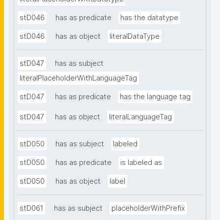
stD046
has as predicate
has the datatype
stD046
has as object
literalDataType
stD047
has as subject
literalPlaceholderWithLanguageTag
stD047
has as predicate
has the language tag
stD047
has as object
literalLanguageTag
stD050
has as subject
labeled
stD050
has as predicate
is labeled as
stD050
has as object
label
stD061
has as subject
placeholderWithPrefix