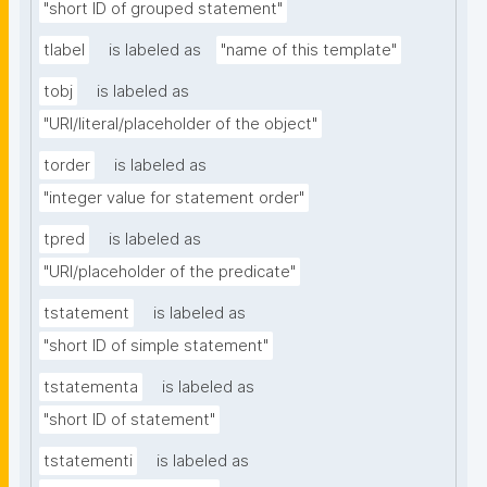
"short ID of grouped statement"
tlabel
is labeled as
"name of this template"
tobj
is labeled as
"URI/literal/placeholder of the object"
torder
is labeled as
"integer value for statement order"
tpred
is labeled as
"URI/placeholder of the predicate"
tstatement
is labeled as
"short ID of simple statement"
tstatementa
is labeled as
"short ID of statement"
tstatementi
is labeled as