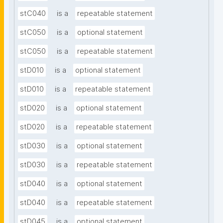
stC040
is a
repeatable statement
stC050
is a
optional statement
stC050
is a
repeatable statement
stD010
is a
optional statement
stD010
is a
repeatable statement
stD020
is a
optional statement
stD020
is a
repeatable statement
stD030
is a
optional statement
stD030
is a
repeatable statement
stD040
is a
optional statement
stD040
is a
repeatable statement
stD045
is a
optional statement