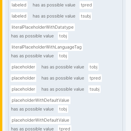
labeled
has as possible value
tpred
labeled
has as possible value
tsubj
literalPlaceholderWithDatatype
has as possible value
tobj
literalPlaceholderWithLanguageTag
has as possible value
tobj
placeholder
has as possible value
tobj
placeholder
has as possible value
tpred
placeholder
has as possible value
tsubj
placeholderWithDefaultValue
has as possible value
tobj
placeholderWithDefaultValue
has as possible value
tpred