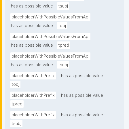
has as possible value
tsubj
placeholderWithPossibleValuesFromApi
has as possible value
tobj
placeholderWithPossibleValuesFromApi
has as possible value
tpred
placeholderWithPossibleValuesFromApi
has as possible value
tsubj
placeholderWithPrefix
has as possible value
tobj
placeholderWithPrefix
has as possible value
tpred
placeholderWithPrefix
has as possible value
tsubj