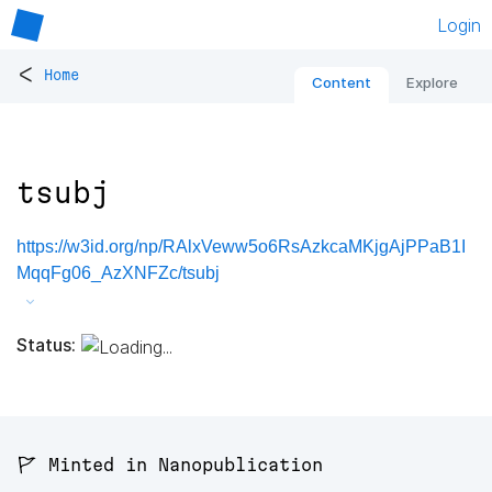
Login
<
Home
Content
Explore
tsubj
https://w3id.org/np/RAlxVeww5o6RsAzkcaMKjgAjPPaB1I
MqqFg06_AzXNFZc/tsubj
Status:
🚩 Minted in Nanopublication