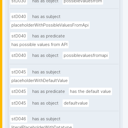
stD030
has as object
possiblevaluesfrom
stD040
has as subject
placeholderWithPossibleValuesFromApi
stD040
has as predicate
has possible values from API
stD040
has as object
possiblevaluesfromapi
stD045
has as subject
placeholderWithDefaultValue
stD045
has as predicate
has the default value
stD045
has as object
defaultvalue
stD046
has as subject
literalPlaceholderWithDatatype