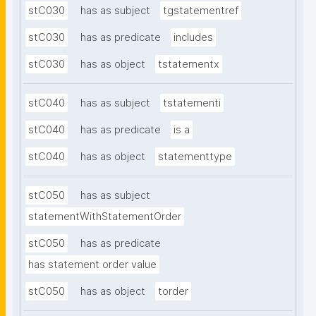
stC030
has as subject
tgstatementref
stC030
has as predicate
includes
stC030
has as object
tstatementx
stC040
has as subject
tstatementi
stC040
has as predicate
is a
stC040
has as object
statementtype
stC050
has as subject
statementWithStatementOrder
stC050
has as predicate
has statement order value
stC050
has as object
torder