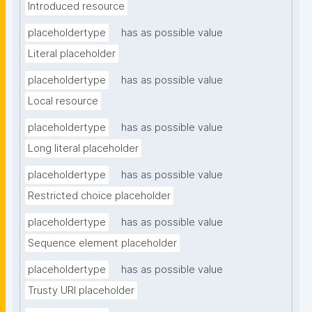
Introduced resource
placeholdertype
has as possible value
Literal placeholder
placeholdertype
has as possible value
Local resource
placeholdertype
has as possible value
Long literal placeholder
placeholdertype
has as possible value
Restricted choice placeholder
placeholdertype
has as possible value
Sequence element placeholder
placeholdertype
has as possible value
Trusty URI placeholder