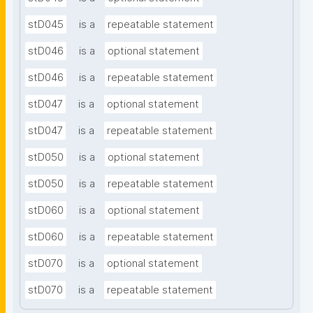
stD045
is a
repeatable statement
stD046
is a
optional statement
stD046
is a
repeatable statement
stD047
is a
optional statement
stD047
is a
repeatable statement
stD050
is a
optional statement
stD050
is a
repeatable statement
stD060
is a
optional statement
stD060
is a
repeatable statement
stD070
is a
optional statement
stD070
is a
repeatable statement