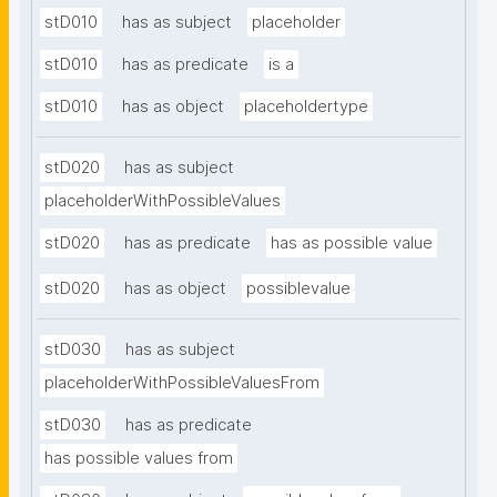
stD010
has as subject
placeholder
stD010
has as predicate
is a
stD010
has as object
placeholdertype
stD020
has as subject
placeholderWithPossibleValues
stD020
has as predicate
has as possible value
stD020
has as object
possiblevalue
stD030
has as subject
placeholderWithPossibleValuesFrom
stD030
has as predicate
has possible values from