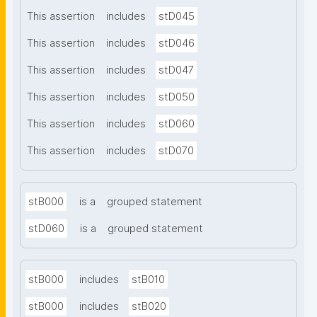
This assertion
includes
stD045
This assertion
includes
stD046
This assertion
includes
stD047
This assertion
includes
stD050
This assertion
includes
stD060
This assertion
includes
stD070
stB000
is a
grouped statement
stD060
is a
grouped statement
stB000
includes
stB010
stB000
includes
stB020