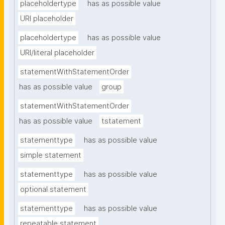
placeholdertype
has as possible value
URI placeholder
placeholdertype
has as possible value
URI/literal placeholder
statementWithStatementOrder
has as possible value
group
statementWithStatementOrder
has as possible value
tstatement
statementtype
has as possible value
simple statement
statementtype
has as possible value
optional statement
statementtype
has as possible value
repeatable statement