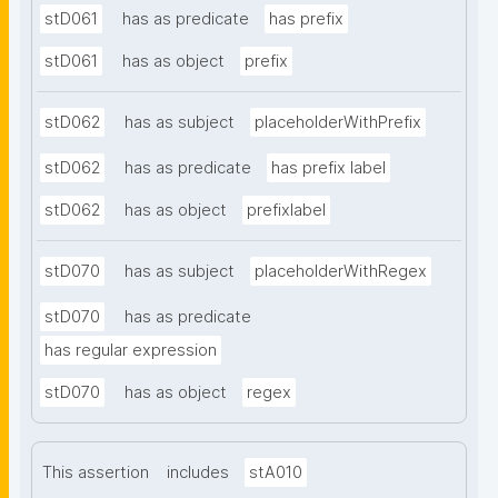
stD061
has as predicate
has prefix
stD061
has as object
prefix
stD062
has as subject
placeholderWithPrefix
stD062
has as predicate
has prefix label
stD062
has as object
prefixlabel
stD070
has as subject
placeholderWithRegex
stD070
has as predicate
has regular expression
stD070
has as object
regex
This assertion
includes
stA010