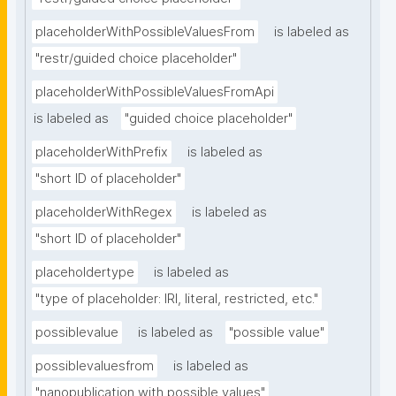
placeholderWithPossibleValuesFrom
is labeled as
"restr/guided choice placeholder"
placeholderWithPossibleValuesFromApi
is labeled as
"guided choice placeholder"
placeholderWithPrefix
is labeled as
"short ID of placeholder"
placeholderWithRegex
is labeled as
"short ID of placeholder"
placeholdertype
is labeled as
"type of placeholder: IRI, literal, restricted, etc."
possiblevalue
is labeled as
"possible value"
possiblevaluesfrom
is labeled as
"nanopublication with possible values"