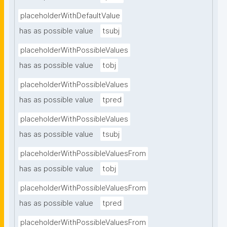
placeholderWithDefaultValue
has as possible value
tsubj
placeholderWithPossibleValues
has as possible value
tobj
placeholderWithPossibleValues
has as possible value
tpred
placeholderWithPossibleValues
has as possible value
tsubj
placeholderWithPossibleValuesFrom
has as possible value
tobj
placeholderWithPossibleValuesFrom
has as possible value
tpred
placeholderWithPossibleValuesFrom