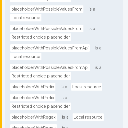
placeholderWithPossibleValuesFrom
is a
Local resource
placeholderWithPossibleValuesFrom
is a
Restricted choice placeholder
placeholderWithPossibleValuesFromApi
is a
Local resource
placeholderWithPossibleValuesFromApi
is a
Restricted choice placeholder
placeholderWithPrefix
is a
Local resource
placeholderWithPrefix
is a
Restricted choice placeholder
placeholderWithRegex
is a
Local resource