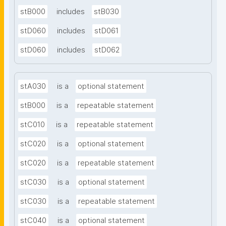
stB000
includes
stB030
stD060
includes
stD061
stD060
includes
stD062
stA030
is a
optional statement
stB000
is a
repeatable statement
stC010
is a
repeatable statement
stC020
is a
optional statement
stC020
is a
repeatable statement
stC030
is a
optional statement
stC030
is a
repeatable statement
stC040
is a
optional statement