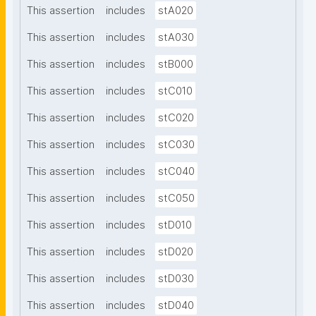
This assertion
includes
stA020
This assertion
includes
stA030
This assertion
includes
stB000
This assertion
includes
stC010
This assertion
includes
stC020
This assertion
includes
stC030
This assertion
includes
stC040
This assertion
includes
stC050
This assertion
includes
stD010
This assertion
includes
stD020
This assertion
includes
stD030
This assertion
includes
stD040