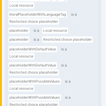
Local resource
literalPlaceholderWithLanguageTag
is a
Restricted choice placeholder
placeholder
is a
Local resource
placeholder
is a
Restricted choice placeholder
placeholderWithDefaultValue
is a
Local resource
placeholderWithDefaultValue
is a
Restricted choice placeholder
placeholderWithPossibleValues
is a
Local resource
placeholderWithPossibleValues
is a
Restricted choice placeholder