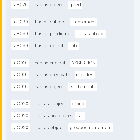
stB020
has as object
tpred
stB030
has as subject
tstatement
stB030
has as predicate
has as object
stB030
has as object
tobj
stC010
has as subject
ASSERTION
stC010
has as predicate
includes
stC010
has as object
tstatementa
stC020
has as subject
group
stC020
has as predicate
is a
stC020
has as object
grouped statement