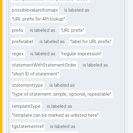
possiblevaluesfromapi
is labeled as
"URL prefix for API lookup"
prefix
is labeled as
"URL prefix"
prefixlabel
is labeled as
"label for URL prefix"
regex
is labeled as
"regular expression"
statementWithStatementOrder
is labeled as
"short ID of statement"
statementtype
is labeled as
"type of statement: simple, optional, repeatable"
templateType
is labeled as
"template can be marked as unlisted here"
tgstatementref
is labeled as