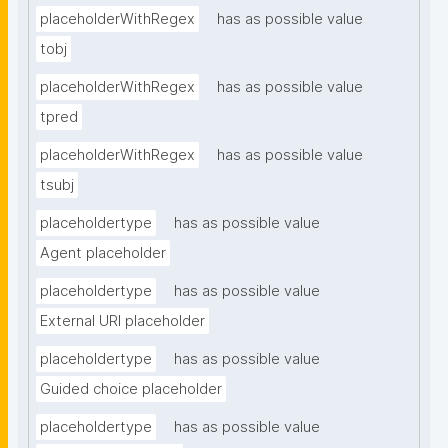
placeholderWithRegex
has as possible value
tobj
placeholderWithRegex
has as possible value
tpred
placeholderWithRegex
has as possible value
tsubj
placeholdertype
has as possible value
Agent placeholder
placeholdertype
has as possible value
External URI placeholder
placeholdertype
has as possible value
Guided choice placeholder
placeholdertype
has as possible value