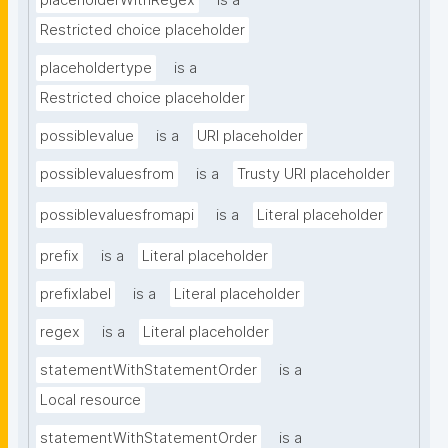
placeholderWithRegex
is a
Restricted choice placeholder
placeholdertype
is a
Restricted choice placeholder
possiblevalue
is a
URI placeholder
possiblevaluesfrom
is a
Trusty URI placeholder
possiblevaluesfromapi
is a
Literal placeholder
prefix
is a
Literal placeholder
prefixlabel
is a
Literal placeholder
regex
is a
Literal placeholder
statementWithStatementOrder
is a
Local resource
statementWithStatementOrder
is a