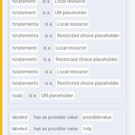
tstatement
is a
Local resource
tstatement
is a
URI placeholder
tstatementa
is a
Local resource
tstatementa
is a
Restricted choice placeholder
tstatementi
is a
Local resource
tstatementi
is a
Restricted choice placeholder
tstatementx
is a
Local resource
tstatementx
is a
Restricted choice placeholder
tsubj
is a
URI placeholder
labeled
has as possible value
possiblevalue
labeled
has as possible value
tobj