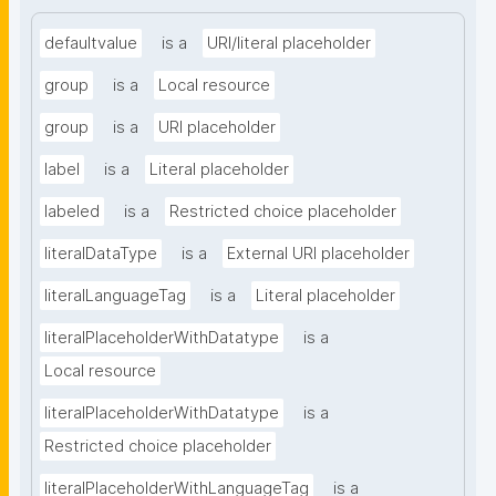
defaultvalue
is a
URI/literal placeholder
group
is a
Local resource
group
is a
URI placeholder
label
is a
Literal placeholder
labeled
is a
Restricted choice placeholder
literalDataType
is a
External URI placeholder
literalLanguageTag
is a
Literal placeholder
literalPlaceholderWithDatatype
is a
Local resource
literalPlaceholderWithDatatype
is a
Restricted choice placeholder
literalPlaceholderWithLanguageTag
is a