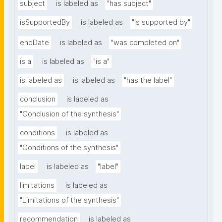
subject
is labeled as
"has subject"
isSupportedBy
is labeled as
"is supported by"
endDate
is labeled as
"was completed on"
is a
is labeled as
"is a"
is labeled as
is labeled as
"has the label"
conclusion
is labeled as
"Conclusion of the synthesis"
conditions
is labeled as
"Conditions of the synthesis"
label
is labeled as
"label"
limitations
is labeled as
"Limitations of the synthesis"
recommendation
is labeled as