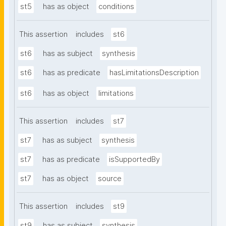
st5
has as object
conditions
This assertion
includes
st6
st6
has as subject
synthesis
st6
has as predicate
hasLimitationsDescription
st6
has as object
limitations
This assertion
includes
st7
st7
has as subject
synthesis
st7
has as predicate
isSupportedBy
st7
has as object
source
This assertion
includes
st9
st9
has as subject
synthesis