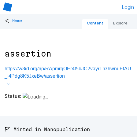
Login
<
Home
Content
Explore
assertion
https://w3id.org/np/RApmrqOEr4f5bJC2vayrTnzhwnuEfAU
_I4Pdg8K5JxeBw/assertion
Status:
🚩 Minted in Nanopublication