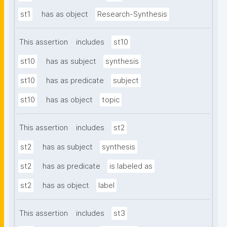
st1
has as object
Research-Synthesis
This assertion
includes
st10
st10
has as subject
synthesis
st10
has as predicate
subject
st10
has as object
topic
This assertion
includes
st2
st2
has as subject
synthesis
st2
has as predicate
is labeled as
st2
has as object
label
This assertion
includes
st3