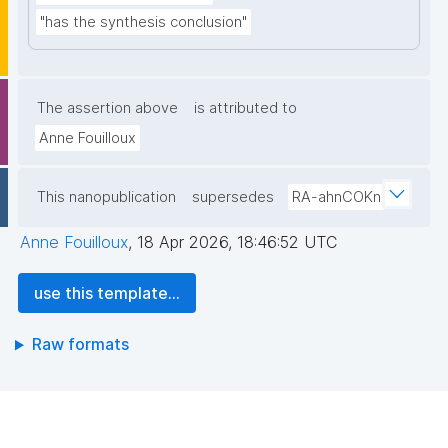
"has the synthesis conclusion"
The assertion above
is attributed to
Anne Fouilloux
This nanopublication
supersedes
RA-ahnCOKn
Anne Fouilloux
,
18 Apr 2026, 18:46:52 UTC
use this template...
Raw formats