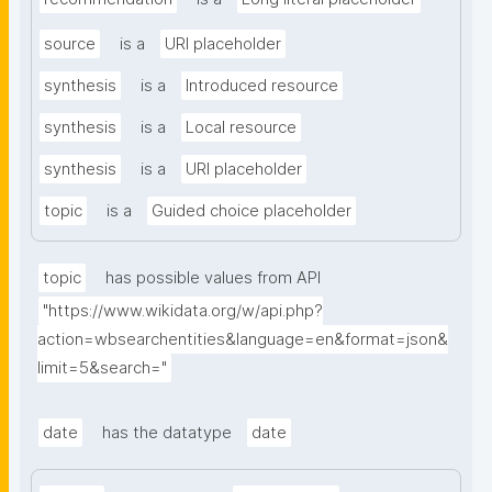
source
is a
URI placeholder
synthesis
is a
Introduced resource
synthesis
is a
Local resource
synthesis
is a
URI placeholder
topic
is a
Guided choice placeholder
topic
has possible values from API
"https://www.wikidata.org/w/api.php?
action=wbsearchentities&language=en&format=json&
limit=5&search="
date
has the datatype
date