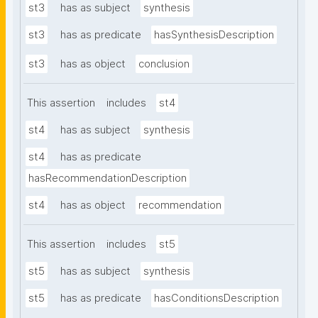
st3
has as subject
synthesis
st3
has as predicate
hasSynthesisDescription
st3
has as object
conclusion
This assertion
includes
st4
st4
has as subject
synthesis
st4
has as predicate
hasRecommendationDescription
st4
has as object
recommendation
This assertion
includes
st5
st5
has as subject
synthesis
st5
has as predicate
hasConditionsDescription