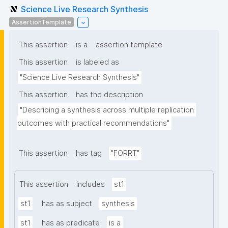
Science Live Research Synthesis
AssertionTemplate
This assertion
is a
assertion template
This assertion
is labeled as
"Science Live Research Synthesis"
This assertion
has the description
"Describing a synthesis across multiple replication 
outcomes with practical recommendations"
This assertion
has tag
"FORRT"
This assertion
includes
st1
st1
has as subject
synthesis
st1
has as predicate
is a