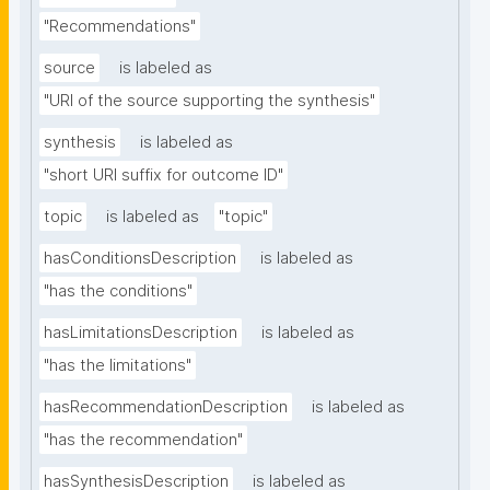
"Recommendations"
source
is labeled as
"URI of the source supporting the synthesis"
synthesis
is labeled as
"short URI suffix for outcome ID"
topic
is labeled as
"topic"
hasConditionsDescription
is labeled as
"has the conditions"
hasLimitationsDescription
is labeled as
"has the limitations"
hasRecommendationDescription
is labeled as
"has the recommendation"
hasSynthesisDescription
is labeled as