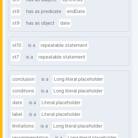
st9
has as predicate
endDate
st9
has as object
date
st10
is a
repeatable statement
st7
is a
repeatable statement
conclusion
is a
Long literal placeholder
conditions
is a
Long literal placeholder
date
is a
Literal placeholder
label
is a
Literal placeholder
limitations
is a
Long literal placeholder
recommendation
is a
Long literal placeholder