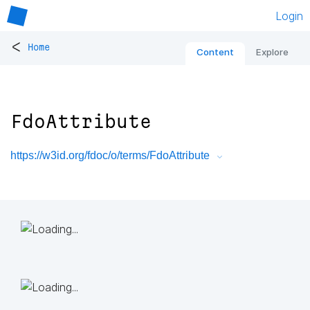
Login
<
Home
Content
Explore
FdoAttribute
https://w3id.org/fdoc/o/terms/FdoAttribute