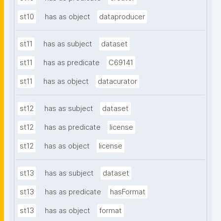
st10
has as object
dataproducer
st11
has as subject
dataset
st11
has as predicate
C69141
st11
has as object
datacurator
st12
has as subject
dataset
st12
has as predicate
license
st12
has as object
license
st13
has as subject
dataset
st13
has as predicate
hasFormat
st13
has as object
format