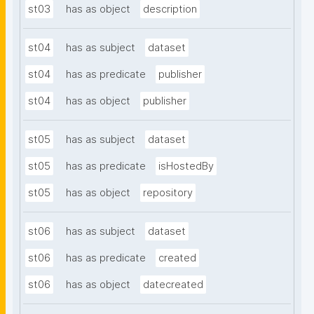
st03
has as object
description
st04
has as subject
dataset
st04
has as predicate
publisher
st04
has as object
publisher
st05
has as subject
dataset
st05
has as predicate
isHostedBy
st05
has as object
repository
st06
has as subject
dataset
st06
has as predicate
created
st06
has as object
datecreated