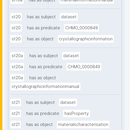
st19a
has as object
materialinformationmanual
st20
has as subject
dataset
st20
has as predicate
CHMO_0000849
st20
has as object
crystallographicinformation
st20a
has as subject
dataset
st20a
has as predicate
CHMO_0000849
st20a
has as object
crystallographicinformationmanual
st21
has as subject
dataset
st21
has as predicate
hasProperty
st21
has as object
materialscharacterisation