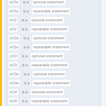
st21a
is a
optional statement
st21a
is a
repeatable statement
st22
is a
optional statement
st22
is a
repeatable statement
st22a
is a
optional statement
st22a
is a
repeatable statement
st23
is a
optional statement
st23
is a
repeatable statement
st23a
is a
optional statement
st23a
is a
repeatable statement
st24
is a
optional statement
st24
is a
repeatable statement