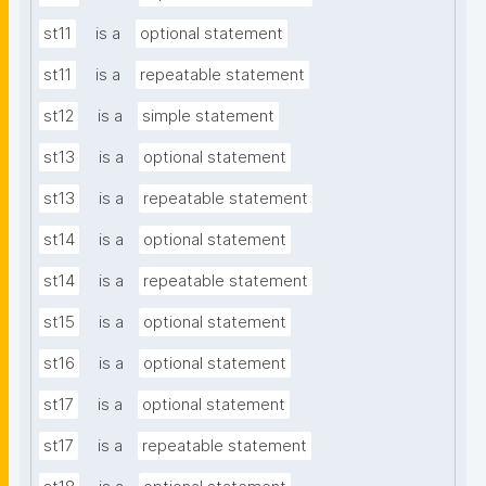
st11
is a
optional statement
st11
is a
repeatable statement
st12
is a
simple statement
st13
is a
optional statement
st13
is a
repeatable statement
st14
is a
optional statement
st14
is a
repeatable statement
st15
is a
optional statement
st16
is a
optional statement
st17
is a
optional statement
st17
is a
repeatable statement