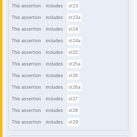
This assertion
includes
st23
This assertion
includes
st23a
This assertion
includes
st24
This assertion
includes
st24a
This assertion
includes
st25
This assertion
includes
st25a
This assertion
includes
st26
This assertion
includes
st26a
This assertion
includes
st27
This assertion
includes
st28
This assertion
includes
st29