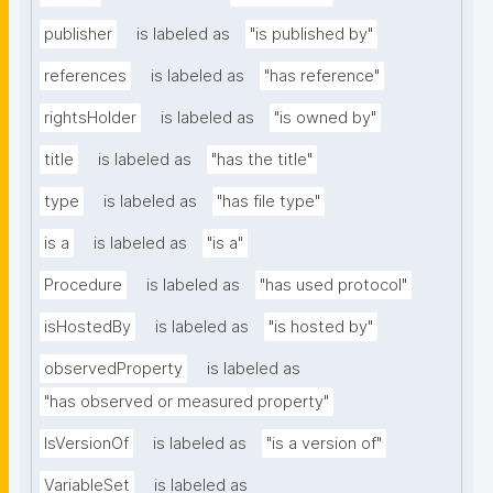
publisher
is labeled as
"is published by"
references
is labeled as
"has reference"
rightsHolder
is labeled as
"is owned by"
title
is labeled as
"has the title"
type
is labeled as
"has file type"
is a
is labeled as
"is a"
Procedure
is labeled as
"has used protocol"
isHostedBy
is labeled as
"is hosted by"
observedProperty
is labeled as
"has observed or measured property"
IsVersionOf
is labeled as
"is a version of"
VariableSet
is labeled as