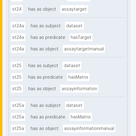
st24
has as object
assaytarget
st24a
has as subject
dataset
st24a
has as predicate
hasTarget
st24a
has as object
assaytargetmanual
st25
has as subject
dataset
st25
has as predicate
hasMatrix
st25
has as object
assayinformation
st25a
has as subject
dataset
st25a
has as predicate
hasMatrix
st25a
has as object
assayinformationmanual