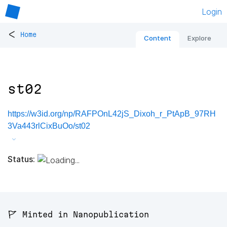
Login
<
Home
Content
Explore
st02
https://w3id.org/np/RAFPOnL42jS_Dixoh_r_PtApB_97RH
3Va443rlCixBuOo/st02
Status:
🚩 Minted in Nanopublication