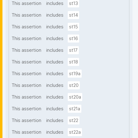
This assertion
includes
st13
This assertion
includes
st14
This assertion
includes
st15
This assertion
includes
st16
This assertion
includes
st17
This assertion
includes
st18
This assertion
includes
st19a
This assertion
includes
st20
This assertion
includes
st20a
This assertion
includes
st21a
This assertion
includes
st22
This assertion
includes
st22a