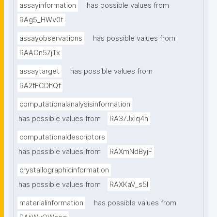
assayinformation
has possible values from
RAg5_HWv0t
assayobservations
has possible values from
RAAOn57jTx
assaytarget
has possible values from
RA2fFCDhQf
computationalanalysisinformation
has possible values from
RA37Jxlq4h
computationaldescriptors
has possible values from
RAXmNdByjF
crystallographicinformation
has possible values from
RAXKaV_s5I
materialinformation
has possible values from