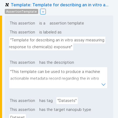
Template: Template for describing an in vitro a...
AssertionTemplate
This assertion
is a
assertion template
This assertion
is labeled as
"Template for describing an in vitro assay measuring 
response to chemical(s) exposure"
This assertion
has the description
"This template can be used to produce a machine 
actionable metadata record regarding the in vitro 
exposure to chemical(s). The template allows the 
recording of scientific, bibliographic, and provenance 
metadata"
This assertion
has tag
"Datasets"
This assertion
has the target nanopub type
Dataset