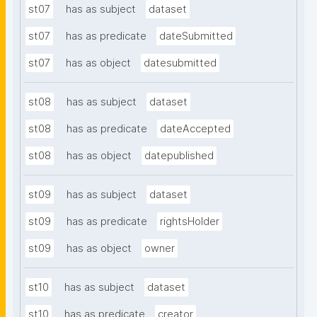
st07
has as subject
dataset
st07
has as predicate
dateSubmitted
st07
has as object
datesubmitted
st08
has as subject
dataset
st08
has as predicate
dateAccepted
st08
has as object
datepublished
st09
has as subject
dataset
st09
has as predicate
rightsHolder
st09
has as object
owner
st10
has as subject
dataset
st10
has as predicate
creator