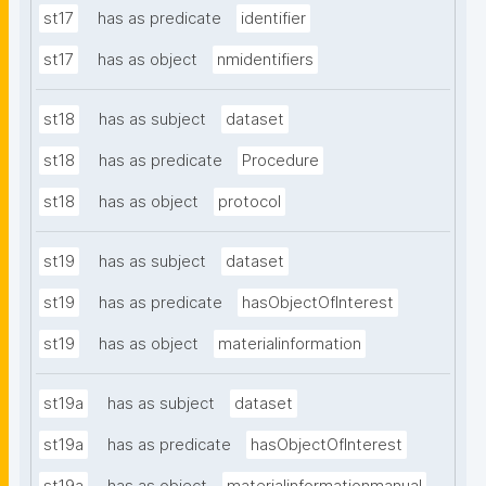
st17
has as predicate
identifier
st17
has as object
nmidentifiers
st18
has as subject
dataset
st18
has as predicate
Procedure
st18
has as object
protocol
st19
has as subject
dataset
st19
has as predicate
hasObjectOfInterest
st19
has as object
materialinformation
st19a
has as subject
dataset
st19a
has as predicate
hasObjectOfInterest