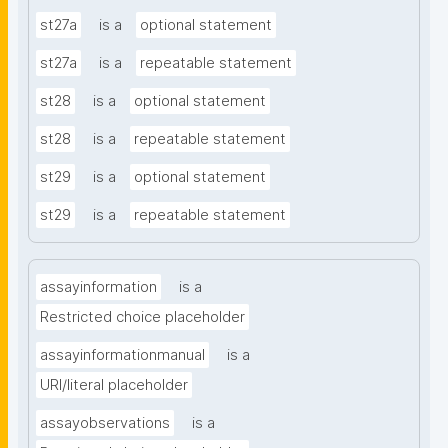
st27a
is a
optional statement
st27a
is a
repeatable statement
st28
is a
optional statement
st28
is a
repeatable statement
st29
is a
optional statement
st29
is a
repeatable statement
assayinformation
is a
Restricted choice placeholder
assayinformationmanual
is a
URI/literal placeholder
assayobservations
is a