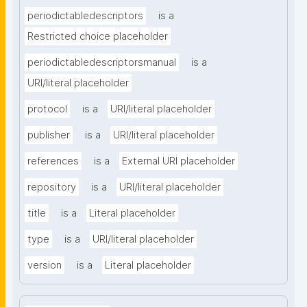
periodictabledescriptors
is a
Restricted choice placeholder
periodictabledescriptorsmanual
is a
URI/literal placeholder
protocol
is a
URI/literal placeholder
publisher
is a
URI/literal placeholder
references
is a
External URI placeholder
repository
is a
URI/literal placeholder
title
is a
Literal placeholder
type
is a
URI/literal placeholder
version
is a
Literal placeholder