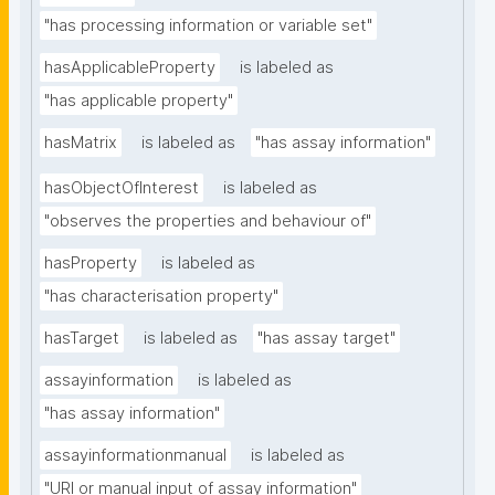
"has processing information or variable set"
hasApplicableProperty
is labeled as
"has applicable property"
hasMatrix
is labeled as
"has assay information"
hasObjectOfInterest
is labeled as
"observes the properties and behaviour of"
hasProperty
is labeled as
"has characterisation property"
hasTarget
is labeled as
"has assay target"
assayinformation
is labeled as
"has assay information"
assayinformationmanual
is labeled as
"URI or manual input of assay information"