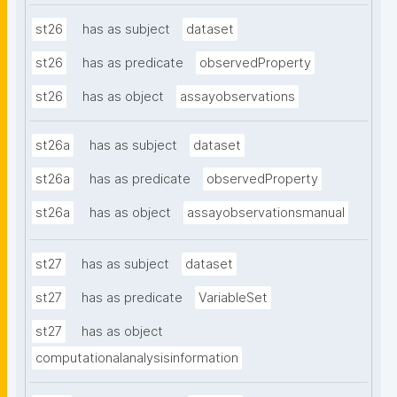
st26
has as subject
dataset
st26
has as predicate
observedProperty
st26
has as object
assayobservations
st26a
has as subject
dataset
st26a
has as predicate
observedProperty
st26a
has as object
assayobservationsmanual
st27
has as subject
dataset
st27
has as predicate
VariableSet
st27
has as object
computationalanalysisinformation