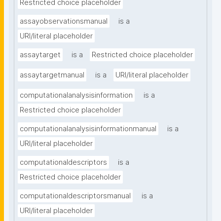
Restricted choice placeholder
assayobservationsmanual
is a
URI/literal placeholder
assaytarget
is a
Restricted choice placeholder
assaytargetmanual
is a
URI/literal placeholder
computationalanalysisinformation
is a
Restricted choice placeholder
computationalanalysisinformationmanual
is a
URI/literal placeholder
computationaldescriptors
is a
Restricted choice placeholder
computationaldescriptorsmanual
is a
URI/literal placeholder