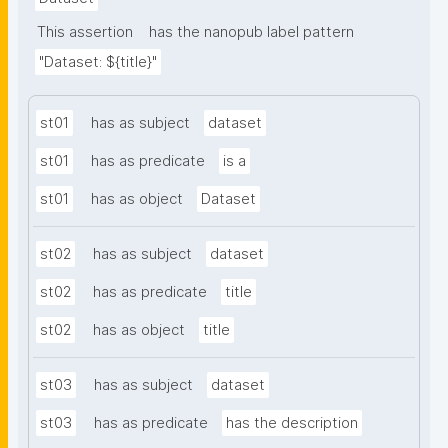
This assertion
has the nanopub label pattern
"Dataset: ${title}"
st01
has as subject
dataset
st01
has as predicate
is a
st01
has as object
Dataset
st02
has as subject
dataset
st02
has as predicate
title
st02
has as object
title
st03
has as subject
dataset
st03
has as predicate
has the description