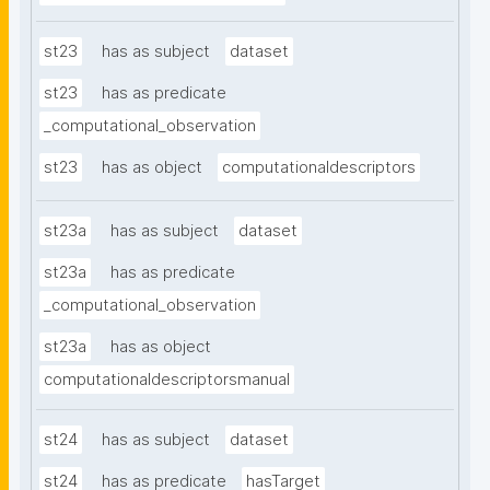
st23
has as subject
dataset
st23
has as predicate
_computational_observation
st23
has as object
computationaldescriptors
st23a
has as subject
dataset
st23a
has as predicate
_computational_observation
st23a
has as object
computationaldescriptorsmanual
st24
has as subject
dataset
st24
has as predicate
hasTarget