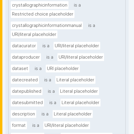
crystallographicinformation
is a
Restricted choice placeholder
crystallographicinformationmanual
is a
URI/literal placeholder
datacurator
is a
URI/literal placeholder
dataproducer
is a
URI/literal placeholder
dataset
is a
URI placeholder
datecreated
is a
Literal placeholder
datepublished
is a
Literal placeholder
datesubmitted
is a
Literal placeholder
description
is a
Literal placeholder
format
is a
URI/literal placeholder