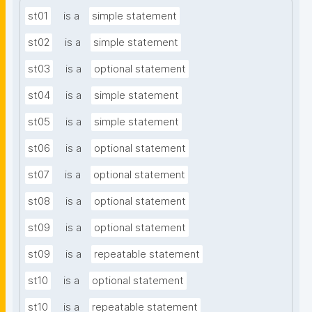
st01
is a
simple statement
st02
is a
simple statement
st03
is a
optional statement
st04
is a
simple statement
st05
is a
simple statement
st06
is a
optional statement
st07
is a
optional statement
st08
is a
optional statement
st09
is a
optional statement
st09
is a
repeatable statement
st10
is a
optional statement
st10
is a
repeatable statement