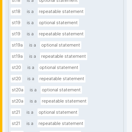
st18
is a
optional statement
st18
is a
repeatable statement
st19
is a
optional statement
st19
is a
repeatable statement
st19a
is a
optional statement
st19a
is a
repeatable statement
st20
is a
optional statement
st20
is a
repeatable statement
st20a
is a
optional statement
st20a
is a
repeatable statement
st21
is a
optional statement
st21
is a
repeatable statement