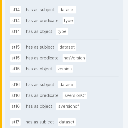
st14
has as subject
dataset
st14
has as predicate
type
st14
has as object
type
st15
has as subject
dataset
st15
has as predicate
hasVersion
st15
has as object
version
st16
has as subject
dataset
st16
has as predicate
IsVersionOf
st16
has as object
isversionof
st17
has as subject
dataset