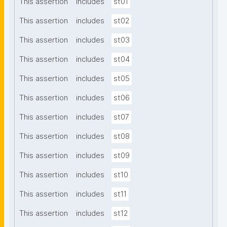
This assertion
includes
st01
This assertion
includes
st02
This assertion
includes
st03
This assertion
includes
st04
This assertion
includes
st05
This assertion
includes
st06
This assertion
includes
st07
This assertion
includes
st08
This assertion
includes
st09
This assertion
includes
st10
This assertion
includes
st11
This assertion
includes
st12