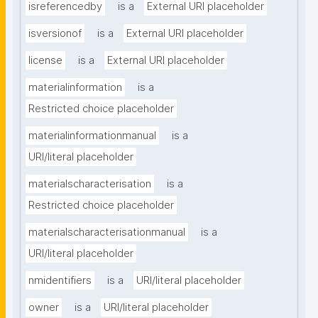
isreferencedby
is a
External URI placeholder
isversionof
is a
External URI placeholder
license
is a
External URI placeholder
materialinformation
is a
Restricted choice placeholder
materialinformationmanual
is a
URI/literal placeholder
materialscharacterisation
is a
Restricted choice placeholder
materialscharacterisationmanual
is a
URI/literal placeholder
nmidentifiers
is a
URI/literal placeholder
owner
is a
URI/literal placeholder