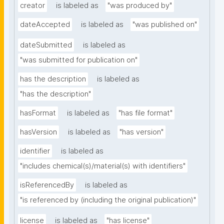
creator
is labeled as
"was produced by"
dateAccepted
is labeled as
"was published on"
dateSubmitted
is labeled as
"was submitted for publication on"
has the description
is labeled as
"has the description"
hasFormat
is labeled as
"has file format"
hasVersion
is labeled as
"has version"
identifier
is labeled as
"includes chemical(s)/material(s) with identifiers"
isReferencedBy
is labeled as
"is referenced by (including the original publication)"
license
is labeled as
"has license"