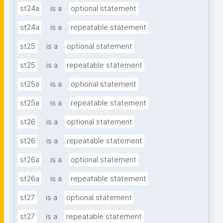
st24a
is a
optional statement
st24a
is a
repeatable statement
st25
is a
optional statement
st25
is a
repeatable statement
st25a
is a
optional statement
st25a
is a
repeatable statement
st26
is a
optional statement
st26
is a
repeatable statement
st26a
is a
optional statement
st26a
is a
repeatable statement
st27
is a
optional statement
st27
is a
repeatable statement