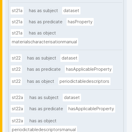
st21a
has as subject
dataset
st21a
has as predicate
hasProperty
st21a
has as object
materialscharacterisationmanual
st22
has as subject
dataset
st22
has as predicate
hasApplicableProperty
st22
has as object
periodictabledescriptors
st22a
has as subject
dataset
st22a
has as predicate
hasApplicableProperty
st22a
has as object
periodictabledescriptorsmanual