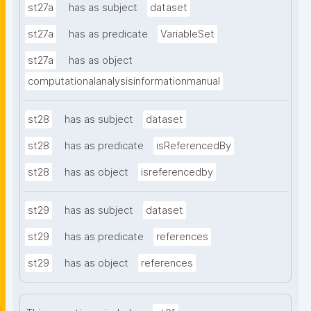
st27a
has as subject
dataset
st27a
has as predicate
VariableSet
st27a
has as object
computationalanalysisinformationmanual
st28
has as subject
dataset
st28
has as predicate
isReferencedBy
st28
has as object
isreferencedby
st29
has as subject
dataset
st29
has as predicate
references
st29
has as object
references