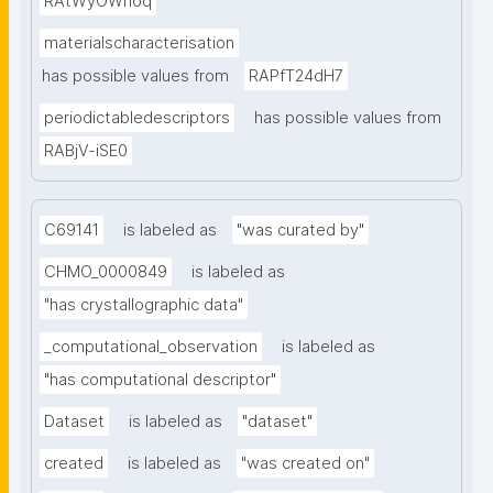
RAtWyOWnoq
materialscharacterisation
has possible values from
RAPfT24dH7
periodictabledescriptors
has possible values from
RABjV-iSE0
C69141
is labeled as
"was curated by"
CHMO_0000849
is labeled as
"has crystallographic data"
_computational_observation
is labeled as
"has computational descriptor"
Dataset
is labeled as
"dataset"
created
is labeled as
"was created on"