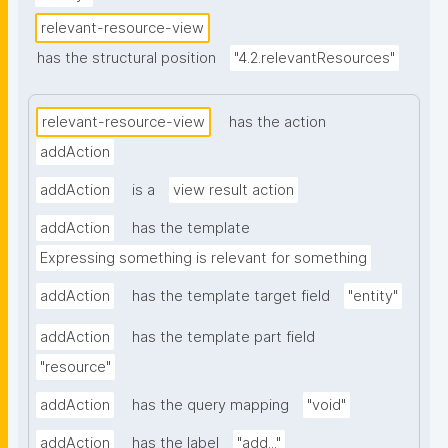
relevant-resource-view
has the structural position
"4.2.relevantResources"
relevant-resource-view
has the action
addAction
addAction
is a
view result action
addAction
has the template
Expressing something is relevant for something
addAction
has the template target field
"entity"
addAction
has the template part field
"resource"
addAction
has the query mapping
"void"
addAction
has the label
"add..."