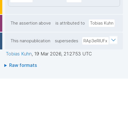
The assertion above
is attributed to
Tobias Kuhn
This nanopublication
supersedes
RAp3eRIUFx
Tobias Kuhn
,
19 Mar 2026, 21:27:53 UTC
Raw formats