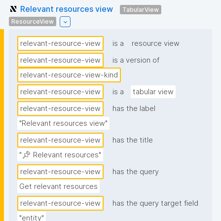
Relevant resources view
TabularView
ResourceView
relevant-resource-view
is a
resource view
relevant-resource-view
is a version of
relevant-resource-view-kind
relevant-resource-view
is a
tabular view
relevant-resource-view
has the label
"Relevant resources view"
relevant-resource-view
has the title
"📌 Relevant resources"
relevant-resource-view
has the query
Get relevant resources
relevant-resource-view
has the query target field
"entity"