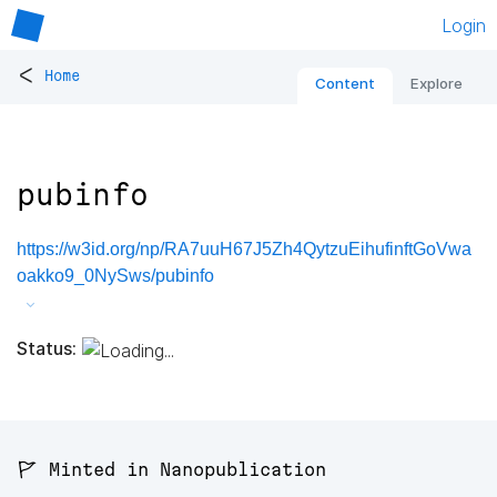
Login
<
Home
Content
Explore
pubinfo
https://w3id.org/np/RA7uuH67J5Zh4QytzuEihufinftGoVwa
oakko9_0NySws/pubinfo
Status:
🚩 Minted in Nanopublication