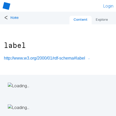
Login
<
Home
Content
Explore
label
http://www.w3.org/2000/01/rdf-schema#label