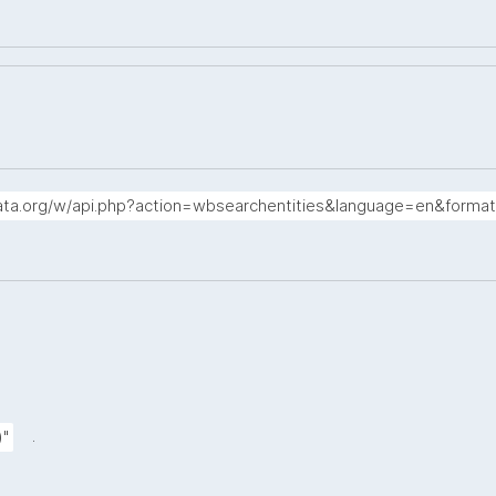
data.org/w/api.php?action=wbsearchentities&language=en&forma
.
)"