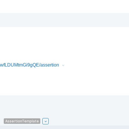
CwfLDUMtmGi9gQE/assertion
AssertionTemplate