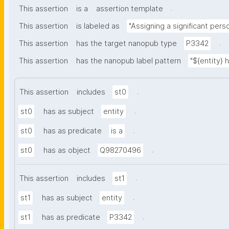
.
This assertion
is a
assertion template
This assertion
is labeled as
"Assigning a significant pers
.
This assertion
has the target nanopub type
P3342
This assertion
has the nanopub label pattern
"${entity} 
.
This assertion
includes
st0
.
st0
has as subject
entity
.
st0
has as predicate
is a
.
st0
has as object
Q98270496
.
This assertion
includes
st1
.
st1
has as subject
entity
.
st1
has as predicate
P3342