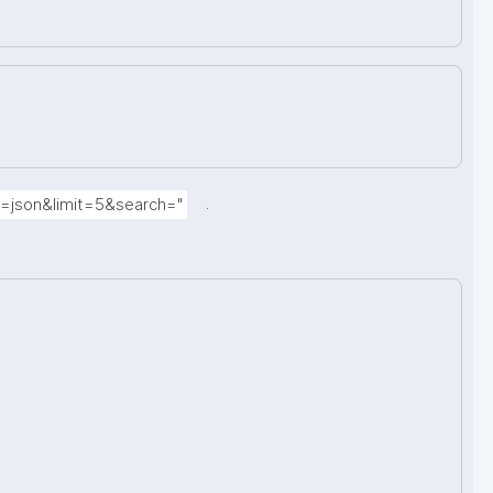
.
t=json&limit=5&search="