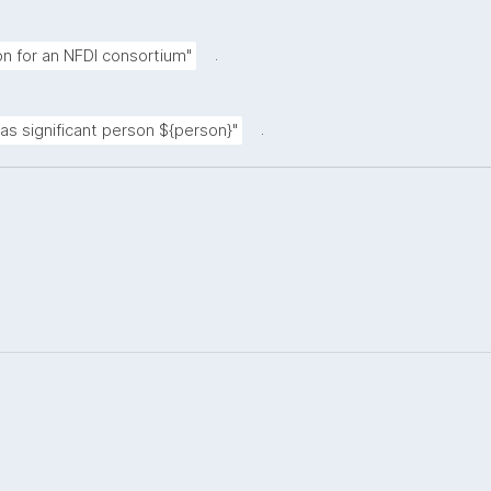
.
on for an NFDI consortium"
.
has significant person ${person}"