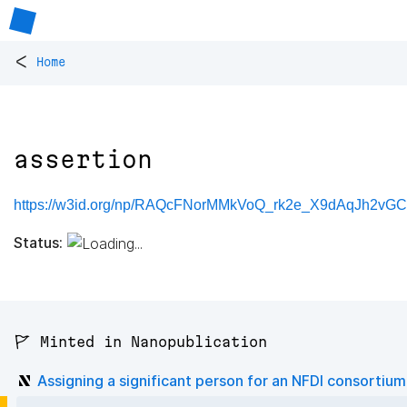
<
Home
assertion
https://w3id.org/np/RAQcFNorMMkVoQ_rk2e_X9dAqJh2vG
Status:
🚩 Minted in Nanopublication
Assigning a significant person for an NFDI consortium