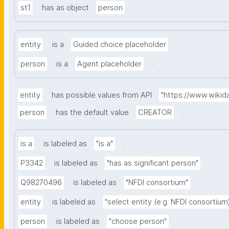
.
st1
has as object
person
.
entity
is a
Guided choice placeholder
.
person
is a
Agent placeholder
entity
has possible values from API
"https://www.wiki
.
person
has the default value
CREATOR
.
is a
is labeled as
"is a"
.
P3342
is labeled as
"has as significant person"
.
Q98270496
is labeled as
"NFDI consortium"
entity
is labeled as
"select entity (e.g. NFDI consortium
.
person
is labeled as
"choose person"