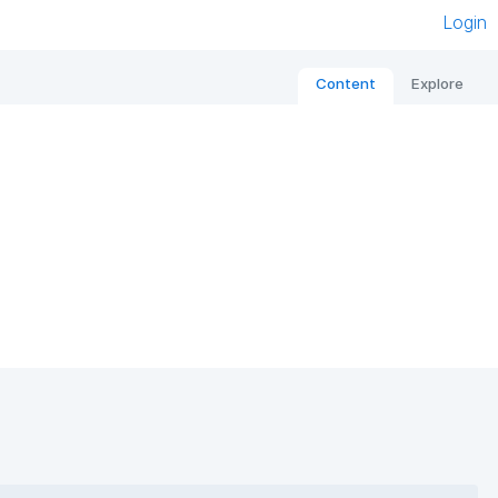
Login
Content
Explore