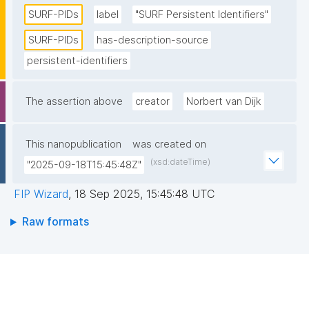
Research Initiatives (CNRI) as a structural foundation. 
SURF-PIDs
label
"SURF Persistent Identifiers"
SURF acts as a host for the PIDs. The PIDs are 
SURF-PIDs
has-description-source
replicated internally at SURF, as well as externally in 
persistent-identifiers
the context of the EPIC consortium. "
The assertion above
creator
Norbert van Dijk
This nanopublication
was created on
(xsd:dateTime)
"2025-09-18T15:45:48Z"
FIP Wizard
,
18 Sep 2025, 15:45:48 UTC
Raw formats