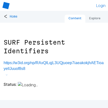
Login
<
Home
Content
Explore
SURF Persistent
Identifiers
https://w3id.org/np/RAxQlLqjL3UQjuoep7iaeakokjhAETioa
yellJuuof8s8
Status: