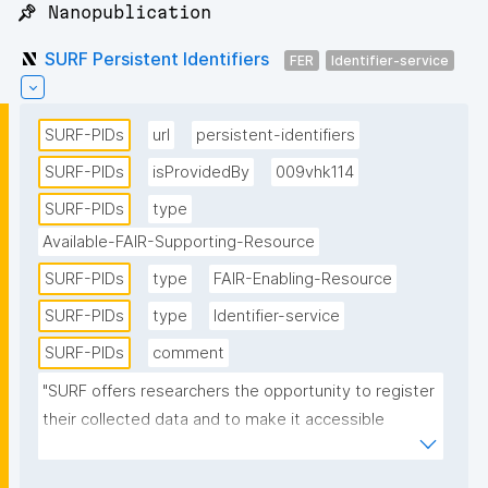
📌 Nanopublication
SURF Persistent Identifiers
FER
Identifier-service
SURF-PIDs
url
persistent-identifiers
SURF-PIDs
isProvidedBy
009vhk114
SURF-PIDs
type
Available-FAIR-Supporting-Resource
SURF-PIDs
type
FAIR-Enabling-Resource
SURF-PIDs
type
Identifier-service
SURF-PIDs
comment
"SURF offers researchers the opportunity to register 
their collected data and to make it accessible 
through the use of PIDs. SURF uses the handle 
software provided by the Corporation for National 