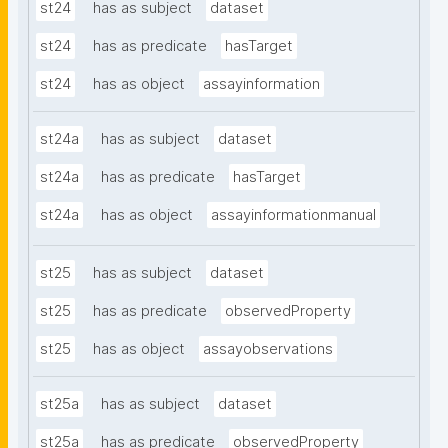
st24
has as subject
dataset
st24
has as predicate
hasTarget
st24
has as object
assayinformation
st24a
has as subject
dataset
st24a
has as predicate
hasTarget
st24a
has as object
assayinformationmanual
st25
has as subject
dataset
st25
has as predicate
observedProperty
st25
has as object
assayobservations
st25a
has as subject
dataset
st25a
has as predicate
observedProperty