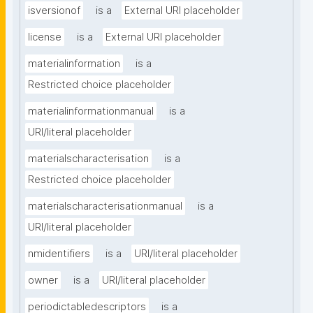
isversionof
is a
External URI placeholder
license
is a
External URI placeholder
materialinformation
is a
Restricted choice placeholder
materialinformationmanual
is a
URI/literal placeholder
materialscharacterisation
is a
Restricted choice placeholder
materialscharacterisationmanual
is a
URI/literal placeholder
nmidentifiers
is a
URI/literal placeholder
owner
is a
URI/literal placeholder
periodictabledescriptors
is a