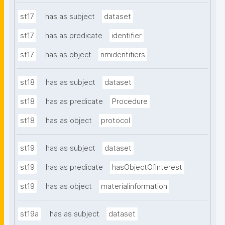
st17
has as subject
dataset
st17
has as predicate
identifier
st17
has as object
nmidentifiers
st18
has as subject
dataset
st18
has as predicate
Procedure
st18
has as object
protocol
st19
has as subject
dataset
st19
has as predicate
hasObjectOfInterest
st19
has as object
materialinformation
st19a
has as subject
dataset