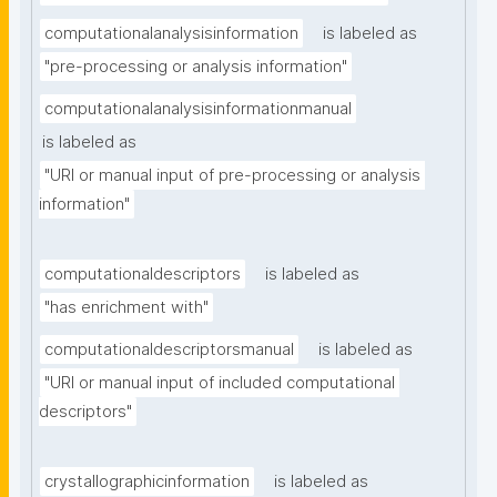
computationalanalysisinformation
is labeled as
"pre-processing or analysis information"
computationalanalysisinformationmanual
is labeled as
"URI or manual input of pre-processing or analysis 
information"
computationaldescriptors
is labeled as
"has enrichment with"
computationaldescriptorsmanual
is labeled as
"URI or manual input of included computational 
descriptors"
crystallographicinformation
is labeled as