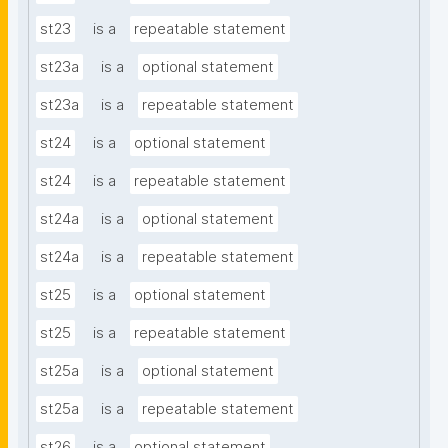
st23
is a
repeatable statement
st23a
is a
optional statement
st23a
is a
repeatable statement
st24
is a
optional statement
st24
is a
repeatable statement
st24a
is a
optional statement
st24a
is a
repeatable statement
st25
is a
optional statement
st25
is a
repeatable statement
st25a
is a
optional statement
st25a
is a
repeatable statement
st26
is a
optional statement