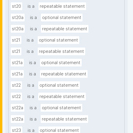
st20
is a
repeatable statement
st20a
is a
optional statement
st20a
is a
repeatable statement
st21
is a
optional statement
st21
is a
repeatable statement
st21a
is a
optional statement
st21a
is a
repeatable statement
st22
is a
optional statement
st22
is a
repeatable statement
st22a
is a
optional statement
st22a
is a
repeatable statement
st23
is a
optional statement