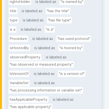
rightsHolder
is labeled as
"is owned by"
title
is labeled as
"has the title"
type
is labeled as
"has file type"
is a
is labeled as
"is a"
Procedure
is labeled as
"has used protocol"
isHostedBy
is labeled as
"is hosted by"
observedProperty
is labeled as
"has observed or measured property"
IsVersionOf
is labeled as
"is a version of"
VariableSet
is labeled as
"has processing information or variable set"
hasApplicableProperty
is labeled as
"has applicable property"