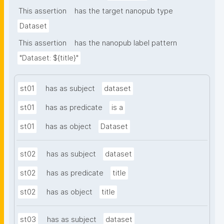
metadata"
This assertion
has the target nanopub type
Dataset
This assertion
has the nanopub label pattern
"Dataset: ${title}"
st01
has as subject
dataset
st01
has as predicate
is a
st01
has as object
Dataset
st02
has as subject
dataset
st02
has as predicate
title
st02
has as object
title
st03
has as subject
dataset