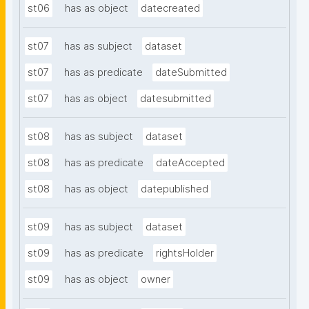
st06
has as object
datecreated
st07
has as subject
dataset
st07
has as predicate
dateSubmitted
st07
has as object
datesubmitted
st08
has as subject
dataset
st08
has as predicate
dateAccepted
st08
has as object
datepublished
st09
has as subject
dataset
st09
has as predicate
rightsHolder
st09
has as object
owner