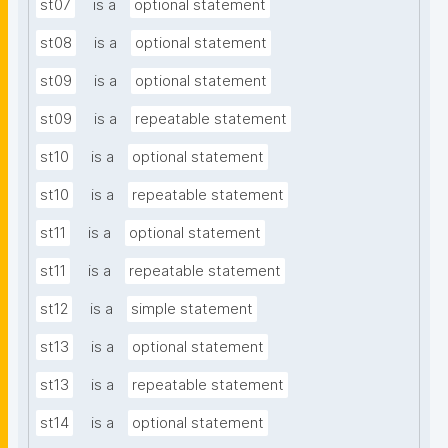
st07
is a
optional statement
st08
is a
optional statement
st09
is a
optional statement
st09
is a
repeatable statement
st10
is a
optional statement
st10
is a
repeatable statement
st11
is a
optional statement
st11
is a
repeatable statement
st12
is a
simple statement
st13
is a
optional statement
st13
is a
repeatable statement
st14
is a
optional statement