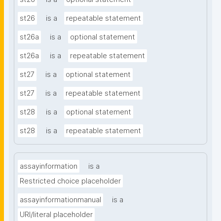
st26
is a
repeatable statement
st26a
is a
optional statement
st26a
is a
repeatable statement
st27
is a
optional statement
st27
is a
repeatable statement
st28
is a
optional statement
st28
is a
repeatable statement
assayinformation
is a
Restricted choice placeholder
assayinformationmanual
is a
URI/literal placeholder