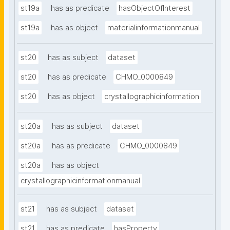
st19a
has as predicate
hasObjectOfInterest
st19a
has as object
materialinformationmanual
st20
has as subject
dataset
st20
has as predicate
CHMO_0000849
st20
has as object
crystallographicinformation
st20a
has as subject
dataset
st20a
has as predicate
CHMO_0000849
st20a
has as object
crystallographicinformationmanual
st21
has as subject
dataset
st21
has as predicate
hasProperty