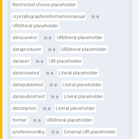
Restricted choice placeholder
crystallographicinformationmanual
is a
URI/literal placeholder
datacurator
is a
URI/literal placeholder
dataproducer
is a
URI/literal placeholder
dataset
is a
URI placeholder
datecreated
is a
Literal placeholder
datepublished
is a
Literal placeholder
datesubmitted
is a
Literal placeholder
description
is a
Literal placeholder
format
is a
URI/literal placeholder
isreferencedby
is a
External URI placeholder