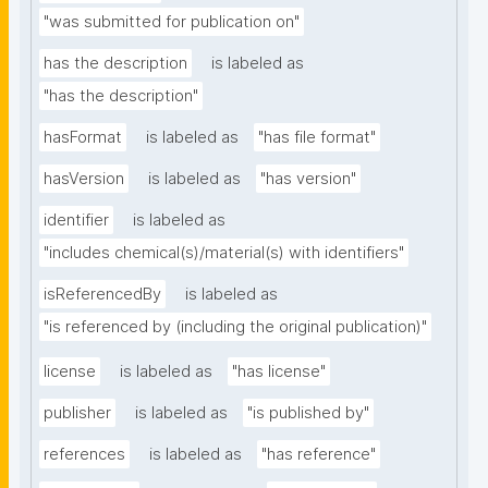
"was submitted for publication on"
has the description
is labeled as
"has the description"
hasFormat
is labeled as
"has file format"
hasVersion
is labeled as
"has version"
identifier
is labeled as
"includes chemical(s)/material(s) with identifiers"
isReferencedBy
is labeled as
"is referenced by (including the original publication)"
license
is labeled as
"has license"
publisher
is labeled as
"is published by"
references
is labeled as
"has reference"