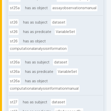
st25a
has as object
assayobservationsmanual
st26
has as subject
dataset
st26
has as predicate
VariableSet
st26
has as object
computationalanalysisinformation
st26a
has as subject
dataset
st26a
has as predicate
VariableSet
st26a
has as object
computationalanalysisinformationmanual
st27
has as subject
dataset