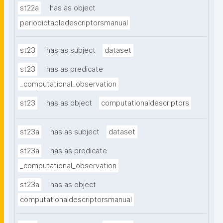
st22a
has as object
periodictabledescriptorsmanual
st23
has as subject
dataset
st23
has as predicate
_computational_observation
st23
has as object
computationaldescriptors
st23a
has as subject
dataset
st23a
has as predicate
_computational_observation
st23a
has as object
computationaldescriptorsmanual