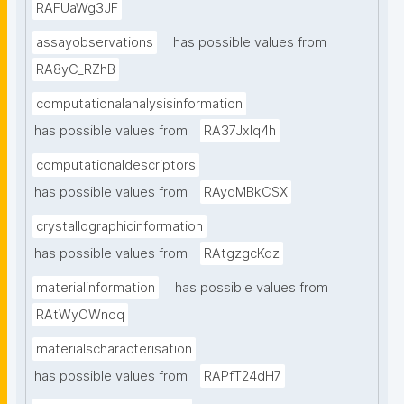
RAFUaWg3JF
assayobservations
has possible values from
RA8yC_RZhB
computationalanalysisinformation
has possible values from
RA37Jxlq4h
computationaldescriptors
has possible values from
RAyqMBkCSX
crystallographicinformation
has possible values from
RAtgzgcKqz
materialinformation
has possible values from
RAtWyOWnoq
materialscharacterisation
has possible values from
RAPfT24dH7