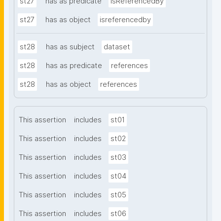
st27
has as predicate
isReferencedBy
st27
has as object
isreferencedby
st28
has as subject
dataset
st28
has as predicate
references
st28
has as object
references
This assertion
includes
st01
This assertion
includes
st02
This assertion
includes
st03
This assertion
includes
st04
This assertion
includes
st05
This assertion
includes
st06