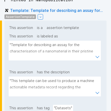
Template: Template for describing an assay for...
AssertionTemplate
This assertion
is a
assertion template
This assertion
is labeled as
"Template for describing an assay for the 
characterisation of a nanomaterial in their pristine 
form or exposed in a biological or environmental 
matrix"
This assertion
has the description
"This template can be used to produce a machine 
actionable metadata record regarding the 
characterisation and transformation(s) of 
(nano)materials. The template allows the recording 
of scientific, bibliographic, and provenance 
This assertion
has tag
"Datasets"