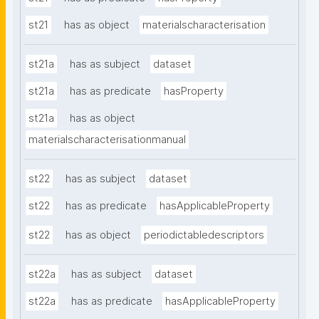
st21
has as object
materialscharacterisation
st21a
has as subject
dataset
st21a
has as predicate
hasProperty
st21a
has as object
materialscharacterisationmanual
st22
has as subject
dataset
st22
has as predicate
hasApplicableProperty
st22
has as object
periodictabledescriptors
st22a
has as subject
dataset
st22a
has as predicate
hasApplicableProperty