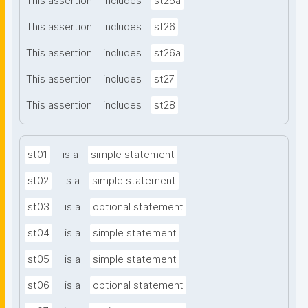
This assertion
includes
st25a
This assertion
includes
st26
This assertion
includes
st26a
This assertion
includes
st27
This assertion
includes
st28
st01
is a
simple statement
st02
is a
simple statement
st03
is a
optional statement
st04
is a
simple statement
st05
is a
simple statement
st06
is a
optional statement