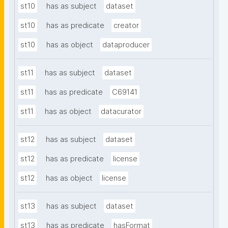
st10
has as subject
dataset
st10
has as predicate
creator
st10
has as object
dataproducer
st11
has as subject
dataset
st11
has as predicate
C69141
st11
has as object
datacurator
st12
has as subject
dataset
st12
has as predicate
license
st12
has as object
license
st13
has as subject
dataset
st13
has as predicate
hasFormat