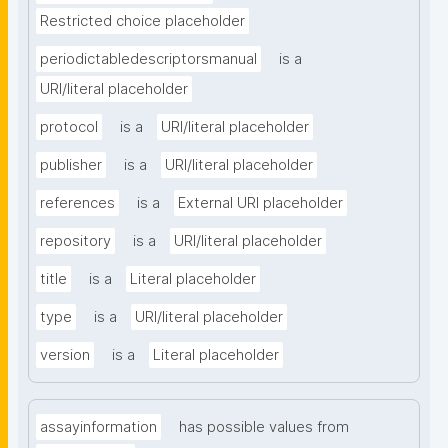
Restricted choice placeholder
periodictabledescriptorsmanual
is a
URI/literal placeholder
protocol
is a
URI/literal placeholder
publisher
is a
URI/literal placeholder
references
is a
External URI placeholder
repository
is a
URI/literal placeholder
title
is a
Literal placeholder
type
is a
URI/literal placeholder
version
is a
Literal placeholder
assayinformation
has possible values from