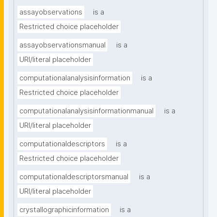
assayobservations
is a
Restricted choice placeholder
assayobservationsmanual
is a
URI/literal placeholder
computationalanalysisinformation
is a
Restricted choice placeholder
computationalanalysisinformationmanual
is a
URI/literal placeholder
computationaldescriptors
is a
Restricted choice placeholder
computationaldescriptorsmanual
is a
URI/literal placeholder
crystallographicinformation
is a