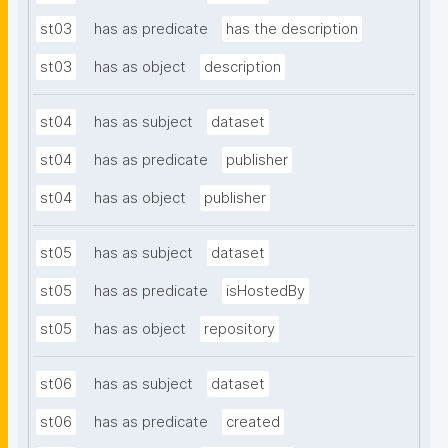
st03
has as predicate
has the description
st03
has as object
description
st04
has as subject
dataset
st04
has as predicate
publisher
st04
has as object
publisher
st05
has as subject
dataset
st05
has as predicate
isHostedBy
st05
has as object
repository
st06
has as subject
dataset
st06
has as predicate
created