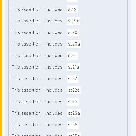
This assertion
includes
st19
This assertion
includes
st19a
This assertion
includes
st20
This assertion
includes
st20a
This assertion
includes
st21
This assertion
includes
st21a
This assertion
includes
st22
This assertion
includes
st22a
This assertion
includes
st23
This assertion
includes
st23a
This assertion
includes
st25