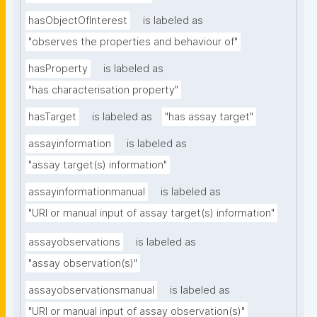
hasObjectOfInterest
is labeled as
"observes the properties and behaviour of"
hasProperty
is labeled as
"has characterisation property"
hasTarget
is labeled as
"has assay target"
assayinformation
is labeled as
"assay target(s) information"
assayinformationmanual
is labeled as
"URI or manual input of assay target(s) information"
assayobservations
is labeled as
"assay observation(s)"
assayobservationsmanual
is labeled as
"URI or manual input of assay observation(s)"