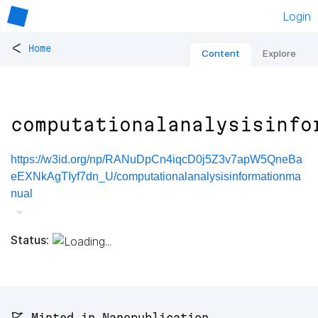
Login
<
Home
Content
Explore
computationalanalysisinfo
https://w3id.org/np/RANuDpCn4iqcD0j5Z3v7apW5QneBa
eEXNkAgTIyf7dn_U/computationalanalysisinformationma
nual
Status:
🚩 Minted in Nanopublication