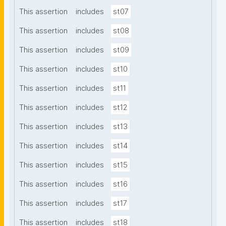
This assertion
includes
st07
This assertion
includes
st08
This assertion
includes
st09
This assertion
includes
st10
This assertion
includes
st11
This assertion
includes
st12
This assertion
includes
st13
This assertion
includes
st14
This assertion
includes
st15
This assertion
includes
st16
This assertion
includes
st17
This assertion
includes
st18