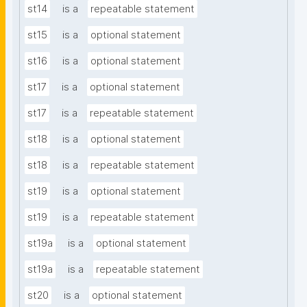
st14
is a
repeatable statement
st15
is a
optional statement
st16
is a
optional statement
st17
is a
optional statement
st17
is a
repeatable statement
st18
is a
optional statement
st18
is a
repeatable statement
st19
is a
optional statement
st19
is a
repeatable statement
st19a
is a
optional statement
st19a
is a
repeatable statement
st20
is a
optional statement