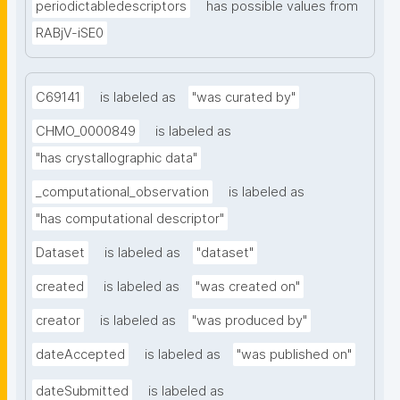
periodictabledescriptors
has possible values from
RABjV-iSE0
C69141
is labeled as
"was curated by"
CHMO_0000849
is labeled as
"has crystallographic data"
_computational_observation
is labeled as
"has computational descriptor"
Dataset
is labeled as
"dataset"
created
is labeled as
"was created on"
creator
is labeled as
"was produced by"
dateAccepted
is labeled as
"was published on"
dateSubmitted
is labeled as