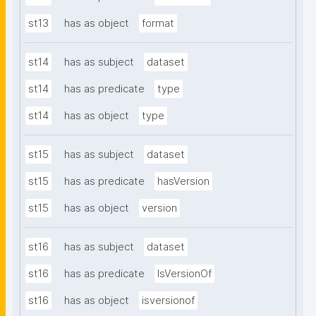
st13
has as object
format
st14
has as subject
dataset
st14
has as predicate
type
st14
has as object
type
st15
has as subject
dataset
st15
has as predicate
hasVersion
st15
has as object
version
st16
has as subject
dataset
st16
has as predicate
IsVersionOf
st16
has as object
isversionof