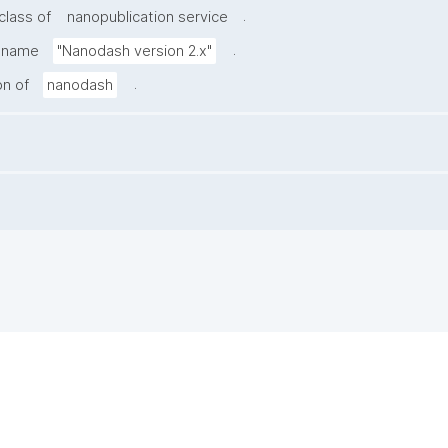
.
class of
nanopublication service
.
e name
"Nanodash version 2.x"
.
on of
nanodash