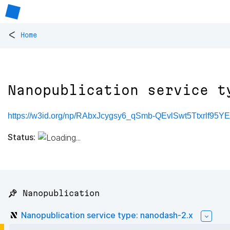
<
Home
Nanopublication service t
https://w3id.org/np/RAbxJcygsy6_qSmb-QEvlSwt5Ttxrlf95
Status:
📌 Nanopublication
Nanopublication service type: nanodash-2.x