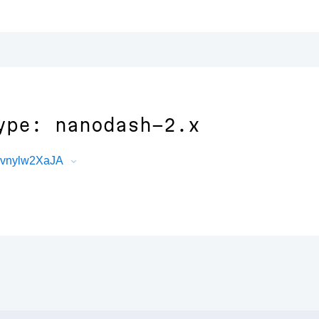
ype: nanodash-2.x
YEvnylw2XaJA