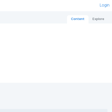
Login
Content
Explore