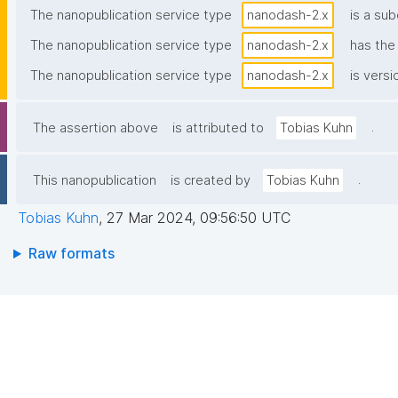
The nanopublication service type
nanodash-2.x
is a sub
The nanopublication service type
nanodash-2.x
has th
The nanopublication service type
nanodash-2.x
is versi
.
The assertion above
is attributed to
Tobias Kuhn
.
This nanopublication
is created by
Tobias Kuhn
Tobias Kuhn
,
27 Mar 2024, 09:56:50 UTC
Raw formats