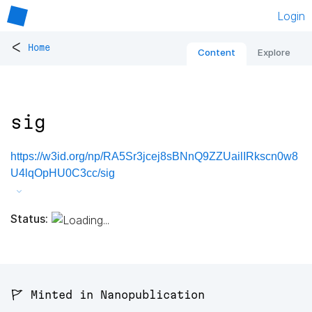
Login
<
Home
Content
Explore
sig
https://w3id.org/np/RA5Sr3jcej8sBNnQ9ZZUailIRkscn0w8
U4lqOpHU0C3cc/sig
Status:
🚩 Minted in Nanopublication