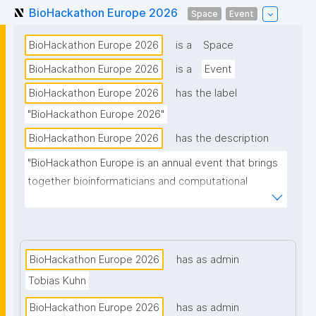
BioHackathon Europe 2026
Space
Event
BioHackathon Europe 2026
is a
Space
BioHackathon Europe 2026
is a
Event
BioHackathon Europe 2026
has the label
"BioHackathon Europe 2026"
BioHackathon Europe 2026
has the description
"BioHackathon Europe is an annual event that brings 
together bioinformaticians and computational 
biologists from around the world."
BioHackathon Europe 2026
has as admin
Tobias Kuhn
BioHackathon Europe 2026
has as admin