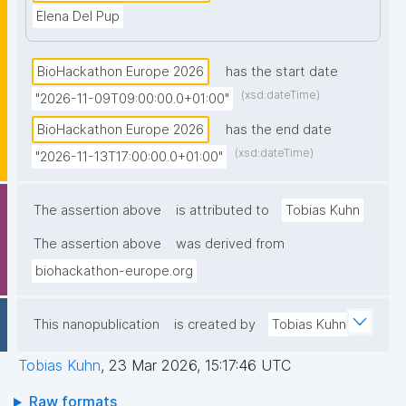
Elena Del Pup
BioHackathon Europe 2026
has the start date
(xsd:dateTime)
"2026-11-09T09:00:00.0+01:00"
BioHackathon Europe 2026
has the end date
(xsd:dateTime)
"2026-11-13T17:00:00.0+01:00"
The assertion above
is attributed to
Tobias Kuhn
The assertion above
was derived from
biohackathon-europe.org
This nanopublication
is created by
Tobias Kuhn
Tobias Kuhn
,
23 Mar 2026, 15:17:46 UTC
Raw formats