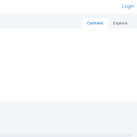
Login
Content
Explore