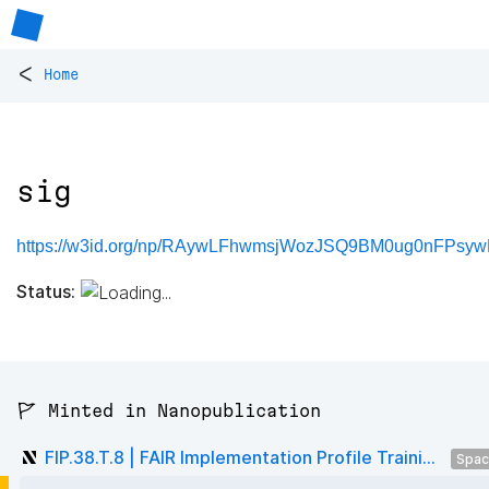
<
Home
sig
https://w3id.org/np/RAywLFhwmsjWozJSQ9BM0ug0nFPsyw
Status:
🚩 Minted in Nanopublication
FIP.38.T.8 | FAIR Implementation Profile Traini...
Spa