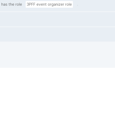
.
has the role
3PFF event organizer role