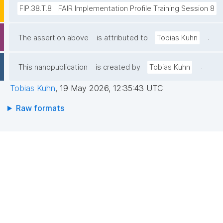
FIP.38.T.8 | FAIR Implementation Profile Training Session 8
.
The assertion above
is attributed to
Tobias Kuhn
.
This nanopublication
is created by
Tobias Kuhn
Tobias Kuhn
,
19 May 2026, 12:35:43 UTC
Raw formats