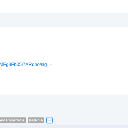
MFg8Fb05l7ARqho/sig
ceMemberRole
hasRole