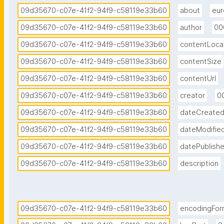
09d35670-c07e-41f2-94f9-c58119e33b60
about
eur
09d35670-c07e-41f2-94f9-c58119e33b60
author
00
09d35670-c07e-41f2-94f9-c58119e33b60
contentLoca
09d35670-c07e-41f2-94f9-c58119e33b60
contentSize
09d35670-c07e-41f2-94f9-c58119e33b60
contentUrl
09d35670-c07e-41f2-94f9-c58119e33b60
creator
0
09d35670-c07e-41f2-94f9-c58119e33b60
dateCreate
09d35670-c07e-41f2-94f9-c58119e33b60
dateModifie
09d35670-c07e-41f2-94f9-c58119e33b60
datePublish
09d35670-c07e-41f2-94f9-c58119e33b60
description
09d35670-c07e-41f2-94f9-c58119e33b60
encodingFor