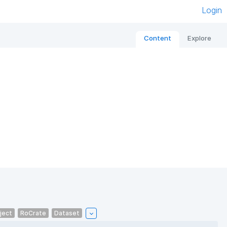
Login
Content
Explore
ject
RoCrate
Dataset