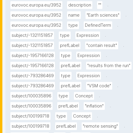
.
eurovoc.europa.eu/3952
description
""
.
eurovoc.europa.eu/3952
name
"Earth sciences"
.
eurovoc.europa.eu/3952
type
DefinedTerm
.
subject/-1321151857
type
Expression
.
subject/-1321151857
prefLabel
"contain result"
.
subject/-1957166128
type
Expression
subject/-1957166128
prefLabel
"results from the run"
.
subject/-793286469
type
Expression
.
subject/-793286469
prefLabel
"VSM code"
.
subject/100035896
type
Concept
.
subject/100035896
prefLabel
"inflation"
.
subject/100199718
type
Concept
.
subject/100199718
prefLabel
"remote sensing"