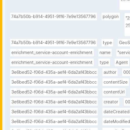
25.4
25.3
74a7b50b-b914-4951-9ff6-7e9e13567796
polygon
"
25.3
2
2
2
74a7b50b-b914-4951-9ff6-7e9e13567796
type
GeoS
2
enrichment_service-account-enrichment
name
"serv
enrichment_service-account-enrichment
type
Agent
3e6bed52-f06d-435a-aef4-6da2af43bbcc
author
00
3e6bed52-f06d-435a-aef4-6da2af43bbcc
contentSize
3e6bed52-f06d-435a-aef4-6da2af43bbcc
contentUrl
3e6bed52-f06d-435a-aef4-6da2af43bbcc
creator
0
3e6bed52-f06d-435a-aef4-6da2af43bbcc
dateCreated
3e6bed52-f06d-435a-aef4-6da2af43bbcc
dateModified