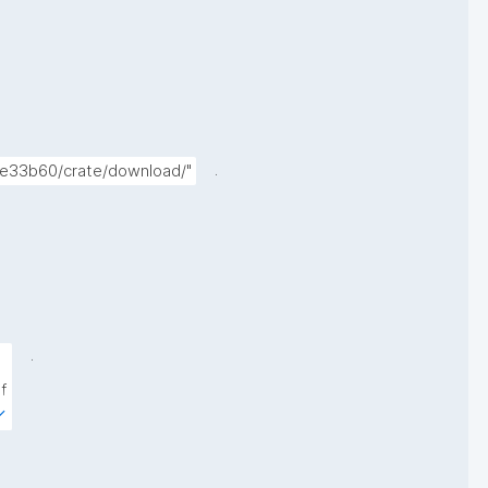
.
9e33b60/crate/download/"
.
 
 