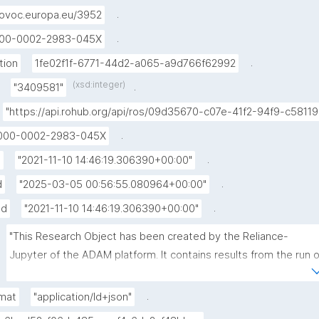
.
ovoc.europa.eu/3952
.
00-0002-2983-045X
.
tion
1fe02f1f-6771-44d2-a065-a9d766f62992
(xsd:integer)
.
"3409581"
"https://api.rohub.org/api/ros/09d35670-c07e-41f2-94f9-c5811
.
000-0002-2983-045X
.
d
"2021-11-10 14:46:19.306390+00:00"
.
d
"2025-03-05 00:56:55.080964+00:00"
.
ed
"2021-11-10 14:46:19.306390+00:00"
"This Research Object has been created by the Reliance-
Jupyter of the ADAM platform. It contains results from the run of
the VSM code, related to the modelling of the inflation phase at
Santorni during 2011-2012."
.
mat
"application/ld+json"