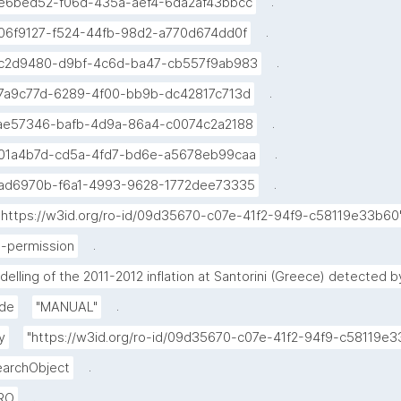
.
e6bed52-f06d-435a-aef4-6da2af43bbcc
.
06f9127-f524-44fb-98d2-a770d674dd0f
.
c2d9480-d9bf-4c6d-ba47-cb557f9ab983
.
7a9c77d-6289-4f00-bb9b-dc42817c713d
.
ae57346-bafb-4d9a-86a4-c0074c2a2188
.
01a4b7d-cd5a-4fd7-bd6e-a5678eb99caa
.
ad6970b-f6a1-4993-9628-1772dee73335
"https://w3id.org/ro-id/09d35670-c07e-41f2-94f9-c58119e33b60
.
-permission
delling of the 2011-2012 inflation at Santorini (Greece) detected
.
de
"MANUAL"
y
"https://w3id.org/ro-id/09d35670-c07e-41f2-94f9-c58119
.
archObject
.
RO