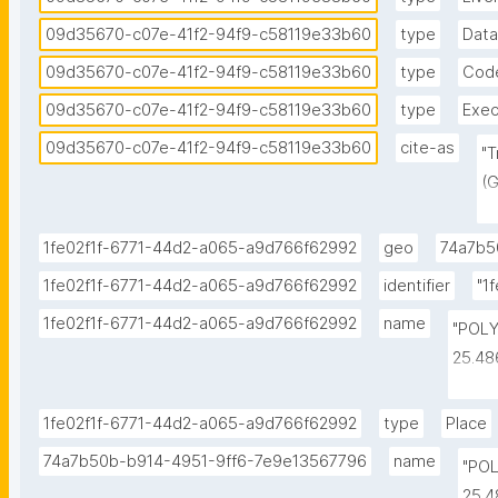
09d35670-c07e-41f2-94f9-c58119e33b60
type
Data
09d35670-c07e-41f2-94f9-c58119e33b60
type
Cod
09d35670-c07e-41f2-94f9-c58119e33b60
type
Exec
09d35670-c07e-41f2-94f9-c58119e33b60
cite-as
"T
(G
No
c
1fe02f1f-6771-44d2-a065-a9d766f62992
geo
74a7b5
1fe02f1f-6771-44d2-a065-a9d766f62992
identifier
"1
1fe02f1f-6771-44d2-a065-a9d766f62992
name
"POLY
25.48
25.48
25.32
1fe02f1f-6771-44d2-a065-a9d766f62992
type
Place
25.32
74a7b50b-b914-4951-9ff6-7e9e13567796
name
"POL
25.4