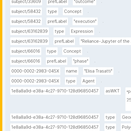
.
subject/33609
prefLabel
"outcome"
.
subject/58432
type
Concept
.
subject/58432
prefLabel
"execution"
.
subject/63162839
type
Expression
subject/63162839
prefLabel
"Reliance-Jupyter of the
.
subject/66016
type
Concept
.
subject/66016
prefLabel
"phase"
.
0000-0002-2983-045X
name
"Elisa Trasatti"
.
0000-0002-2983-045X
type
Agent
1e8a8a9d-e38a-4c27-9710-128d96850457
asWKT
"
2
2
2
1e8a8a9d-e38a-4c27-9710-128d96850457
type
Geo
2
1e8a8a9d-e38a-4c27-9710-128d96850457
type
Pol