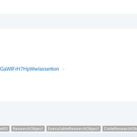
uPGaWlFrH7HpWw/assertion
veRO
ResearchObject
ExecutableResearchObject
CodeResearchOb