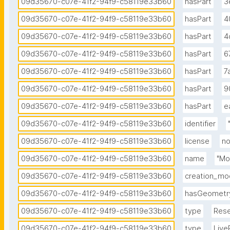
09d35670-c07e-41f2-94f9-c58119e33b60
hasPart
3
09d35670-c07e-41f2-94f9-c58119e33b60
hasPart
4
09d35670-c07e-41f2-94f9-c58119e33b60
hasPart
4
09d35670-c07e-41f2-94f9-c58119e33b60
hasPart
6
09d35670-c07e-41f2-94f9-c58119e33b60
hasPart
7
09d35670-c07e-41f2-94f9-c58119e33b60
hasPart
9
09d35670-c07e-41f2-94f9-c58119e33b60
hasPart
e
09d35670-c07e-41f2-94f9-c58119e33b60
identifier
09d35670-c07e-41f2-94f9-c58119e33b60
license
no
09d35670-c07e-41f2-94f9-c58119e33b60
name
"Mo
09d35670-c07e-41f2-94f9-c58119e33b60
creation_mo
09d35670-c07e-41f2-94f9-c58119e33b60
hasGeometr
09d35670-c07e-41f2-94f9-c58119e33b60
type
Rese
09d35670-c07e-41f2-94f9-c58119e33b60
type
Live