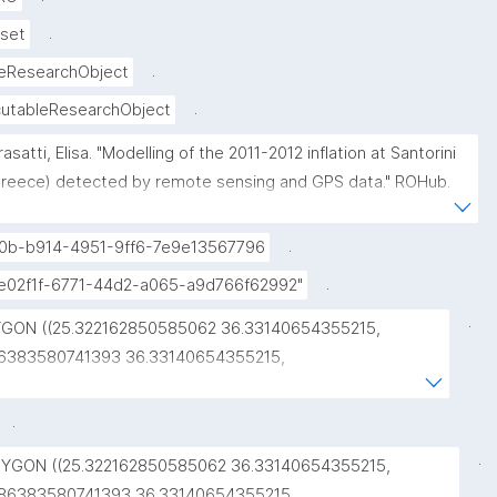
.
set
.
eResearchObject
.
utableResearchObject
rasatti, Elisa. "Modelling of the 2011-2012 inflation at Santorini 
reece) detected by remote sensing and GPS data." ROHub. 
v 10 ,2021. https://w3id.org/ro-id/09d35670-c07e-41f2-94f9-
58119e33b60."
.
0b-b914-4951-9ff6-7e9e13567796
.
fe02f1f-6771-44d2-a065-a9d766f62992"
.
GON ((25.322162850585062 36.33140654355215, 
6383580741393 36.33140654355215, 
6383580741393 36.48215433130998, 
2162850585062 36.48215433130998, 
.
2162850585062 36.33140654355215))"
.
YGON ((25.322162850585062 36.33140654355215, 
86383580741393 36.33140654355215, 