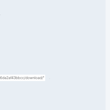
.
.
4-6da2af43bbcc/download/"