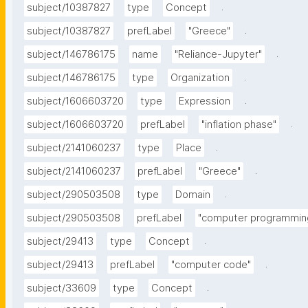
.
subject/10387827
type
Concept
.
subject/10387827
prefLabel
"Greece"
.
subject/146786175
name
"Reliance-Jupyter"
.
subject/146786175
type
Organization
.
subject/1606603720
type
Expression
.
subject/1606603720
prefLabel
"inflation phase"
.
subject/2141060237
type
Place
.
subject/2141060237
prefLabel
"Greece"
.
subject/290503508
type
Domain
subject/290503508
prefLabel
"computer programmin
.
subject/29413
type
Concept
.
subject/29413
prefLabel
"computer code"
.
subject/33609
type
Concept