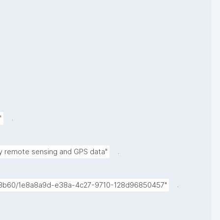
.
"
.
 by remote sensing and GPS data"
.
e33b60/1e8a8a9d-e38a-4c27-9710-128d96850457"