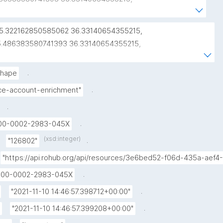
86383580741393 36.48215433130998, 
22162850585062 36.48215433130998, 
25.322162850585062 36.33140654355215, 
22162850585062 36.33140654355215))"
5.486383580741393 36.33140654355215, 
5.486383580741393 36.48215433130998, 
5.322162850585062 36.48215433130998, 
.
hape
5.322162850585062 36.33140654355215"
.
ice-account-enrichment"
.
.
00-0002-2983-045X
(xsd:integer)
.
"126802"
"https://api.rohub.org/api/resources/3e6bed52-f06d-435a-aef
.
000-0002-2983-045X
.
"2021-11-10 14:46:57.398712+00:00"
.
"2021-11-10 14:46:57.399208+00:00"