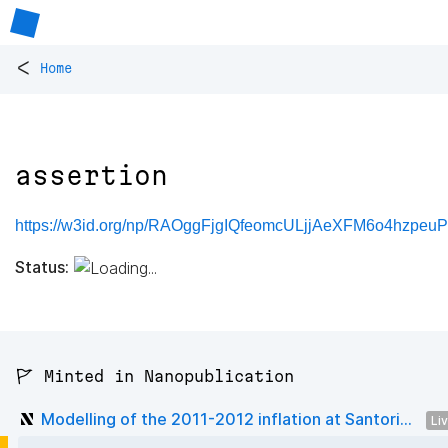
<
Home
assertion
https://w3id.org/np/RAOggFjgIQfeomcULjjAeXFM6o4hzpe
Status:
🚩 Minted in Nanopublication
Modelling of the 2011-2012 inflation at Santori...
Li