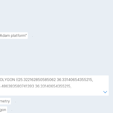
.
 Adam platform"
POLYGON ((25.322162850585062 36.33140654355215, 
5.486383580741393 36.33140654355215, 
5.486383580741393 36.48215433130998, 
5.322162850585062 36.48215433130998, 
.
metry
5.322162850585062 36.33140654355215))"
.
ygon