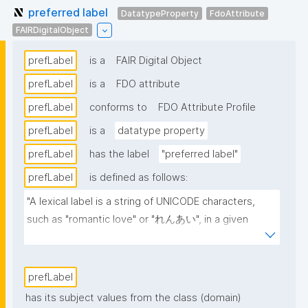
preferred label
DatatypeProperty
FdoAttribute
FAIRDigitalObject
prefLabel
is a
FAIR Digital Object
prefLabel
is a
FDO attribute
prefLabel
conforms to
FDO Attribute Profile
prefLabel
is a
datatype property
prefLabel
has the label
"preferred label"
prefLabel
is defined as follows:
"A lexical label is a string of UNICODE characters, 
such as "romantic love" or "れんあい", in a given 
natural language, such as English or Japanese 
(written here in hiragana)."
prefLabel
has its subject values from the class (domain)