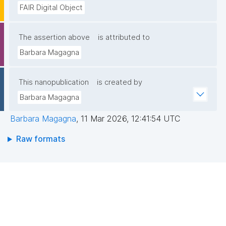
FAIR Digital Object
The assertion above
is attributed to
Barbara Magagna
This nanopublication
is created by
Barbara Magagna
Barbara Magagna
,
11 Mar 2026, 12:41:54 UTC
Raw formats