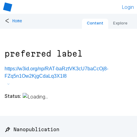
Login
<
Home
Content
Explore
preferred label
https://w3id.org/np/RAT-baRztVK3cU7baCcOj8-
FZq5n1Ow2KjgCdaLq3X1I8
Status:
📌 Nanopublication