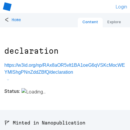
Login
<
Home
Content
Explore
declaration
https://w3id.org/np/RAx8aOR5vIt1BA1oeG6qVSKcMocWE
YMlShgPNnZddZBfQ/declaration
Status:
🚩 Minted in Nanopublication