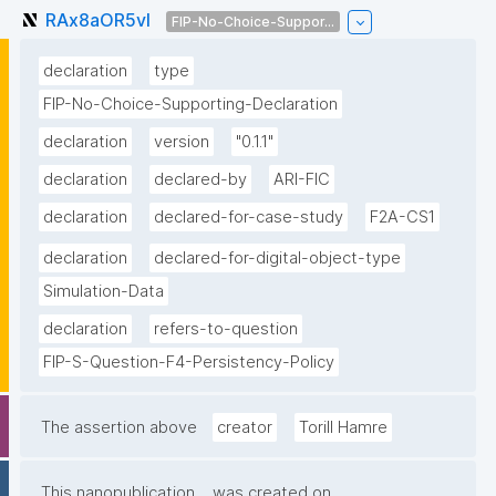
RAx8aOR5vI
FIP-No-Choice-Suppor...
declaration
type
FIP-No-Choice-Supporting-Declaration
declaration
version
"0.1.1"
declaration
declared-by
ARI-FIC
declaration
declared-for-case-study
F2A-CS1
declaration
declared-for-digital-object-type
Simulation-Data
declaration
refers-to-question
FIP-S-Question-F4-Persistency-Policy
The assertion above
creator
Torill Hamre
This nanopublication
was created on