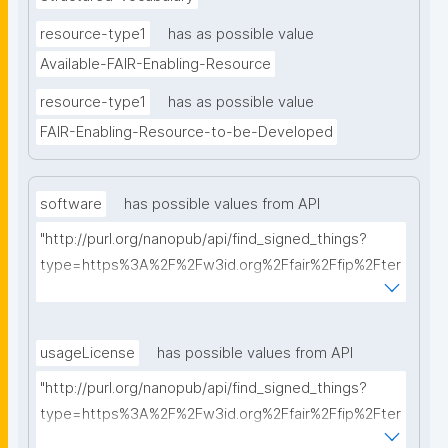
resource-type1
has as possible value
Available-FAIR-Enabling-Resource
resource-type1
has as possible value
FAIR-Enabling-Resource-to-be-Developed
software
has possible values from API
"http://purl.org/nanopub/api/find_signed_things?
type=https%3A%2F%2Fw3id.org%2Ffair%2Ffip%2Fter
ms%2FFAIR-Supporting-Software&searchterm="
usageLicense
has possible values from API
"http://purl.org/nanopub/api/find_signed_things?
type=https%3A%2F%2Fw3id.org%2Ffair%2Ffip%2Fter
ms%2FData-usage-license&searchterm="