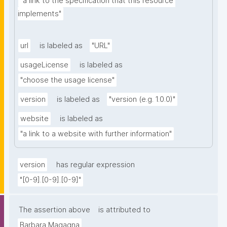
"a link to the specification that this resource 
implements"
url
is labeled as
"URL"
usageLicense
is labeled as
"choose the usage license"
version
is labeled as
"version (e.g. 1.0.0)"
website
is labeled as
"a link to a website with further information"
version
has regular expression
"[0-9].[0-9].[0-9]"
The assertion above
is attributed to
Barbara Magagna