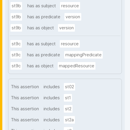
st9b
has as subject
resource
st9b
has as predicate
version
st9b
has as object
version
st9c
has as subject
resource
st9c
has as predicate
mappingPredicate
st9c
has as object
mappedResource
This assertion
includes
st02
This assertion
includes
st1
This assertion
includes
st2
This assertion
includes
st2a