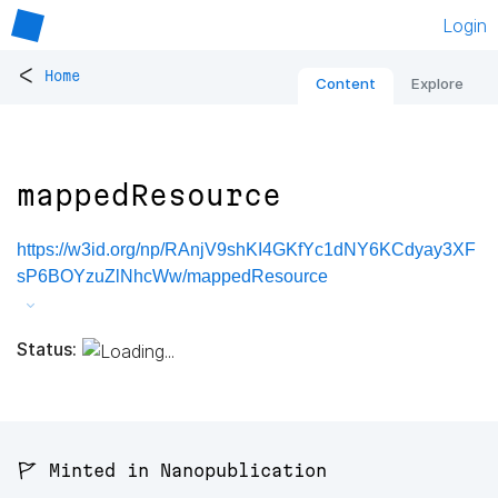
Login
<
Home
Content
Explore
mappedResource
https://w3id.org/np/RAnjV9shKI4GKfYc1dNY6KCdyay3XF
sP6BOYzuZlNhcWw/mappedResource
Status:
🚩 Minted in Nanopublication