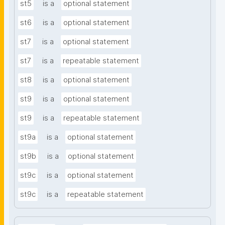
st5
is a
optional statement
st6
is a
optional statement
st7
is a
optional statement
st7
is a
repeatable statement
st8
is a
optional statement
st9
is a
optional statement
st9
is a
repeatable statement
st9a
is a
optional statement
st9b
is a
optional statement
st9c
is a
optional statement
st9c
is a
repeatable statement