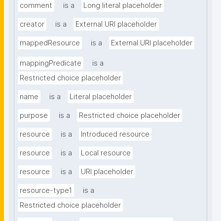
comment
is a
Long literal placeholder
creator
is a
External URI placeholder
mappedResource
is a
External URI placeholder
mappingPredicate
is a
Restricted choice placeholder
name
is a
Literal placeholder
purpose
is a
Restricted choice placeholder
resource
is a
Introduced resource
resource
is a
Local resource
resource
is a
URI placeholder
resource-type1
is a
Restricted choice placeholder