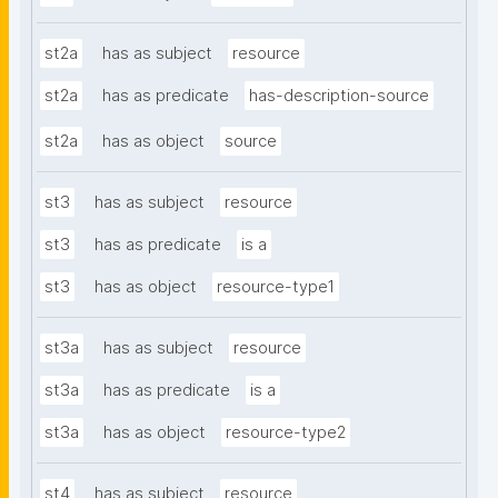
st2a
has as subject
resource
st2a
has as predicate
has-description-source
st2a
has as object
source
st3
has as subject
resource
st3
has as predicate
is a
st3
has as object
resource-type1
st3a
has as subject
resource
st3a
has as predicate
is a
st3a
has as object
resource-type2
st4
has as subject
resource