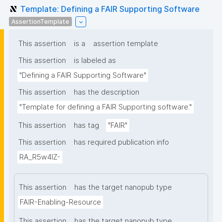
Template: Defining a FAIR Supporting Software
AssertionTemplate
This assertion
is a
assertion template
This assertion
is labeled as
"Defining a FAIR Supporting Software"
This assertion
has the description
"Template for defining a FAIR Supporting software."
This assertion
has tag
"FAIR"
This assertion
has required publication info
RA_R5w4lZ-
This assertion
has the target nanopub type
FAIR-Enabling-Resource
This assertion
has the target nanopub type