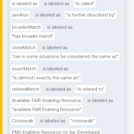
is labeled as
is labeled as
"is called"
seeAlso
is labeled as
"is further described by"
broaderMatch
is labeled as
"has broader match"
closeMatch
is labeled as
"can in some situations be considered the same as"
exactMatch
is labeled as
"is (almost) exactly the same as"
relatedMatch
is labeled as
"is related to"
Available-FAIR-Enabling-Resource
is labeled as
"available FAIR Enabling Resource"
Crosswalk
is labeled as
"crosswalk"
FAIR-Enabling-Resource-to-be-Developed