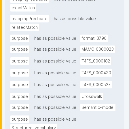
exactMatch
mappingPredicate
has as possible value
relatedMatch
purpose
has as possible value
format_3790
purpose
has as possible value
MAMO_0000023
purpose
has as possible value
T4FS_0000182
purpose
has as possible value
T4FS_0000430
purpose
has as possible value
T4FS_0000527
purpose
has as possible value
Crosswalk
purpose
has as possible value
Semantic-model
purpose
has as possible value
Structured-vocabulary