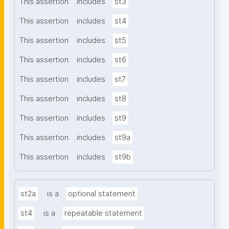
This assertion
includes
st3
This assertion
includes
st4
This assertion
includes
st5
This assertion
includes
st6
This assertion
includes
st7
This assertion
includes
st8
This assertion
includes
st9
This assertion
includes
st9a
This assertion
includes
st9b
st2a
is a
optional statement
st4
is a
repeatable statement