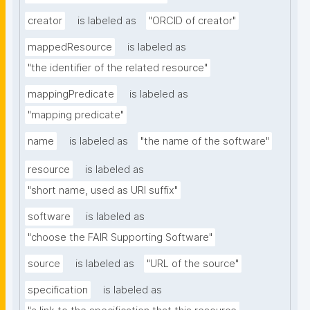
creator
is labeled as
"ORCID of creator"
mappedResource
is labeled as
"the identifier of the related resource"
mappingPredicate
is labeled as
"mapping predicate"
name
is labeled as
"the name of the software"
resource
is labeled as
"short name, used as URI suffix"
software
is labeled as
"choose the FAIR Supporting Software"
source
is labeled as
"URL of the source"
specification
is labeled as