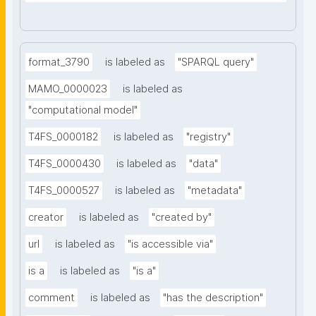
format_3790
is labeled as
"SPARQL query"
MAMO_0000023
is labeled as
"computational model"
T4FS_0000182
is labeled as
"registry"
T4FS_0000430
is labeled as
"data"
T4FS_0000527
is labeled as
"metadata"
creator
is labeled as
"created by"
url
is labeled as
"is accessible via"
is a
is labeled as
"is a"
comment
is labeled as
"has the description"