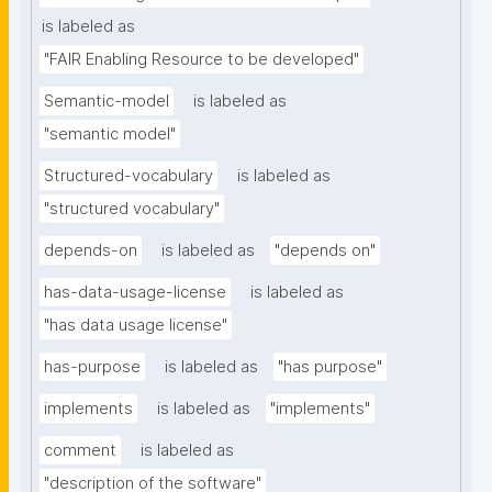
is labeled as
"FAIR Enabling Resource to be developed"
Semantic-model
is labeled as
"semantic model"
Structured-vocabulary
is labeled as
"structured vocabulary"
depends-on
is labeled as
"depends on"
has-data-usage-license
is labeled as
"has data usage license"
has-purpose
is labeled as
"has purpose"
implements
is labeled as
"implements"
comment
is labeled as
"description of the software"