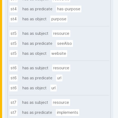
st4
has as predicate
has-purpose
st4
has as object
purpose
st5
has as subject
resource
st5
has as predicate
seeAlso
st5
has as object
website
st6
has as subject
resource
st6
has as predicate
url
st6
has as object
url
st7
has as subject
resource
st7
has as predicate
implements