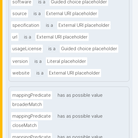
software
is a
Guided choice placeholder
source
is a
External URI placeholder
specification
is a
External URI placeholder
url
is a
External URI placeholder
usageLicense
is a
Guided choice placeholder
version
is a
Literal placeholder
website
is a
External URI placeholder
mappingPredicate
has as possible value
broaderMatch
mappingPredicate
has as possible value
closeMatch
mappingPredicate
has as possible value