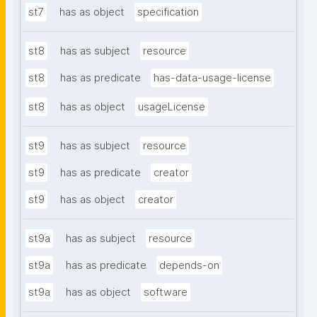
st7
has as object
specification
st8
has as subject
resource
st8
has as predicate
has-data-usage-license
st8
has as object
usageLicense
st9
has as subject
resource
st9
has as predicate
creator
st9
has as object
creator
st9a
has as subject
resource
st9a
has as predicate
depends-on
st9a
has as object
software