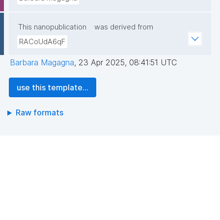
This nanopublication
was derived from
RACoUdA6qF
Barbara Magagna
,
23 Apr 2025, 08:41:51 UTC
use this template...
Raw formats