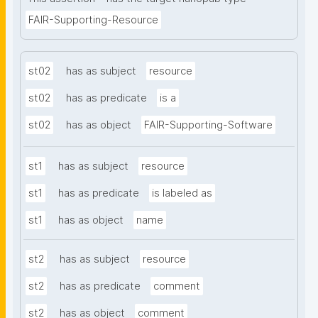
FAIR-Supporting-Resource
st02
has as subject
resource
st02
has as predicate
is a
st02
has as object
FAIR-Supporting-Software
st1
has as subject
resource
st1
has as predicate
is labeled as
st1
has as object
name
st2
has as subject
resource
st2
has as predicate
comment
st2
has as object
comment