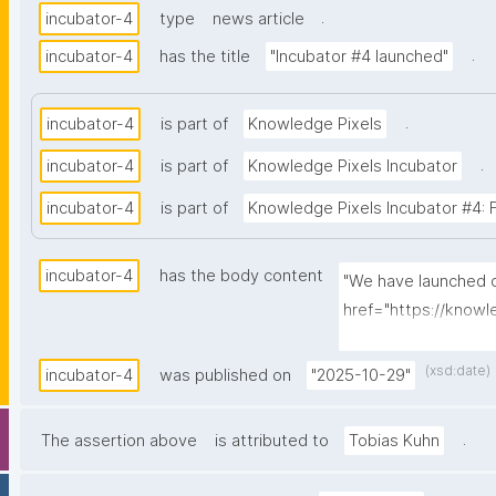
.
incubator-4
type
news article
.
incubator-4
has the title
"Incubator #4 launched"
.
incubator-4
is part of
Knowledge Pixels
.
incubator-4
is part of
Knowledge Pixels Incubator
incubator-4
is part of
Knowledge Pixels Incubator #4: FAI
incubator-4
has the body content
"We have launched ou
href="https://knowl
FAIRification of ma
(xsd:date)
incubator-4
was published on
"2025-10-29"
.
The assertion above
is attributed to
Tobias Kuhn