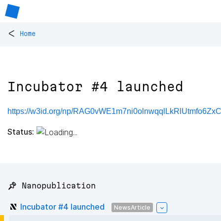
<
Home
Incubator #4 launched
https://w3id.org/np/RAG0vWE1m7ni0olnwqqlLkRlUtmfo6Z
Status:
📌 Nanopublication
Incubator #4 launched
NewsArticle