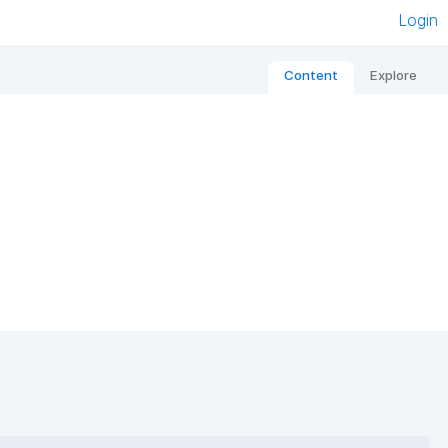
Login
Content
Explore