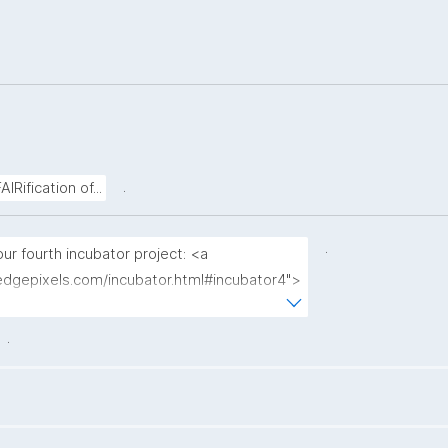
.
Rification of...
.
r fourth incubator project: <a 
edgepixels.com/incubator.html#incubator4">
ss spectrometry workflows using FDOs</a>"
.