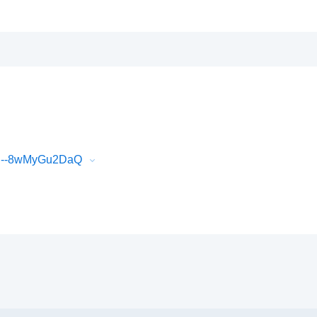
xC--8wMyGu2DaQ