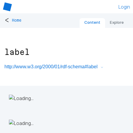
Login
<
Home
Content
Explore
label
http://www.w3.org/2000/01/rdf-schema#label