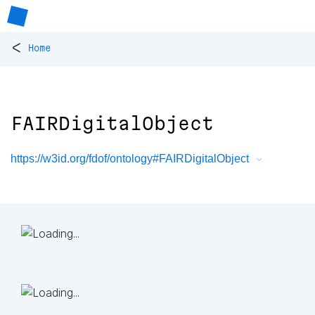
<
Home
FAIRDigitalObject
https://w3id.org/fdof/ontology#FAIRDigitalObject