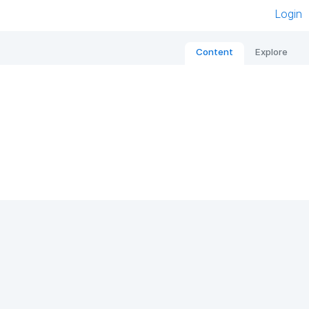
Login
Content
Explore