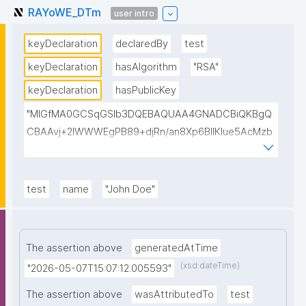
RAYoWE_DTm
user intro
keyDeclaration
declaredBy
test
keyDeclaration
hasAlgorithm
"RSA"
keyDeclaration
hasPublicKey
"MIGfMA0GCSqGSIb3DQEBAQUAA4GNADCBiQKBgQ
CBAAvj+2lWWWEgPB89+djRn/an8Xp6BIlKIue5AcMzb
5swH3kz+Y65xsKU8KPKsTeT3Ixm4fqiQGCePo8rVlf1
7ctUpiDRGrhA8k7XIfiBNVyaABwIsszPy2BjbISlrwhcakU
AzuRTw1gw3eKuqlWPBBKc6t4H49I9+clEtYw0TQIDA
test
name
"John Doe"
QAB"
The assertion above
generatedAtTime
(xsd:dateTime)
"2026-05-07T15:07:12.005593"
The assertion above
wasAttributedTo
test