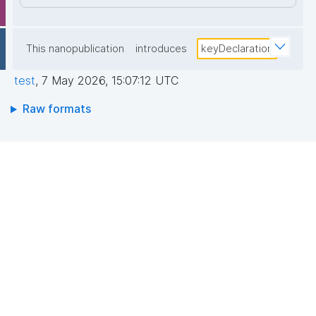
This nanopublication
introduces
keyDeclaration
test
,
7 May 2026, 15:07:12 UTC
Raw formats