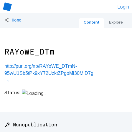
Login
<
Home
Content
Explore
RAYoWE_DTm
http://purl.org/np/RAYoWE_DTmN-
95wU1Sb5tPk9xY72UzktZPgoMi30MlD7g
Status:
📌 Nanopublication